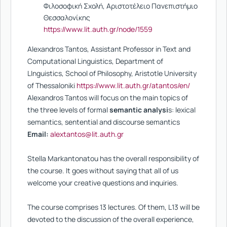
Φιλοσοφική Σχολή, Αριστοτέλειο Πανεπιστήμιο
Θεσσαλονίκης
https://www.lit.auth.gr/node/1559
Alexandros Tantos, Assistant Professor in Text and
Computational Linguistics, Department of
LInguistics, School of Philosophy, Aristotle University
of Thessaloniki
https://www.lit.auth.gr/atantos/en/
Alexandros Tantos will focus on the main topics of
the three levels of formal
semantic analysi
s: lexical
semantics, sentential and discourse semantics
Email:
alextantos@lit.auth.gr
Stella Markantonatou has the overall responsibility of
the course. It goes without saying that all of us
welcome your creative questions and inquiries.
The course comprises 13 lectures. Of them, L13 will be
devoted to the discussion of the overall experience,