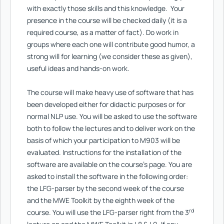
with exactly those skills and this knowledge. Your
presence in the course will be checked daily (it is a
required course, as a matter of fact). Do work in
groups where each one will contribute good humor, a
strong will for learning (we consider these as given),
useful ideas and hands-on work.
The course will make heavy use of software that has
been developed either for didactic purposes or for
normal NLP use. You will be asked to use the software
both to follow the lectures and to deliver work on the
basis of which your participation to M903 will be
evaluated. Instructions for the installation of the
software are available on the course’s page. You are
asked to install the software in the following order:
the LFG-parser by the second week of the course
and the MWE Toolkit by the eighth week of the
rd
course. You will use the LFG-parser right from the 3