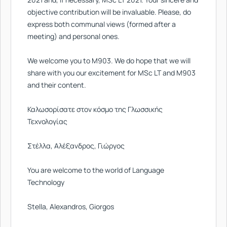
objective contribution will be invaluable. Please, do
express both communal views (formed after a
meeting) and personal ones.
We welcome you to M903. We do hope that we will
share with you our excitement for MSc LT and M903
and their content.
Καλωσορίσατε στον κόσμο της Γλωσσικής
Τεχνολογίας
Στέλλα, Αλέξανδρος, Γιώργος
You are welcome to the world of Language
Technology
Stella, Alexandros, Giorgos