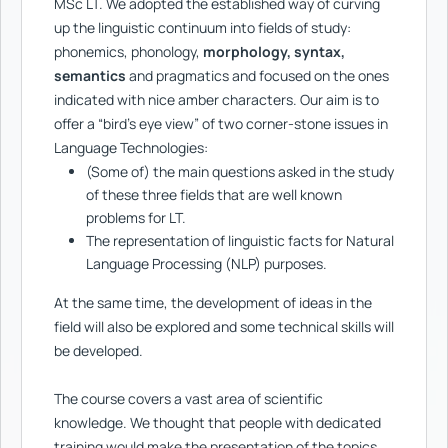
MSc LT. We adopted the established way of curving
up the linguistic continuum into fields of study:
phonemics, phonology,
morphology, syntax,
semantics
and pragmatics and focused on the ones
indicated with nice amber characters. Our aim is to
offer a “bird’s eye view” of two corner-stone issues in
Language Technologies:
(Some of) the main questions asked in the study
of these three fields that are well known
problems for LT.
The representation of linguistic facts for Natural
Language Processing (NLP) purposes.
At the same time, the development of ideas in the
field will also be explored and some technical skills will
be developed.
The course covers a vast area of scientific
knowledge. We thought that people with dedicated
training would make the presentation of the topics