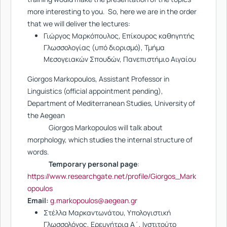
more interesting to you. So, here we are in the order
that we will deliver the lectures:
Γιώργος Μαρκόπουλος, Επίκουρος καθηγητής
Γλωσσολογίας (υπό διορισμό), Τμήμα
Μεσογειακών Σπουδών, Πανεπιστήμιο Αιγαίου
Giorgos Markopoulos, Assistant Professor in
Linguistics (official appointment pending),
Department of Mediterranean Studies, University of
the Aegean
Giorgos Markopoulos will talk about
morphology, which studies the internal structure of
words.
Temporary personal page
:
https://www.researchgate.net/profile/Giorgos_Mark
opoulos
Email:
g.markopoulos@aegean.gr
Στέλλα Μαρκαντωνάτου, Υπολογιστική
Γλωσσολόγος, Ερευνήτρια Α΄, Ινστιτούτο