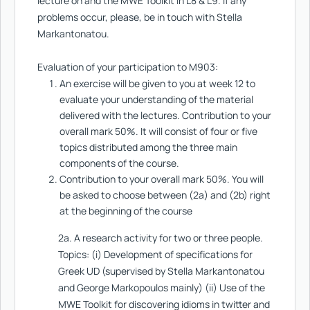
lecture on and the MWE Toolkit in L8 & L9. If any
problems occur, please, be in touch with Stella
Markantonatou.
Evaluation of your participation to M903:
An exercise will be given to you at week 12 to
evaluate your understanding of the material
delivered with the lectures. Contribution to your
overall mark 50%. It will consist of four or five
topics distributed among the three main
components of the course.
Contribution to your overall mark 50%. You will
be asked to choose between (2a) and (2b) right
at the beginning of the course
2a. A research activity for two or three people.
Topics: (i) Development of specifications for
Greek UD (supervised by Stella Markantonatou
and George Markopoulos mainly) (ii) Use of the
MWE Toolkit for discovering idioms in twitter and