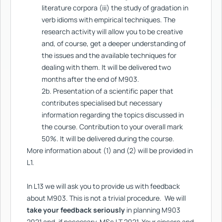
literature corpora (iii) the study of gradation in
verb idioms with empirical techniques. The
research activity will allow you to be creative
and, of course, get a deeper understanding of
the issues and the available techniques for
dealing with them. It will be delivered two
months after the end of M903.
2b. Presentation of a scientific paper that
contributes specialised but necessary
information regarding the topics discussed in
the course. Contribution to your overall mark
50%. It will be delivered during the course.
More information about (1) and (2) will be provided in
L1.
In L13 we will ask you to provide us with feedback
about M903. This is not a trivial procedure. We will
take your feedback seriously
in planning M903
2021 and, if necessary, MSc LT 2021. Your sincere and