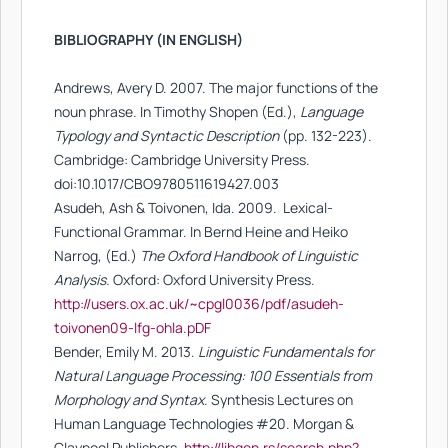
BIBLIOGRAPHY (IN ENGLISH)
Andrews, Avery D. 2007. The major functions of the
noun phrase. In Timothy Shopen (Ed.),
Language
Typology and Syntactic Description
(pp. 132-223).
Cambridge: Cambridge University Press.
doi:10.1017/CBO9780511619427.003
Asudeh, Ash & Toivonen, Ιda. 2009. Lexical-
Functional Grammar. In Bernd Heine and Heiko
Narrog, (Ed.)
The Oxford Handbook of Linguistic
Analysis.
Oxford: Oxford University Press.
http://users.ox.ac.uk/~cpgl0036/pdf/asudeh-
toivonen09-lfg-ohla.pDF
Bender, Emily M. 2013.
Linguistic Fundamentals for
Natural Language Processing: 100 Essentials from
Morphology and Syntax
. Synthesis Lectures on
Human Language Technologies #20. Morgan &
Claypool Publishers.
http://libgen.rs/search.php?