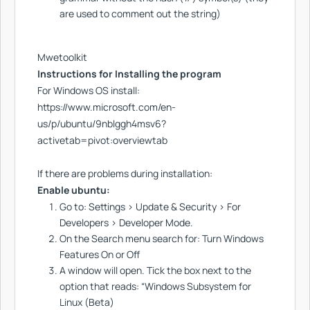
are used to comment out the string)
Mwetoolkit
Instructions for Installing the program
For Windows OS install:
https://www.microsoft.com/en-
us/p/ubuntu/9nblggh4msv6?
activetab=pivot:overviewtab
If there are problems during installation:
Enable ubuntu:
Go to: Settings > Update & Security > For
Developers > Developer Mode.
On the Search menu search for: Turn Windows
Features On or Off
A window will open. Tick the box next to the
option that reads: “Windows Subsystem for
Linux (Beta)