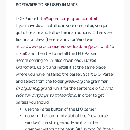
SOFTWARE TO BE USED IN M903
LFG-Parser
http://ioperm.org/lfg-parser.html
Ιf you have Java installed in your computer, you just
go to the site and follow the instructions. Otherwise,
first install Java (here is a link for Windows
https://www.java.com/en/download/faq/java_win64b
it.xml
) and then try to install the LFG-Parser.
Before coming to L3, also download
Sample
Grammars
, uzip it and install it at the same place
where you have installed the parser. Start LFG-Parser
and select from the folder
greek-cfg
the grammar
01.cfg.ambig.gr
and run it for the sentence
o Γιάννης
είδε τον άντρα με το τηλεσκόπιο
. In order to get
parses you should:
use the Parse button of the LFG parser
copy on the top empty slot of the “new parse
window” the string exactly as it is in the
grammar without the hash (#) symbol(s) (they