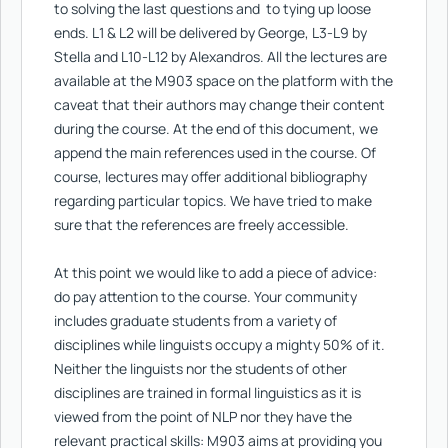
to solving the last questions and to tying up loose
ends. L1 & L2 will be delivered by George, L3-L9 by
Stella and L10-L12 by Alexandros. All the lectures are
available at the M903 space on the platform with the
caveat that their authors may change their content
during the course. Αt the end of this document, we
append the main references used in the course. Of
course, lectures may offer additional bibliography
regarding particular topics. We have tried to make
sure that the references are freely accessible.
At this point we would like to add a piece of advice:
do pay attention to the course. Your community
includes graduate students from a variety of
disciplines while linguists occupy a mighty 50% of it.
Neither the linguists nor the students of other
disciplines are trained in formal linguistics as it is
viewed from the point of NLP nor they have the
relevant practical skills: M903 aims at providing you