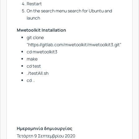
Restart
On the search menu search for Ubuntu and
launch
Mwetoolkit Installation
git clone
"https://gitlab.com/mwetoolkit/mwetoolkit3.git"
cd mwetoolkit3
make
cd test
./testAll.sh
cd ..
Ημερομηνία δημιουργίας
Τετάρτη 9 Σεπτεμβρίου 2020