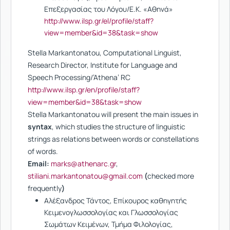
Επεξεργασίας του Λόγου/Ε.Κ. «Αθηνά»
http://www.ilsp.gr/el/profile/staff?
view=member&id=38&task=show
Stella Markantonatou, Computational Linguist,
Research Director, Institute for Language and
Speech Processing/’Athena’ RC
http://www.ilsp.gr/en/profile/staff?
view=member&id=38&task=show
Stella Markantonatou will present the main issues in
syntax
, which studies the structure of linguistic
strings as relations between words or constellations
of words.
Email:
marks@athenarc.gr
,
stiliani.markantonatou@gmail.com
(
checked more
frequently
)
Αλέξανδρος Τάντος, Επίκουρος καθηγητής
Κειμενογλωσσολογίας και Γλωσσολογίας
Σωμάτων Κειμένων, Τμήμα Φιλολογίας,