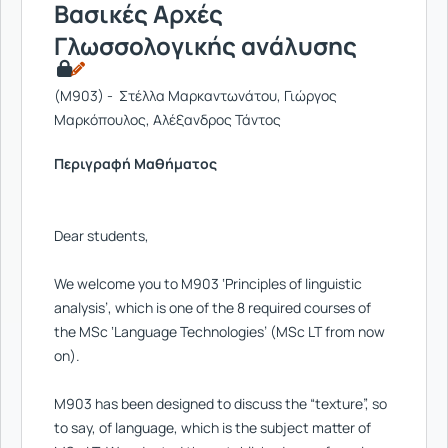
Βασικές Αρχές
Γλωσσολογικής ανάλυσης
(M903) - Στέλλα Μαρκαντωνάτου, Γιώργος
Μαρκόπουλος, Αλέξανδρος Τάντος
Περιγραφή Μαθήματος
Dear students,
We welcome you to M903 ‘Principles of linguistic
analysis’, which is one of the 8 required courses of
the MSc ‘Language Technologies’ (MSc LT from now
on).
M903 has been designed to discuss the “texture”, so
to say, of language, which is the subject matter of