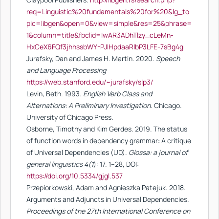
req=Linguistic%20fundamentals%20for%20&lg_to
pic=libgen&open=0&view=simple&res=25&phrase=
1&column=title&fbclid=IwAR3ADhTlzy_cLeMn-
HxCeX6FQf3jhhssbWY-PJlHpdaaRlbP3LFE-7sBg4g
Jurafsky, Dan and James H. Martin. 2020.
Speech
and Language Processing
https://web.stanford.edu/~jurafsky/slp3/
Levin, Beth. 1993.
English Verb Class and
Alternations: A Preliminary Investigation.
Chicago.
University of Chicago Press.
Osborne, Timothy and Kim Gerdes. 2019. The status
of function words in dependency grammar: A critique
of Universal Dependencies (UD).
Glossa: a journal of
general linguistics 4(1
): 17. 1–28, DOI:
https://doi.org/10.5334/gjgl.537
Przepiorkowski, Adam and Agnieszka Patejuk. 2018.
Arguments and Adjuncts in Universal Dependencies.
Proceedings of the 27th International Conference on