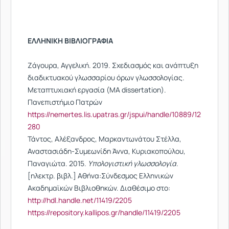
ΕΛΛΗΝΙΚΗ BIBΛΙΟΓΡΑΦΙΑ
Ζάγουρα, Αγγελική. 2019. Σχεδιασμός και ανάπτυξη
διαδικτυακού γλωσσαρίου όρων γλωσσολογίας.
Μεταπτυχιακή εργασία (MA dissertation).
Πανεπιστήμιο Πατρών
https://nemertes.lis.upatras.gr/jspui/handle/10889/12
280
Τάντος, Αλέξανδρος, Μαρκαντωνάτου Στέλλα,
Αναστασιάδη-Συμεωνίδη Άννα, Κυριακοπούλου,
Παναγιώτα. 2015.
Υπολογιστική γλωσσολογία
.
[ηλεκτρ. βιβλ.] Αθήνα:Σύνδεσμος Ελληνικών
Ακαδημαϊκών Βιβλιοθηκών. Διαθέσιμο στο:
http://hdl.handle.net/11419/2205
https://repository.kallipos.gr/handle/11419/2205