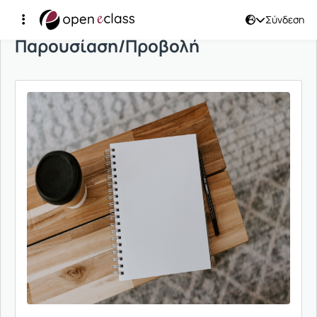
Σύνδεση
Παρουσίαση/Προβολή