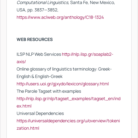
Computational Linguistics
, Santa Fe, New Mexico,
USA, pp. 3837—3852,
https://www.aclweb.org/anthology/C18-1324
WEB RESOURCES
ILSP NLP Web Services
http://nlp.ilsp.gr/soaplab2-
axis/
Online glossary of linguistics terminology: Greek-
English & English-Greek
http://users.uoi.gr/gjxydo/lexicon/glossary.html
The Parole Tagset with examples
http://nlp.ilsp.gr/nlp/tagset_examples/tagset_en/ind
ex.html
Universal Dependencies
https://universaldependencies.org/u/overview/tokeni
zation.html