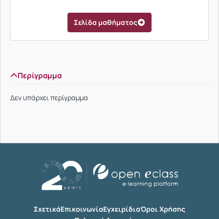
Σελίδα μαθήματος
Περίγραμμα
Δεν υπάρχει περίγραμμα
Σχετικά
Επικοινωνία
Εγχειρίδια
Όροι Χρήσης