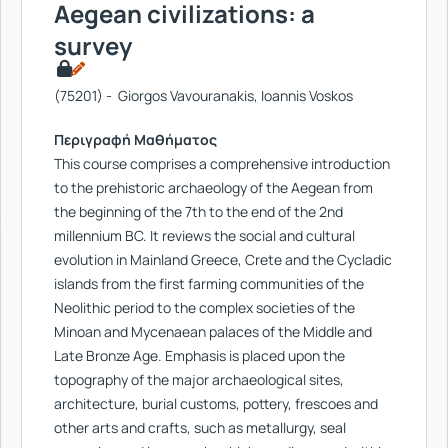
Aegean civilizations: a
survey
(75201) - Giorgos Vavouranakis, Ioannis Voskos
Περιγραφή Μαθήματος
This course comprises a comprehensive introduction
to the prehistoric archaeology of the Aegean from
the beginning of the 7th to the end of the 2nd
millennium BC. It reviews the social and cultural
evolution in Mainland Greece, Crete and the Cycladic
islands from the first farming communities of the
Neolithic period to the complex societies of the
Minoan and Mycenaean palaces of the Middle and
Late Bronze Age. Emphasis is placed upon the
topography of the major archaeological sites,
architecture, burial customs, pottery, frescoes and
other arts and crafts, such as metallurgy, seal