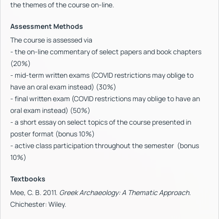
the themes of the course on-line.
Assessment Methods
The course is assessed via
- the on-line commentary of select papers and book chapters
(20%)
- mid-term written exams (COVID restrictions may oblige to
have an oral exam instead) (30%)
- final written exam (COVID restrictions may oblige to have an
oral exam instead) (50%)
- a short essay on select topics of the course presented in
poster format (bonus 10%)
- active class participation throughout the semester (bonus
10%)
Textbooks
Mee, C. B. 2011.
Greek Archaeology: A Thematic Approach
.
Chichester: Wiley.