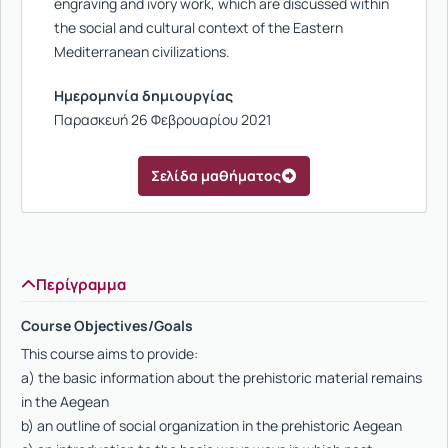
engraving and ivory work, which are discussed within
the social and cultural context of the Eastern
Mediterranean civilizations.
Ημερομηνία δημιουργίας
Παρασκευή 26 Φεβρουαρίου 2021
Σελίδα μαθήματος
Περίγραμμα
Course Objectives/Goals
This course aims to provide:
a) the basic information about the prehistoric material remains
in the Aegean
b) an outline of social organization in the prehistoric Aegean