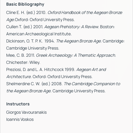
Basic Bibliography
Cline
E. H. (ed.) 2010.
Oxford Handbook of the Aegean Bronze
Age.
Oxford: Oxford University Press.
Cullen T. (ed.) 2001.
Aegean Prehistory: A Review.
Boston:
American Archaeological Institute.
Dickinson, O. T. P. K. 1994.
The Aegean Bronze Age.
Cambridge:
Cambridge University Press.
Mee, C. B. 2011.
Greek Archaeology: A Thematic Approach
.
Chichester: Wiley.
Preziosi, D. and L. A. Hitchcock 1999.
Aegean Art and
Architecture.
Oxford: Oxford University Press.
Shelmerdine C. W. (ed.) 2008.
The Cambridge Companion to
the Aegean Bronze Age.
Cambridge University Press.
Instructors
Giorgos Vavouranakis
Ioannis Voskos