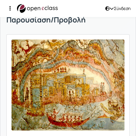
Σύνδεση
Παρουσίαση/Προβολή