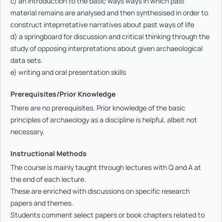
c) an introduction to the basic ways ways in which past
material remains are analysed and then synthesised in order to
construct inteprretative narratives about past ways of life
d) a springboard for discussion and critical thinking through the
study of opposing interpretations about given archaeological
data sets.
e) writing and oral presentation skills
Prerequisites/Prior Knowledge
There are no prerequisites. Prior knowledge of the basic
principles of archaeology as a discipline is helpful, albeit not
necessary.
Instructional Methods
The course is mainly taught through lectures with Q and A at
the end of each lecture.
These are enriched with discussions on specific research
papers and themes.
Students comment select papers or book chapters related to