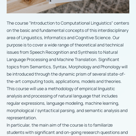
The course "Introduction to Computational Linguistics" centers
on the basic and fundamental concepts of this interdisciplinary
area of Linguistics, Informatics and Cognitive Science. Our
purpose is to cover a wide range of theoretical and technical
issues from Speech Recognition and Synthesis to Natural
Language Processing and Machine Translation. Significant
topics from Semantics, Syntax, Morphology and Phonology will
be introduced through the dynamic prism of several state-of-
the-art computing tools, applications, models and theories.
This course will use a methodology of empirical linguistic
analysis and processing of natural language that includes
regular expressions, language modeling, machine learning,
morphological / syntactical parsing, and semantic analysis and
representation.
In particular, the main aim of the course is to familiarize
students with significant and on-going research questions and