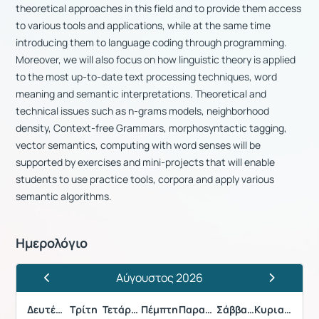
theoretical approaches in this field and to provide them access
to various tools and applications, while at the same time
introducing them to language coding through programming.
Moreover, we will also focus on how linguistic theory is applied
to the most up-to-date text processing techniques, word
meaning and semantic interpretations. Theoretical and
technical issues such as n-grams models, neighborhood
density, Context-free Grammars, morphosyntactic tagging,
vector semantics, computing with word senses will be
supported by exercises and mini-projects that will enable
students to use practice tools, corpora and apply various
semantic algorithms.
Ημερολόγιο
Αύγουστος 2026
Προηγούμενος Μήνας
Επόμενος 
Δευτέρα
Τρίτη
Τετάρτη
Πέμπτη
Παρασκευή
Σάββατο
Κυριακή