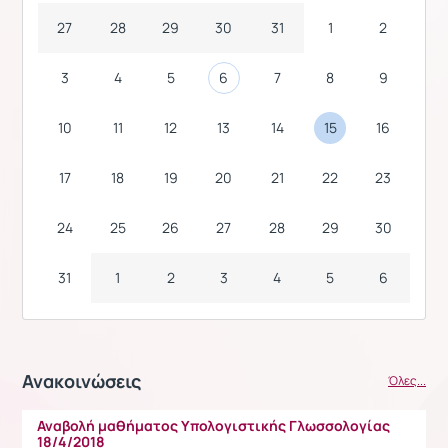
27
28
29
30
31
1
2
3
4
5
6
7
8
9
10
11
12
13
14
15
16
17
18
19
20
21
22
23
24
25
26
27
28
29
30
31
1
2
3
4
5
6
Ανακοινώσεις
Όλες...
Αναβολή μαθήματος Υπολογιστικής Γλωσσολογίας
18/4/2018