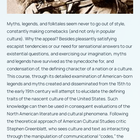
Myths, legends, and folktales seem never to go out of style,
constantly making comebacks (and not only in popular
culture). Why the appeal? Besides pleasantly satisfying
escapist tendencies or our need for sensational answers to our
existential questions, and exercising our imagination, myths
and legends have survived as the synecdoche for, and
condensation of, the defining character of a nation or a culture.
This course, through its detailed examination of American-born
legends and myths created and disseminated from the 15th to
the early 19th century will attempt to elucidate the defining
traits of the nascent culture of the United States. Such
knowledge can then be used in consequent evaluations of the
North American literature and cultural phenomena. Following
the theoretical approach of American Cultural Studies critic
Stephen Greenblatt, who sees culture and text as interacting
through the manipulation of communicational “codes,” the