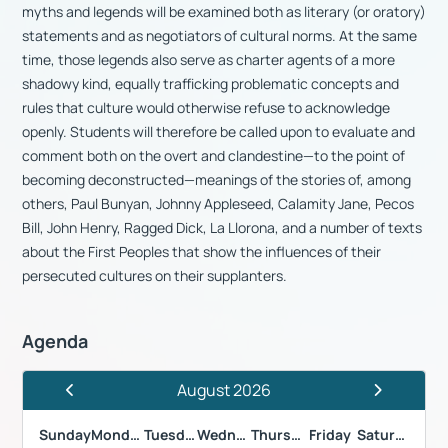
myths and legends will be examined both as literary (or oratory)
statements and as negotiators of cultural norms. At the same
time, those legends also serve as charter agents of a more
shadowy kind, equally trafficking problematic concepts and
rules that culture would otherwise refuse to acknowledge
openly. Students will therefore be called upon to evaluate and
comment both on the overt and clandestine—to the point of
becoming deconstructed—meanings of the stories of, among
others, Paul Bunyan, Johnny Appleseed, Calamity Jane, Pecos
Bill, John Henry, Ragged Dick, La Llorona, and a number of texts
about the First Peoples that show the influences of their
persecuted cultures on their supplanters.
Agenda
August 2026
Previous Month
Next Month
Sunday
Monday
Tuesday
Wednesday
Thursday
Friday
Saturday