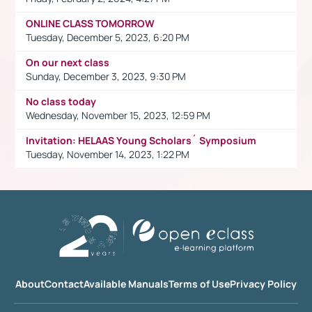
ONLINE CLASS TOMORROW
Tuesday, December 5, 2023, 6:20 PM
On our next class
Sunday, December 3, 2023, 9:30 PM
No class today
Wednesday, November 15, 2023, 12:59 PM
Invitation: HELAAS Young Scholars´ Symposium
Tuesday, November 14, 2023, 1:22 PM
About
Contact
Available Manuals
Terms of Use
Privacy Policy