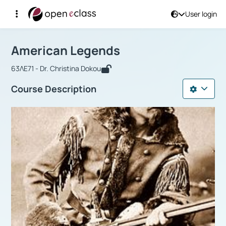
User login
Course : American Legends
Αρχική Σελίδα
American Legends
American Legends
63ΛΕ71 - Dr. Christina Dokou
Course Description