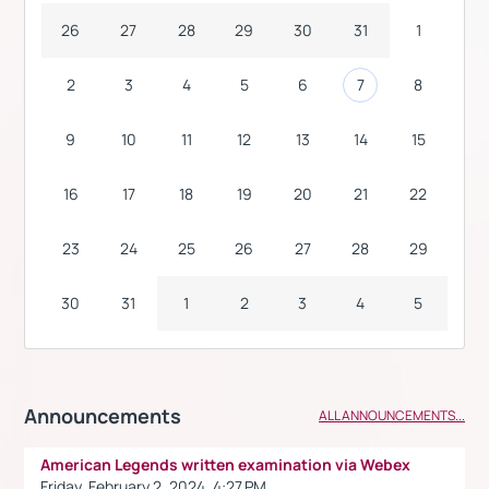
26
27
28
29
30
31
1
2
3
4
5
6
7
8
9
10
11
12
13
14
15
16
17
18
19
20
21
22
23
24
25
26
27
28
29
30
31
1
2
3
4
5
Announcements
ALL ANNOUNCEMENTS...
American Legends written examination via Webex
Friday, February 2, 2024, 4:27 PM