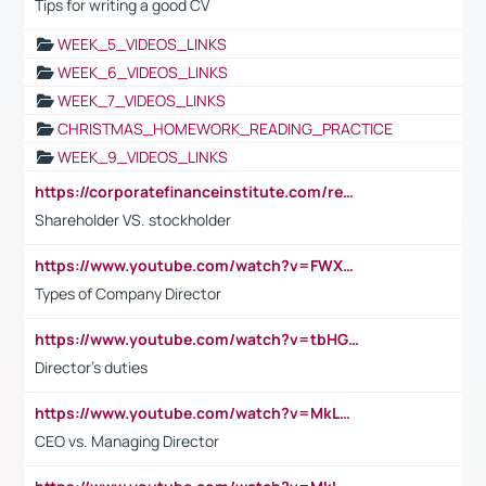
Tips for writing a good CV
WEEK_5_VIDEOS_LINKS
WEEK_6_VIDEOS_LINKS
WEEK_7_VIDEOS_LINKS
CHRISTMAS_HOMEWORK_READING_PRACTICE
WEEK_9_VIDEOS_LINKS
https://corporatefinanceinstitute.com/resources/accounting/stakeholder-vs-shareholder/
Shareholder VS. stockholder
https://www.youtube.com/watch?v=FWXK31TKoQk&t=106s
Types of Company Director
https://www.youtube.com/watch?v=tbHGmRuyIf0&t=67s
Director's duties
https://www.youtube.com/watch?v=MkLwnY-pA7I&t=3s
CEO vs. Managing Director