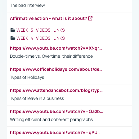
The bad interview
Affirmative action - what is it about?
WEEK_3_VIDEOS_LINKS
WEEK_4_VIDEOS_LINKS
https://www.youtube.com/watch?v=XNqrL1EjbJ8&t=12s
Double-time vs. Overtime: their difference
https://www.officeholidays.com/about/definitions
Types of Holidays
https://www.attendancebot.com/blog/types-of-leaves-leave-policy/
Types of leave in a business
https://www.youtube.com/watch?v=Qa2btnwJqzs&list=PLeVxAnFsasIqIc8b03kHA3tw-xfIwgO2M
Writing efficient and coherent paragraphs
https://www.youtube.com/watch?v=qPU0Bv1IsG8