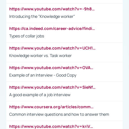
https://www.youtube.com/watch?v=-9h8iWl4Klk
Introducing the "Knowledge worker"
https://ca.indeed.com/career-advice/finding-a-job/what-does-white-collar-mean#:~:text=Yellow%2Dcollar%20jobs%20describe%20professions,blue%2Dcollar%20tasks%20and%20responsibilities.
Types of collar jobs
https://www.youtube.com/watch?v=UCH1I3LO_bs
Knowledge worker vs. Task worker
https://www.youtube.com/watch?v=OVAMb6Kui6A&t=21s
Example of an Interview - Good Copy
https://www.youtube.com/watch?v=SieNfciN274
A good example of a job interview
https://www.coursera.org/articles/common-interview-questions?psafe_param=1&utm_medium=sem&utm_source=gg&utm_campaign=B2C_EMEA__coursera_FTCOF_career-academy_pmax-multiple-audiences-country-multi&campaignid=20858198824&adgroupid=&device=c&keyword=&matchtype=&network=x&devicemodel=&adposition=&creativeid=&hide_mobile_promo&gad_source=1&gclid=Cj0KCQjwsoe5BhDiARIsAOXVoUtz8m5KMYJ_u00Wd8yjt970E29LXw5f7ZMxmBb9omi4qglVgNmRcWUaAg-WEALw_wcB
Common interview questions and how to answer them
https://www.youtube.com/watch?v=kriVD9-9A8U