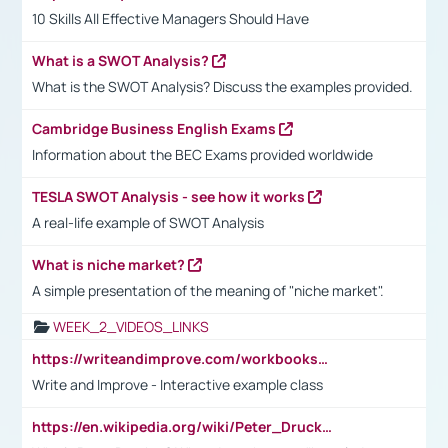
10 Skills All Effective Managers Should Have
What is a SWOT Analysis?
What is the SWOT Analysis? Discuss the examples provided.
Cambridge Business English Exams
Information about the BEC Exams provided worldwide
TESLA SWOT Analysis - see how it works
A real-life example of SWOT Analysis
What is niche market?
A simple presentation of the meaning of "niche market".
WEEK_2_VIDEOS_LINKS
https://writeandimprove.com/workbooks#/wi-workbooks/bdc648bc-b760-4bac-98bc-161a95deff5e
Write and Improve - Interactive example class
https://en.wikipedia.org/wiki/Peter_Drucker