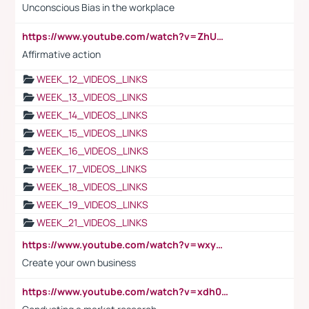
Unconscious Bias in the workplace
https://www.youtube.com/watch?v=ZhUOw0KidZg
Affirmative action
WEEK_12_VIDEOS_LINKS
WEEK_13_VIDEOS_LINKS
WEEK_14_VIDEOS_LINKS
WEEK_15_VIDEOS_LINKS
WEEK_16_VIDEOS_LINKS
WEEK_17_VIDEOS_LINKS
WEEK_18_VIDEOS_LINKS
WEEK_19_VIDEOS_LINKS
WEEK_21_VIDEOS_LINKS
https://www.youtube.com/watch?v=wxyGeUkPYFM
Create your own business
https://www.youtube.com/watch?v=xdh0H0qvUNc