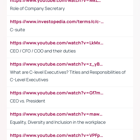
https://www.youtube.com/watch?v=MkLwnY-pA7I&t=3s
Role of Company Secretary
https://www.investopedia.com/terms/c/c-suite.asp
C-suite
https://www.youtube.com/watch?v=LkMxsdCp7Mk&t=2s
CEO / CFO / COO and their duties
https://www.youtube.com/watch?v=z_yBBjIgSFE
What are C-level Executives? Titles and Responsibilities of
C-Level Executives
https://www.youtube.com/watch?v=Gf7mPPBb-LU
CEO vs. President
https://www.youtube.com/watch?v=maw6hmlNh44&t=1s
Equality, Diversity and Inclusion in the workplace
https://www.youtube.com/watch?v=VPFpu7cMiH0