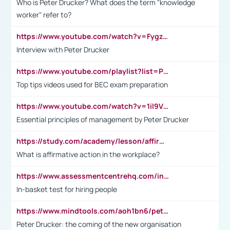
Who is Peter Drucker? What does the term "knowledge
worker" refer to?
https://www.youtube.com/watch?v=Fygzm1VYlhQ&t=23s
Interview with Peter Drucker
https://www.youtube.com/playlist?list=PLpmCHL8PnXq_Ep1Wz0D2Q-mh2SKw6vQxN
Top tips videos used for BEC exam preparation
https://www.youtube.com/watch?v=1il9VfJoaDo&t=42s
Essential principles of management by Peter Drucker
https://study.com/academy/lesson/affirmative-action-in-the-workplace-pros-cons-examples-statistics.html
What is affirmative action in the workplace?
https://www.assessmentcentrehq.com/in-basket-test/
In-basket test for hiring people
https://www.mindtools.com/aoh1bn6/peter-drucker-the-coming-of-the-new-organisation
Peter Drucker: the coming of the new organisation