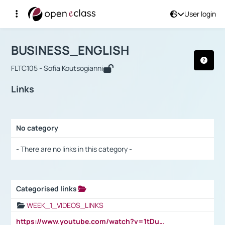
User login
Course : BUSINESS_ENGLISH
Αρχική Σελίδα
BUSINESS_ENGLISH
Links
BUSINESS_ENGLISH
FLTC105 - Sofia Koutsogianni
Links
No category
Selection settings / Results
- There are no links in this category -
Categorised links
Selection settings / Results
WEEK_1_VIDEOS_LINKS
https://www.youtube.com/watch?v=1tDu47pfU5o