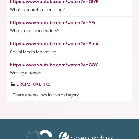
https://www.youtube.com/watch?v=QlYFHA88vgI
What is search advertising?
https://www.youtube.com/watch?v=YEuMpYMbpIw
Who are opinion leaders?
https://www.youtube.com/watch?v=9m45nVsvvEY
Social Media Marketing
https://www.youtube.com/watch?v=GQYeDvtMydc
Writing a report
DROPBPOX LINKS
- There are no links in this category -