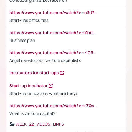
Conducting a market research
https://www.youtube.com/watch?v=o3d7eUNmOps
Start-ups difficulties
https://www.youtube.com/watch?v=KtAlRoIZ5Ns
Business plan
https://www.youtube.com/watch?v=ziO3L124M2I
Angel investors vs. venture capitalists
Incubators for start-ups
Start-up incubator
Start-up incubators: what are they?
https://www.youtube.com/watch?v=tZQsnfpOisc&t=75s
What is venture capital?
WEEK_22_VIDEOS_LINKS