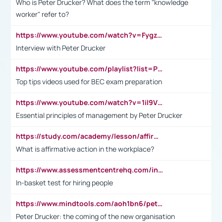
Who is Peter Drucker? What does the term "knowledge
worker" refer to?
https://www.youtube.com/watch?v=Fygzm1VYlhQ&t=23s
Interview with Peter Drucker
https://www.youtube.com/playlist?list=PLpmCHL8PnXq_Ep1Wz0D2Q-mh2SKw6vQxN
Top tips videos used for BEC exam preparation
https://www.youtube.com/watch?v=1il9VfJoaDo&t=42s
Essential principles of management by Peter Drucker
https://study.com/academy/lesson/affirmative-action-in-the-workplace-pros-cons-examples-statistics.html
What is affirmative action in the workplace?
https://www.assessmentcentrehq.com/in-basket-test/
In-basket test for hiring people
https://www.mindtools.com/aoh1bn6/peter-drucker-the-coming-of-the-new-organisation
Peter Drucker: the coming of the new organisation