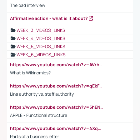
The bad interview
Affirmative action - what is it about?
WEEK_3_VIDEOS_LINKS
WEEK_4_VIDEOS_LINKS
WEEK_5_VIDEOS_LINKS
WEEK_6_VIDEOS_LINKS
https://www.youtube.com/watch?v=AVrhLvdWQ3s
What is Wikinomics?
https://www.youtube.com/watch?v=qEkFMcRVLi8
Line authority vs. staff authority
https://www.youtube.com/watch?v=5hENFA3CJUY
APPLE - Functional structure
https://www.youtube.com/watch?v=4XqDNKExk34
Parts of a business letter