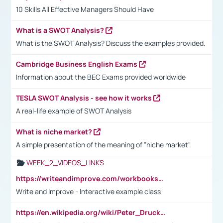
10 Skills All Effective Managers Should Have
What is a SWOT Analysis?
What is the SWOT Analysis? Discuss the examples provided.
Cambridge Business English Exams
Information about the BEC Exams provided worldwide
TESLA SWOT Analysis - see how it works
A real-life example of SWOT Analysis
What is niche market?
A simple presentation of the meaning of "niche market".
WEEK_2_VIDEOS_LINKS
https://writeandimprove.com/workbooks#/wi-workbooks/bdc648bc-b760-4bac-98bc-161a95deff5e
Write and Improve - Interactive example class
https://en.wikipedia.org/wiki/Peter_Drucker