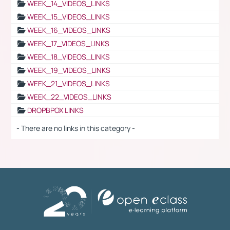
WEEK_14_VIDEOS_LINKS
WEEK_15_VIDEOS_LINKS
WEEK_16_VIDEOS_LINKS
WEEK_17_VIDEOS_LINKS
WEEK_18_VIDEOS_LINKS
WEEK_19_VIDEOS_LINKS
WEEK_21_VIDEOS_LINKS
WEEK_22_VIDEOS_LINKS
DROPBPOX LINKS
- There are no links in this category -