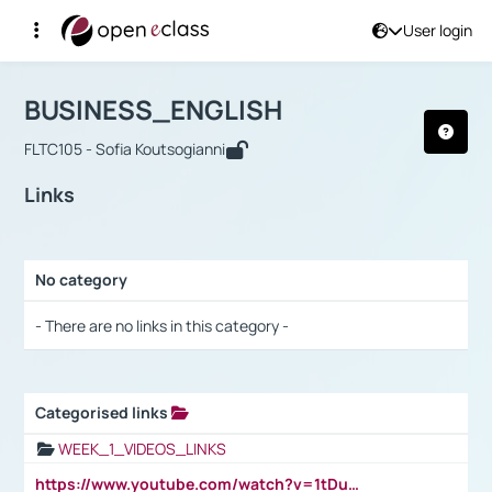
User login
Course : BUSINESS_ENGLISH
Αρχική Σελίδα
BUSINESS_ENGLISH
Links
BUSINESS_ENGLISH
FLTC105 - Sofia Koutsogianni
Links
No category
Selection settings / Results
- There are no links in this category -
Categorised links
Selection settings / Results
WEEK_1_VIDEOS_LINKS
https://www.youtube.com/watch?v=1tDu47pfU5o