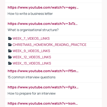
https://www.youtube.com/watch?v=egeyiUpFsaw&t=1s
How to write a business letter
https://www.youtube.com/watch?v=3xTzqRi-sXg
What is organisational structure?
WEEK_7_VIDEOS_LINKS
CHRISTMAS_HOMEWORK_READING_PRACTICE
WEEK_9_VIDEOS_LINKS
WEEK_12_VIDEOS_LINKS
WEEK_13_VIDEOS_LINKS
https://www.youtube.com/watch?v=Ff5msjyBCa4
15 common interview questions
https://www.youtube.com/watch?v=FgXxFWkg628
How to prepare for an interview
https://www.youtube.com/watch?v=komwUwza3p8