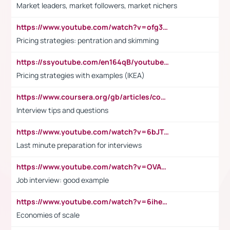
Market leaders, market followers, market nichers
https://www.youtube.com/watch?v=ofg36qMN2vQ
Pricing strategies: pentration and skimming
https://ssyoutube.com/en164qB/youtube-video-downloader
Pricing strategies with examples (IKEA)
https://www.coursera.org/gb/articles/common-interview-questions?utm_medium=sem&utm_source=gg&utm_campaign=b2c_emea_ibm-data-science_ibm_ftcof_professional-certificates_arte_feb_24_dr_geo-multi_pmax_gads_lg-all&campaignid=21041942377&adgroupid=&device=c&keyword=&matchtype=&network=x&devicemodel=&adposition=&creativeid=&hide_mobile_promo&gad_source=1&gclid=Cj0KCQiAoeGuBhCBARIsAGfKY7xu4QFO42W3i6ifj1Hpkdv9THdexYJwDwunRRH3E_NKyom6lA23FHkaAmmqEALw_wcB
Interview tips and questions
https://www.youtube.com/watch?v=6bJTEZnTT5A
Last minute preparation for interviews
https://www.youtube.com/watch?v=OVAMb6Kui6A
Job interview: good example
https://www.youtube.com/watch?v=6ihehRMtRWc
Economies of scale