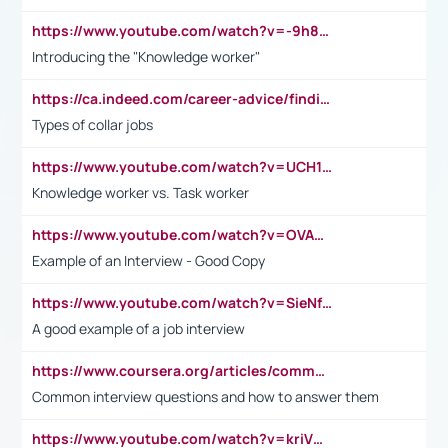
https://www.youtube.com/watch?v=-9h8iWl4Klk
Introducing the "Knowledge worker"
https://ca.indeed.com/career-advice/finding-a-job/what-does-white-collar-mean#:~:text=Yellow%2Dcollar%20jobs%20describe%20professions,blue%2Dcollar%20tasks%20and%20responsibilities.
Types of collar jobs
https://www.youtube.com/watch?v=UCH1I3LO_bs
Knowledge worker vs. Task worker
https://www.youtube.com/watch?v=OVAMb6Kui6A&t=21s
Example of an Interview - Good Copy
https://www.youtube.com/watch?v=SieNfciN274
A good example of a job interview
https://www.coursera.org/articles/common-interview-questions?psafe_param=1&utm_medium=sem&utm_source=gg&utm_campaign=B2C_EMEA__coursera_FTCOF_career-academy_pmax-multiple-audiences-country-multi&campaignid=20858198824&adgroupid=&device=c&keyword=&matchtype=&network=x&devicemodel=&adposition=&creativeid=&hide_mobile_promo&gad_source=1&gclid=Cj0KCQjwsoe5BhDiARIsAOXVoUtz8m5KMYJ_u00Wd8yjt970E29LXw5f7ZMxmBb9omi4qglVgNmRcWUaAg-WEALw_wcB
Common interview questions and how to answer them
https://www.youtube.com/watch?v=kriVD9-9A8U