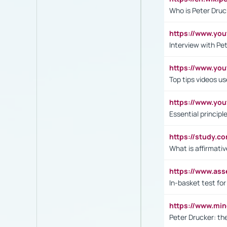
Who is Peter Druc
https://www.yo
Interview with Pe
https://www.y
Top tips videos u
https://www.yo
Essential princip
https://study.c
What is affirmati
https://www.as
In-basket test for
https://www.mi
Peter Drucker: th