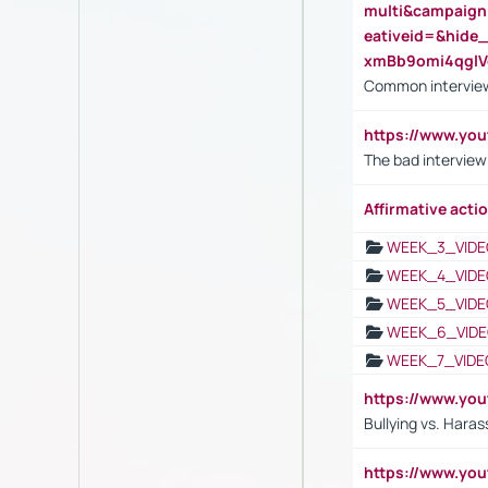
multi&campaig
eativeid=&hid
xmBb9omi4qgl
Common interview
https://www.yo
The bad interview
Affirmative actio
WEEK_3_VIDE
WEEK_4_VIDE
WEEK_5_VIDE
WEEK_6_VIDE
WEEK_7_VIDE
https://www.y
Bullying vs. Hara
https://www.y