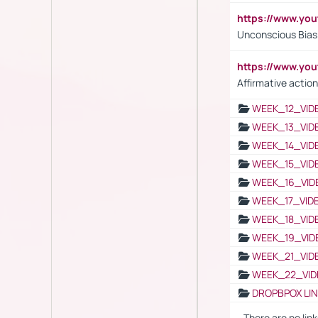
https://www.yo
Unconscious Bias 
https://www.y
Affirmative action
WEEK_12_VID
WEEK_13_VID
WEEK_14_VID
WEEK_15_VID
WEEK_16_VID
WEEK_17_VID
WEEK_18_VID
WEEK_19_VID
WEEK_21_VID
WEEK_22_VID
DROPBPOX LI
- There are no link