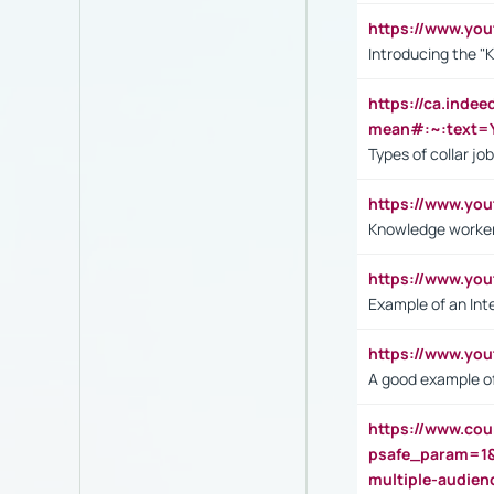
https://www.yo
Introducing the "
https://ca.inde
mean#:~:text=Y
Types of collar jo
https://www.yo
Knowledge worker
https://www.y
Example of an Int
https://www.yo
A good example of
https://www.cou
psafe_param=1
multiple-audien