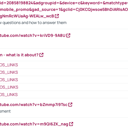
nid=20858198824&adgroupid=&device=c&keyword=&matchtype
e_mobile_promo&gad_source=1&gclid=Cj0KCQjwsoe5BhDiARIs
VgNmRcWUaAg-WEALw_wcB
 questions and how to answer them
utube.com/watch?v=kriVD9-9A8U
n - what is it about?
OS_LINKS
OS_LINKS
OS_LINKS
OS_LINKS
OS_LINKS
outube.com/watch?v=bZmmp7i9Tsc
ssment
outube.com/watch?v=m9QI6ZK_nag