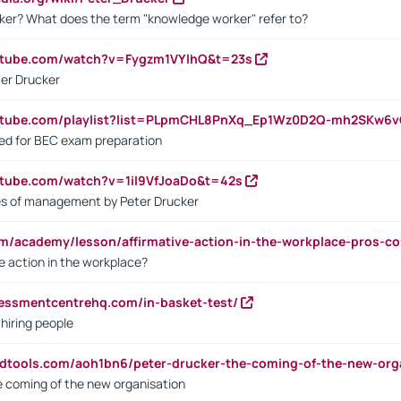
ker? What does the term "knowledge worker" refer to?
utube.com/watch?v=Fygzm1VYlhQ&t=23s
ter Drucker
outube.com/playlist?list=PLpmCHL8PnXq_Ep1Wz0D2Q-mh2SKw6
sed for BEC exam preparation
utube.com/watch?v=1il9VfJoaDo&t=42s
les of management by Peter Drucker
om/academy/lesson/affirmative-action-in-the-workplace-pros-co
ve action in the workplace?
sessmentcentrehq.com/in-basket-test/
 hiring people
ndtools.com/aoh1bn6/peter-drucker-the-coming-of-the-new-org
e coming of the new organisation