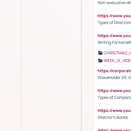
Non-executive di
https://www.y
Types of Director
https://www.yo
Writing Formal let
CHRISTMAS_
WEEK_9_VIDE
https://corpora
Shareholder VS. s
https://www.y
Types of Company
https://www.yo
Director's duties
https://www.yo