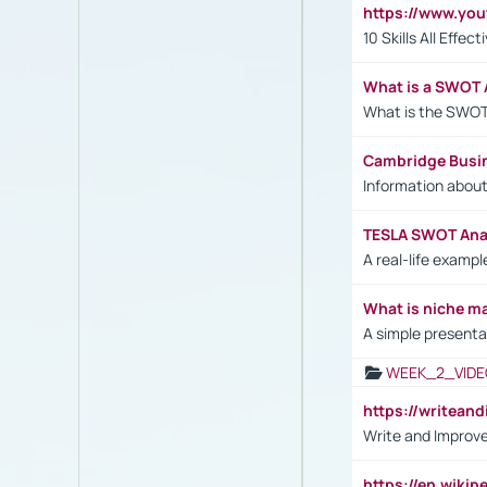
https://www.yo
10 Skills All Effe
What is a SWOT 
What is the SWOT
Cambridge Busi
Information abou
TESLA SWOT Anal
A real-life examp
What is niche m
A simple presenta
WEEK_2_VIDE
https://writea
Write and Improve
https://en.wiki