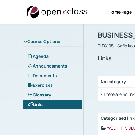
Home Page
Course : B
Αρχική Σελίδα
BUSINESS
Course Options
FLTC105 - Sofia Ko
Agenda
Links
Announcements
Documents
No category
Exercises
Selection settings
- There are no link
Glossary
Links
Categorised lin
Selection settings
WEEK_1_VIDE