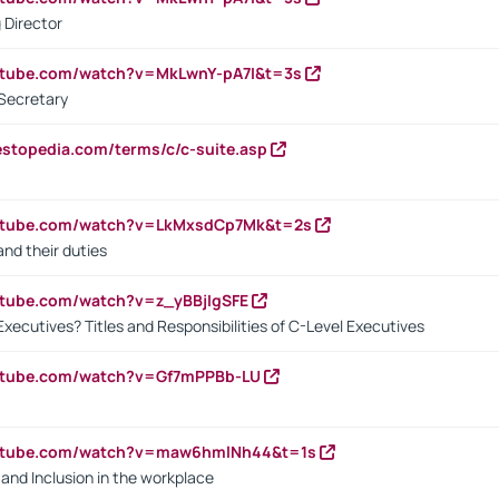
 Director
utube.com/watch?v=MkLwnY-pA7I&t=3s
Secretary
estopedia.com/terms/c/c-suite.asp
outube.com/watch?v=LkMxsdCp7Mk&t=2s
nd their duties
utube.com/watch?v=z_yBBjIgSFE
Executives? Titles and Responsibilities of C-Level Executives
outube.com/watch?v=Gf7mPPBb-LU
outube.com/watch?v=maw6hmlNh44&t=1s
y and Inclusion in the workplace