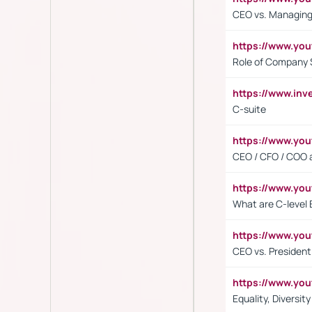
CEO vs. Managing
https://www.yo
Role of Company 
https://www.inv
C-suite
https://www.y
CEO / CFO / COO a
https://www.yo
What are C-level 
https://www.y
CEO vs. President
https://www.y
Equality, Diversit