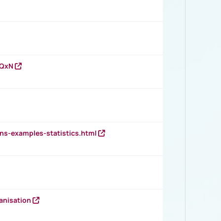
vQxN
ns-examples-statistics.html
anisation