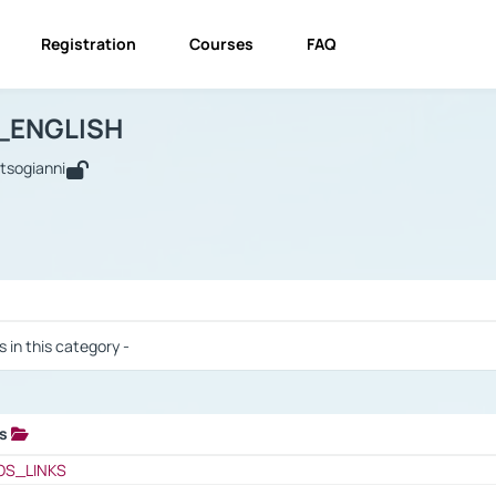
Registration
Courses
FAQ
USINESS_ENGLISH
BUSINESS_ENGLISH
Links
_ENGLISH
utsogianni
 / Results
s in this category -
ks
 / Results
OS_LINKS