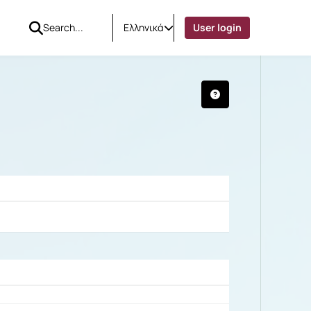
Ελληνικά
User login