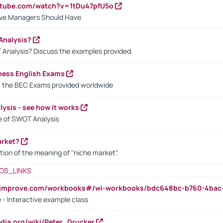
utube.com/watch?v=1tDu47pfU5o
ctive Managers Should Have
Analysis?
 Analysis? Discuss the examples provided.
ness English Exams
t the BEC Exams provided worldwide
ysis - see how it works
le of SWOT Analysis
arket?
tion of the meaning of "niche market".
OS_LINKS
ndimprove.com/workbooks#/wi-workbooks/bdc648bc-b760-4bac
 - Interactive example class
pedia.org/wiki/Peter_Drucker