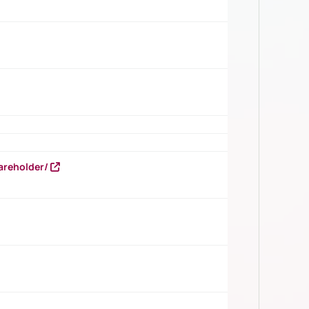
areholder/