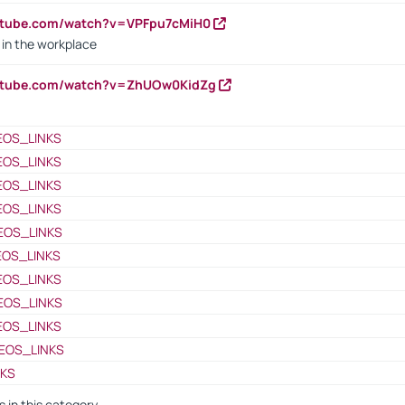
utube.com/watch?v=VPFpu7cMiH0
in the workplace
outube.com/watch?v=ZhUOw0KidZg
EOS_LINKS
EOS_LINKS
EOS_LINKS
EOS_LINKS
EOS_LINKS
EOS_LINKS
EOS_LINKS
EOS_LINKS
EOS_LINKS
EOS_LINKS
NKS
s in this category -