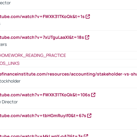
rector
outube.com/watch?v=FWXK31TKoQk&t=1s
s
utube.com/watch?v=7xUTguLaaXI&t=18s
ters
HOMEWORK_READING_PRACTICE
OS_LINKS
tefinanceinstitute.com/resources/accounting/stakeholder-vs-sh
tockholder
outube.com/watch?v=FWXK31TKoQk&t=106s
 Director
utube.com/watch?v=tbHGmRuyIf0&t=67s
utube.com/watch?v=MkLwnY-pA7I&t=3s