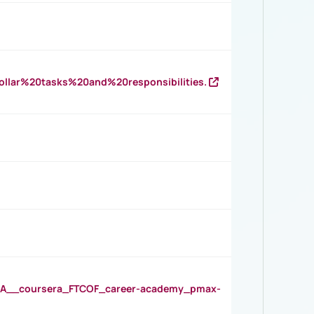
llar%20tasks%20and%20responsibilities.
__coursera_FTCOF_career-academy_pmax-