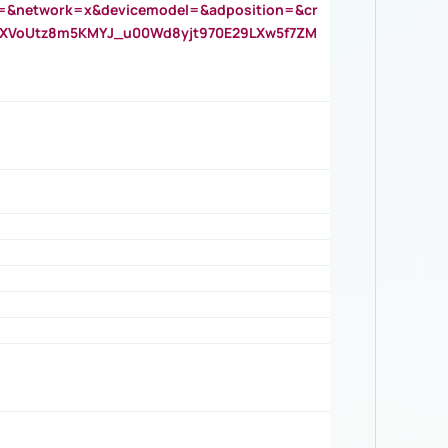
=&network=x&devicemodel=&adposition=&cr
AOXVoUtz8m5KMYJ_u00Wd8yjt970E29LXw5f7ZM