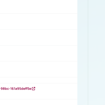
-98bc-161a95deff5e