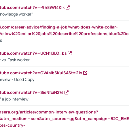
utube.com/watch?v=-9h8iWl4Klk
Knowledge worker"
ed.com/career-advice/finding-a-job/what-does-white-collar-
ellow%2Dcollar%20jobs%20describe%20professions,blue%2Dco
bs
utube.com/watch?v=UCH1I3LO_bs
 vs. Task worker
outube.com/watch?v=OVAMb6Kui6A&t=21s
erview - Good Copy
utube.com/watch?v=SieNfciN274
 a job interview
rsera.org/articles/common-interview-questions?
&utm_medium=sem&utm_source=gg&utm_campaign=B2C_EMEA
ces-country-