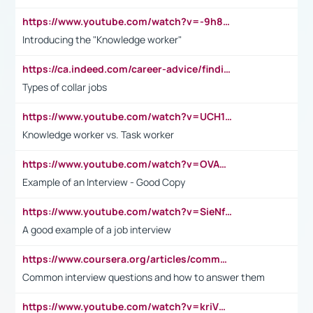
https://www.youtube.com/watch?v=-9h8iWl4Klk
Introducing the "Knowledge worker"
https://ca.indeed.com/career-advice/finding-a-job/what-does-white-collar-mean#:~:text=Yellow%2Dcollar%20jobs%20describe%20professions,blue%2Dcollar%20tasks%20and%20responsibilities.
Types of collar jobs
https://www.youtube.com/watch?v=UCH1I3LO_bs
Knowledge worker vs. Task worker
https://www.youtube.com/watch?v=OVAMb6Kui6A&t=21s
Example of an Interview - Good Copy
https://www.youtube.com/watch?v=SieNfciN274
A good example of a job interview
https://www.coursera.org/articles/common-interview-questions?psafe_param=1&utm_medium=sem&utm_source=gg&utm_campaign=B2C_EMEA__coursera_FTCOF_career-academy_pmax-multiple-audiences-country-multi&campaignid=20858198824&adgroupid=&device=c&keyword=&matchtype=&network=x&devicemodel=&adposition=&creativeid=&hide_mobile_promo&gad_source=1&gclid=Cj0KCQjwsoe5BhDiARIsAOXVoUtz8m5KMYJ_u00Wd8yjt970E29LXw5f7ZMxmBb9omi4qglVgNmRcWUaAg-WEALw_wcB
Common interview questions and how to answer them
https://www.youtube.com/watch?v=kriVD9-9A8U