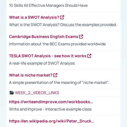
10 Skills All Effective Managers Should Have
What is a SWOT Analysis?
What is the SWOT Analysis? Discuss the examples provided.
Cambridge Business English Exams
Information about the BEC Exams provided worldwide
TESLA SWOT Analysis - see how it works
A real-life example of SWOT Analysis
What is niche market?
A simple presentation of the meaning of "niche market".
WEEK_2_VIDEOS_LINKS
https://writeandimprove.com/workbooks#/wi-workbooks/bdc648bc-b760-4bac-98bc-161a95deff5e
Write and Improve - Interactive example class
https://en.wikipedia.org/wiki/Peter_Drucker