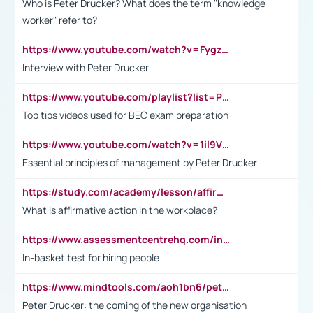
Who is Peter Drucker? What does the term "knowledge
worker" refer to?
https://www.youtube.com/watch?v=Fygzm1VYlhQ&t=23s
Interview with Peter Drucker
https://www.youtube.com/playlist?list=PLpmCHL8PnXq_Ep1Wz0D2Q-mh2SKw6vQxN
Top tips videos used for BEC exam preparation
https://www.youtube.com/watch?v=1il9VfJoaDo&t=42s
Essential principles of management by Peter Drucker
https://study.com/academy/lesson/affirmative-action-in-the-workplace-pros-cons-examples-statistics.html
What is affirmative action in the workplace?
https://www.assessmentcentrehq.com/in-basket-test/
In-basket test for hiring people
https://www.mindtools.com/aoh1bn6/peter-drucker-the-coming-of-the-new-organisation
Peter Drucker: the coming of the new organisation