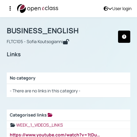
User login
Course : BUSINESS_ENGLISH
Αρχική Σελίδα
BUSINESS_ENGLISH
Links
BUSINESS_ENGLISH
FLTC105 - Sofia Koutsogianni
Links
No category
Selection settings / Results
- There are no links in this category -
Categorised links
Selection settings / Results
WEEK_1_VIDEOS_LINKS
https://www.youtube.com/watch?v=1tDu47pfU5o