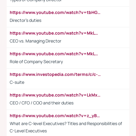
https://www.youtube.com/watch?v=tbHGmRuyIf0&t=67s
Director's duties
https://www.youtube.com/watch?v=MkLwnY-pA7I&t=3s
CEO vs. Managing Director
https://www.youtube.com/watch?v=MkLwnY-pA7I&t=3s
Role of Company Secretary
https://www.investopedia.com/terms/c/c-suite.asp
C-suite
https://www.youtube.com/watch?v=LkMxsdCp7Mk&t=2s
CEO / CFO / COO and their duties
https://www.youtube.com/watch?v=z_yBBjIgSFE
What are C-level Executives? Titles and Responsibilities of
C-Level Executives