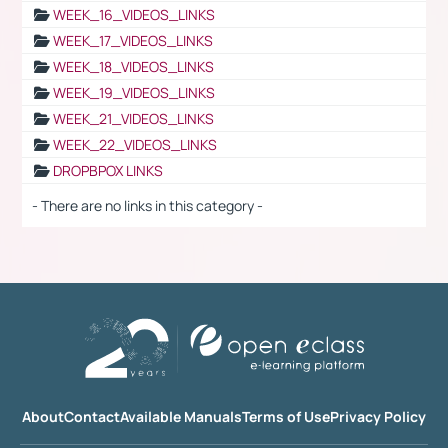
WEEK_16_VIDEOS_LINKS
WEEK_17_VIDEOS_LINKS
WEEK_18_VIDEOS_LINKS
WEEK_19_VIDEOS_LINKS
WEEK_21_VIDEOS_LINKS
WEEK_22_VIDEOS_LINKS
DROPBPOX LINKS
- There are no links in this category -
About
Contact
Available Manuals
Terms of Use
Privacy Policy