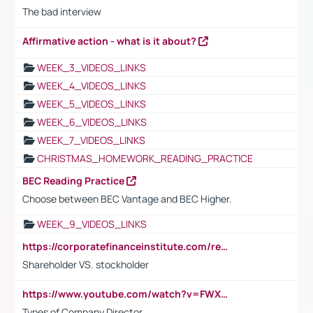
The bad interview
Affirmative action - what is it about?
WEEK_3_VIDEOS_LINKS
WEEK_4_VIDEOS_LINKS
WEEK_5_VIDEOS_LINKS
WEEK_6_VIDEOS_LINKS
WEEK_7_VIDEOS_LINKS
CHRISTMAS_HOMEWORK_READING_PRACTICE
BEC Reading Practice
Choose between BEC Vantage and BEC Higher.
WEEK_9_VIDEOS_LINKS
https://corporatefinanceinstitute.com/resources/accounting/stakeholder-vs-shareholder/
Shareholder VS. stockholder
https://www.youtube.com/watch?v=FWXK31TKoQk&t=106s
Types of Company Director