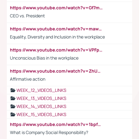
https://www.youtube.com/watch?v=Gf7mPPBb-LU
CEO vs. President
https://www.youtube.com/watch?v=maw6hmlNh44&t=1s
Equality, Diversity and Inclusion in the workplace
https://www.youtube.com/watch?v=VPFpu7cMiH0
Unconscious Bias in the workplace
https://www.youtube.com/watch?v=ZhUOw0KidZg
Affirmative action
WEEK_12_VIDEOS_LINKS
WEEK_13_VIDEOS_LINKS
WEEK_14_VIDEOS_LINKS
WEEK_15_VIDEOS_LINKS
https://www.youtube.com/watch?v=1bpf_sHebLI
What is Company Social Responsibility?