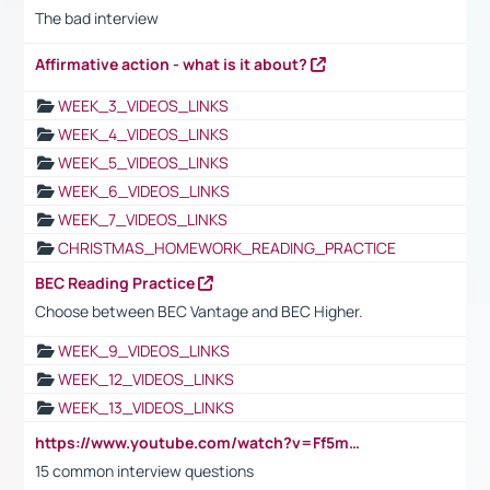
The bad interview
Affirmative action - what is it about?
WEEK_3_VIDEOS_LINKS
WEEK_4_VIDEOS_LINKS
WEEK_5_VIDEOS_LINKS
WEEK_6_VIDEOS_LINKS
WEEK_7_VIDEOS_LINKS
CHRISTMAS_HOMEWORK_READING_PRACTICE
BEC Reading Practice
Choose between BEC Vantage and BEC Higher.
WEEK_9_VIDEOS_LINKS
WEEK_12_VIDEOS_LINKS
WEEK_13_VIDEOS_LINKS
https://www.youtube.com/watch?v=Ff5msjyBCa4
15 common interview questions