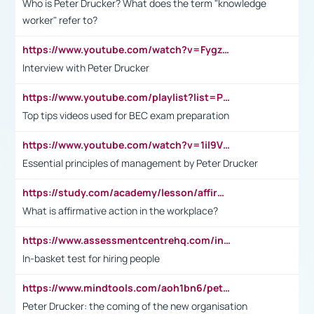
Who is Peter Drucker? What does the term "knowledge
worker" refer to?
https://www.youtube.com/watch?v=Fygzm1VYlhQ&t=23s
Interview with Peter Drucker
https://www.youtube.com/playlist?list=PLpmCHL8PnXq_Ep1Wz0D2Q-mh2SKw6vQxN
Top tips videos used for BEC exam preparation
https://www.youtube.com/watch?v=1il9VfJoaDo&t=42s
Essential principles of management by Peter Drucker
https://study.com/academy/lesson/affirmative-action-in-the-workplace-pros-cons-examples-statistics.html
What is affirmative action in the workplace?
https://www.assessmentcentrehq.com/in-basket-test/
In-basket test for hiring people
https://www.mindtools.com/aoh1bn6/peter-drucker-the-coming-of-the-new-organisation
Peter Drucker: the coming of the new organisation