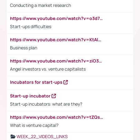
Conducting a market research
https://www.youtube.com/watch?v=o3d7eUNmOps
Start-ups difficulties
https://www.youtube.com/watch?v=KtAlRoIZ5Ns
Business plan
https://www.youtube.com/watch?v=ziO3L124M2I
Angel investors vs. venture capitalists
Incubators for start-ups
Start-up incubator
Start-up incubators: what are they?
https://www.youtube.com/watch?v=tZQsnfpOisc&t=75s
What is venture capital?
WEEK_22_VIDEOS_LINKS