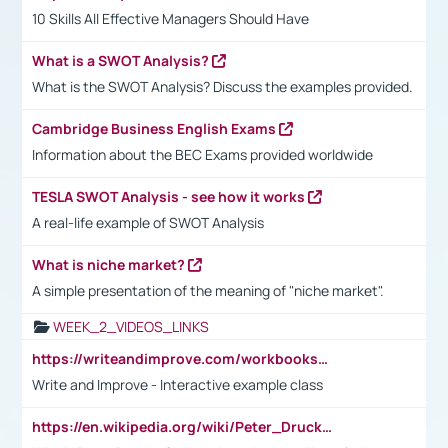
10 Skills All Effective Managers Should Have
What is a SWOT Analysis?
What is the SWOT Analysis? Discuss the examples provided.
Cambridge Business English Exams
Information about the BEC Exams provided worldwide
TESLA SWOT Analysis - see how it works
A real-life example of SWOT Analysis
What is niche market?
A simple presentation of the meaning of "niche market".
WEEK_2_VIDEOS_LINKS
https://writeandimprove.com/workbooks#/wi-workbooks/bdc648bc-b760-4bac-98bc-161a95deff5e
Write and Improve - Interactive example class
https://en.wikipedia.org/wiki/Peter_Drucker