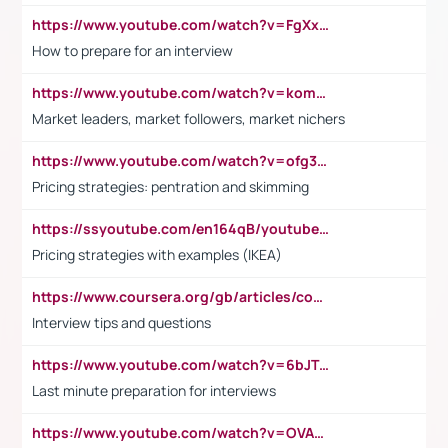
https://www.youtube.com/watch?v=FgXxFWkg628
How to prepare for an interview
https://www.youtube.com/watch?v=komwUwza3p8
Market leaders, market followers, market nichers
https://www.youtube.com/watch?v=ofg36qMN2vQ
Pricing strategies: pentration and skimming
https://ssyoutube.com/en164qB/youtube-video-downloader
Pricing strategies with examples (IKEA)
https://www.coursera.org/gb/articles/common-interview-questions?utm_medium=sem&utm_source=gg&utm_campaign=b2c_emea_ibm-data-science_ibm_ftcof_professional-certificates_arte_feb_24_dr_geo-multi_pmax_gads_lg-all&campaignid=21041942377&adgroupid=&device=c&keyword=&matchtype=&network=x&devicemodel=&adposition=&creativeid=&hide_mobile_promo&gad_source=1&gclid=Cj0KCQiAoeGuBhCBARIsAGfKY7xu4QFO42W3i6ifj1Hpkdv9THdexYJwDwunRRH3E_NKyom6lA23FHkaAmmqEALw_wcB
Interview tips and questions
https://www.youtube.com/watch?v=6bJTEZnTT5A
Last minute preparation for interviews
https://www.youtube.com/watch?v=OVAMb6Kui6A