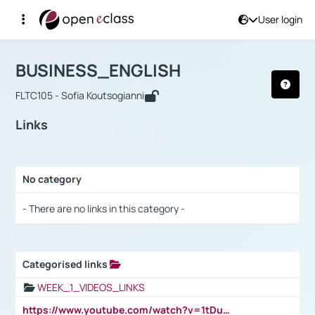
User login
Course : BUSINESS_ENGLISH
Αρχική Σελίδα
BUSINESS_ENGLISH
Links
BUSINESS_ENGLISH
FLTC105 - Sofia Koutsogianni
Links
No category
Selection settings / Results
- There are no links in this category -
Categorised links
Selection settings / Results
WEEK_1_VIDEOS_LINKS
https://www.youtube.com/watch?v=1tDu47pfU5o