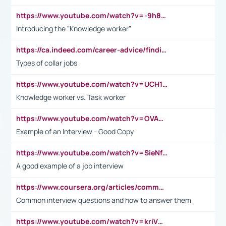
https://www.youtube.com/watch?v=-9h8iWl4Klk
Introducing the "Knowledge worker"
https://ca.indeed.com/career-advice/finding-a-job/what-does-white-collar-mean#:~:text=Yellow%2Dcollar%20jobs%20describe%20professions,blue%2Dcollar%20tasks%20and%20responsibilities.
Types of collar jobs
https://www.youtube.com/watch?v=UCH1I3LO_bs
Knowledge worker vs. Task worker
https://www.youtube.com/watch?v=OVAMb6Kui6A&t=21s
Example of an Interview - Good Copy
https://www.youtube.com/watch?v=SieNfciN274
A good example of a job interview
https://www.coursera.org/articles/common-interview-questions?psafe_param=1&utm_medium=sem&utm_source=gg&utm_campaign=B2C_EMEA__coursera_FTCOF_career-academy_pmax-multiple-audiences-country-multi&campaignid=20858198824&adgroupid=&device=c&keyword=&matchtype=&network=x&devicemodel=&adposition=&creativeid=&hide_mobile_promo&gad_source=1&gclid=Cj0KCQjwsoe5BhDiARIsAOXVoUtz8m5KMYJ_u00Wd8yjt970E29LXw5f7ZMxmBb9omi4qglVgNmRcWUaAg-WEALw_wcB
Common interview questions and how to answer them
https://www.youtube.com/watch?v=kriVD9-9A8U