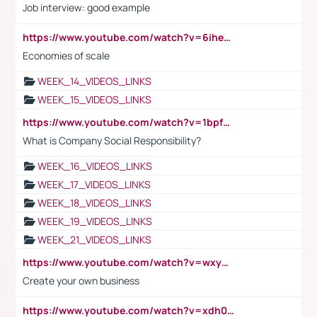
Job interview: good example
https://www.youtube.com/watch?v=6ihehRMtRWc
Economies of scale
WEEK_14_VIDEOS_LINKS
WEEK_15_VIDEOS_LINKS
https://www.youtube.com/watch?v=1bpf_sHebLI
What is Company Social Responsibility?
WEEK_16_VIDEOS_LINKS
WEEK_17_VIDEOS_LINKS
WEEK_18_VIDEOS_LINKS
WEEK_19_VIDEOS_LINKS
WEEK_21_VIDEOS_LINKS
https://www.youtube.com/watch?v=wxyGeUkPYFM
Create your own business
https://www.youtube.com/watch?v=xdh0H0qvUNc