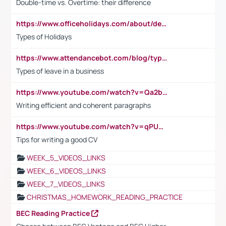
Double-time vs. Overtime: their difference
https://www.officeholidays.com/about/definitions
Types of Holidays
https://www.attendancebot.com/blog/types-of-leaves-leave-policy/
Types of leave in a business
https://www.youtube.com/watch?v=Qa2btnwJqzs&list=PLeVxAnFsasIqIc8b03kHA3tw-xfIwgO2M
Writing efficient and coherent paragraphs
https://www.youtube.com/watch?v=qPU0Bv1IsG8
Tips for writing a good CV
WEEK_5_VIDEOS_LINKS
WEEK_6_VIDEOS_LINKS
WEEK_7_VIDEOS_LINKS
CHRISTMAS_HOMEWORK_READING_PRACTICE
BEC Reading Practice