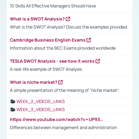
10 Skills All Effective Managers Should Have
What is a SWOT Analysis?
What is the SWOT Analysis? Discuss the examples provided.
Cambridge Business English Exams
Information about the BEC Exams provided worldwide
TESLA SWOT Analysis - see how it works
A real-life example of SWOT Analysis
What is niche market?
A simple presentation of the meaning of "niche market".
WEEK_2_VIDEOS_LINKS
WEEK_3_VIDEOS_LINKS
https://www.youtube.com/watch?v=UP93L5YOvIk
Differences between management and administration