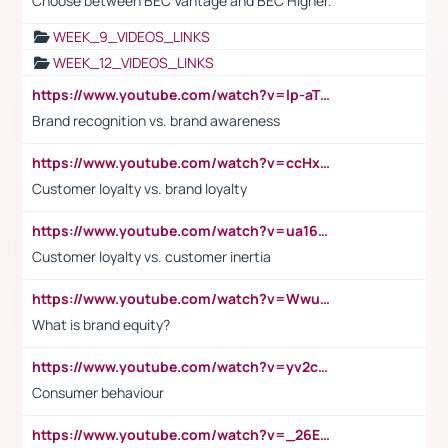
Choose between BEC Vantage and BEC Higher.
WEEK_9_VIDEOS_LINKS
WEEK_12_VIDEOS_LINKS
https://www.youtube.com/watch?v=lp-aTibGTiU
Brand recognition vs. brand awareness
https://www.youtube.com/watch?v=ccHxYt7js5E
Customer loyalty vs. brand loyalty
https://www.youtube.com/watch?v=ua16kgv2Xqw
Customer loyalty vs. customer inertia
https://www.youtube.com/watch?v=Wwu3Qvs31vk
What is brand equity?
https://www.youtube.com/watch?v=yv2cp1fmSt0
Consumer behaviour
https://www.youtube.com/watch?v=_26E6QR_hmU