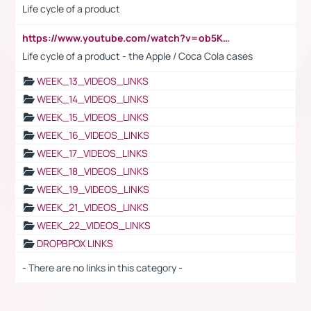
Life cycle of a product
https://www.youtube.com/watch?v=ob5KWs3I3aY
Life cycle of a product - the Apple / Coca Cola cases
WEEK_13_VIDEOS_LINKS
WEEK_14_VIDEOS_LINKS
WEEK_15_VIDEOS_LINKS
WEEK_16_VIDEOS_LINKS
WEEK_17_VIDEOS_LINKS
WEEK_18_VIDEOS_LINKS
WEEK_19_VIDEOS_LINKS
WEEK_21_VIDEOS_LINKS
WEEK_22_VIDEOS_LINKS
DROPBPOX LINKS
- There are no links in this category -