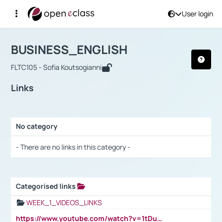
User login
Course : BUSINESS_ENGLISH
Αρχική Σελίδα
BUSINESS_ENGLISH
Links
BUSINESS_ENGLISH
FLTC105 - Sofia Koutsogianni
Links
No category
Selection settings / Results
- There are no links in this category -
Categorised links
Selection settings / Results
WEEK_1_VIDEOS_LINKS
https://www.youtube.com/watch?v=1tDu47pfU5o