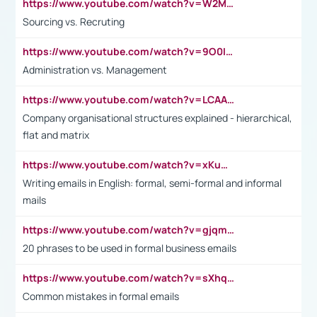
https://www.youtube.com/watch?v=W2M102TFKnE
Sourcing vs. Recruting
https://www.youtube.com/watch?v=9O0IpXFPg90
Administration vs. Management
https://www.youtube.com/watch?v=LCAAivdxVTU
Company organisational structures explained - hierarchical,
flat and matrix
https://www.youtube.com/watch?v=xKuWPbJvD-Q
Writing emails in English: formal, semi-formal and informal
mails
https://www.youtube.com/watch?v=gjqmdcThcns&list=PL2fUZ7TZy_xdRNAVRIARitkqDAxeUXVJ-
20 phrases to be used in formal business emails
https://www.youtube.com/watch?v=sXhq2fAvOD4&list=PL2fUZ7TZy_xdRNAVRIARitkqDAxeUXVJ-&index=3
Common mistakes in formal emails