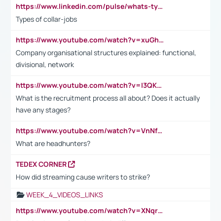
https://www.linkedin.com/pulse/whats-types-collar-workers-hassan-choughari/
Types of collar-jobs
https://www.youtube.com/watch?v=xuGh-jzupzc
Company organisational structures explained: functional,
divisional, network
https://www.youtube.com/watch?v=I3QKfXNLDhU
What is the recruitment process all about? Does it actually
have any stages?
https://www.youtube.com/watch?v=VnNf4VEOsgc&t=60s
What are headhunters?
TEDEX CORNER
How did streaming cause writers to strike?
WEEK_4_VIDEOS_LINKS
https://www.youtube.com/watch?v=XNqrL1EjbJ8&t=12s