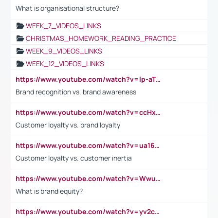
What is organisational structure?
WEEK_7_VIDEOS_LINKS
CHRISTMAS_HOMEWORK_READING_PRACTICE
WEEK_9_VIDEOS_LINKS
WEEK_12_VIDEOS_LINKS
https://www.youtube.com/watch?v=lp-aTibGTiU
Brand recognition vs. brand awareness
https://www.youtube.com/watch?v=ccHxYt7js5E
Customer loyalty vs. brand loyalty
https://www.youtube.com/watch?v=ua16kgv2Xqw
Customer loyalty vs. customer inertia
https://www.youtube.com/watch?v=Wwu3Qvs31vk
What is brand equity?
https://www.youtube.com/watch?v=yv2cp1fmSt0