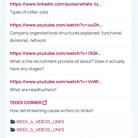
https://www.linkedin.com/pulse/whats-types-collar-workers-hassan-choughari/
Types of collar-jobs
https://www.youtube.com/watch?v=xuGh-jzupzc
Company organisational structures explained: functional,
divisional, network
https://www.youtube.com/watch?v=I3QKfXNLDhU
What is the recruitment process all about? Does it actually
have any stages?
https://www.youtube.com/watch?v=VnNf4VEOsgc&t=60s
What are headhunters?
TEDEX CORNER
How did streaming cause writers to strike?
WEEK_4_VIDEOS_LINKS
WEEK_5_VIDEOS_LINKS