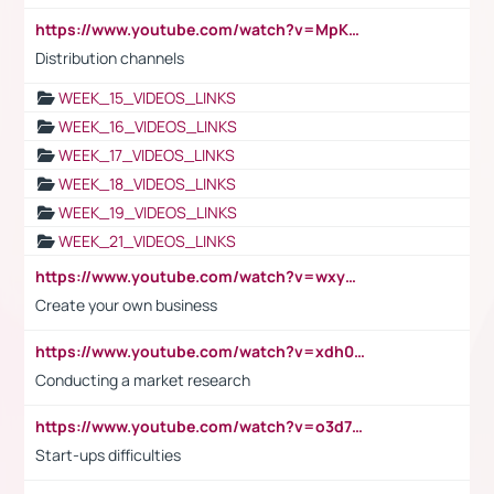
https://www.youtube.com/watch?v=MpKKM0ElCZA
Distribution channels
WEEK_15_VIDEOS_LINKS
WEEK_16_VIDEOS_LINKS
WEEK_17_VIDEOS_LINKS
WEEK_18_VIDEOS_LINKS
WEEK_19_VIDEOS_LINKS
WEEK_21_VIDEOS_LINKS
https://www.youtube.com/watch?v=wxyGeUkPYFM
Create your own business
https://www.youtube.com/watch?v=xdh0H0qvUNc
Conducting a market research
https://www.youtube.com/watch?v=o3d7eUNmOps
Start-ups difficulties