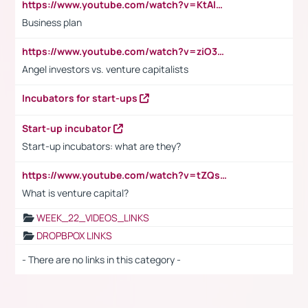
https://www.youtube.com/watch?v=KtAlRoIZ5Ns
Business plan
https://www.youtube.com/watch?v=ziO3L124M2I
Angel investors vs. venture capitalists
Incubators for start-ups
Start-up incubator
Start-up incubators: what are they?
https://www.youtube.com/watch?v=tZQsnfpOisc&t=75s
What is venture capital?
WEEK_22_VIDEOS_LINKS
DROPBPOX LINKS
- There are no links in this category -