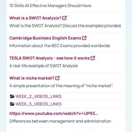
10 Skills All Effective Managers Should Have
What is a SWOT Analysis?
What is the SWOT Analysis? Discuss the examples provided.
Cambridge Business English Exams
Information about the BEC Exams provided worldwide
TESLA SWOT Analysis - see how it works
A real-life example of SWOT Analysis
What is niche market?
A simple presentation of the meaning of "niche market".
WEEK_2_VIDEOS_LINKS
WEEK_3_VIDEOS_LINKS
https://www.youtube.com/watch?v=UP93L5YOvIk
Differences between management and administration