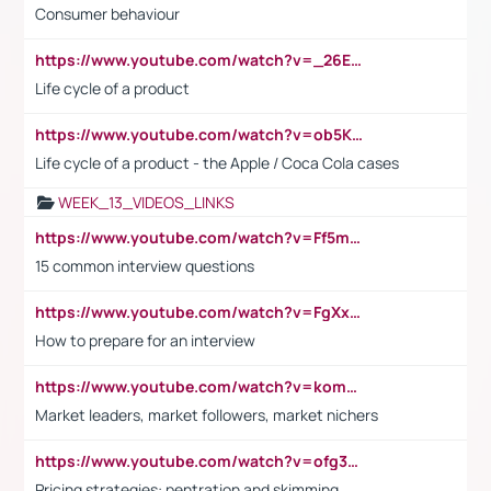
Consumer behaviour
https://www.youtube.com/watch?v=_26E6QR_hmU
Life cycle of a product
https://www.youtube.com/watch?v=ob5KWs3I3aY
Life cycle of a product - the Apple / Coca Cola cases
WEEK_13_VIDEOS_LINKS
https://www.youtube.com/watch?v=Ff5msjyBCa4
15 common interview questions
https://www.youtube.com/watch?v=FgXxFWkg628
How to prepare for an interview
https://www.youtube.com/watch?v=komwUwza3p8
Market leaders, market followers, market nichers
https://www.youtube.com/watch?v=ofg36qMN2vQ
Pricing strategies: pentration and skimming