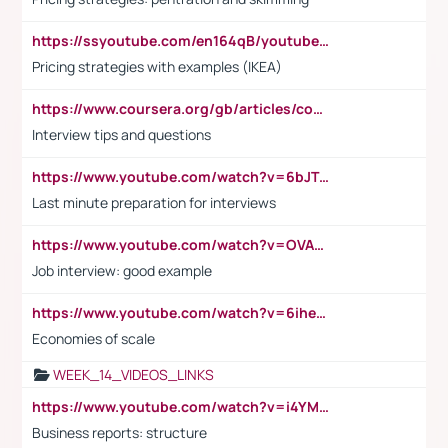
https://ssyoutube.com/en164qB/youtube-video-downloader
Pricing strategies with examples (IKEA)
https://www.coursera.org/gb/articles/common-interview-questions?utm_medium=sem&utm_source=gg&utm_campaign=b2c_emea_ibm-data-science_ibm_ftcof_professional-certificates_arte_feb_24_dr_geo-multi_pmax_gads_lg-all&campaignid=21041942377&adgroupid=&device=c&keyword=&matchtype=&network=x&devicemodel=&adposition=&creativeid=&hide_mobile_promo&gad_source=1&gclid=Cj0KCQiAoeGuBhCBARIsAGfKY7xu4QFO42W3i6ifj1Hpkdv9THdexYJwDwunRRH3E_NKyom6lA23FHkaAmmqEALw_wcB
Interview tips and questions
https://www.youtube.com/watch?v=6bJTEZnTT5A
Last minute preparation for interviews
https://www.youtube.com/watch?v=OVAMb6Kui6A
Job interview: good example
https://www.youtube.com/watch?v=6ihehRMtRWc
Economies of scale
WEEK_14_VIDEOS_LINKS
https://www.youtube.com/watch?v=i4YM0fqw-gI
Business reports: structure