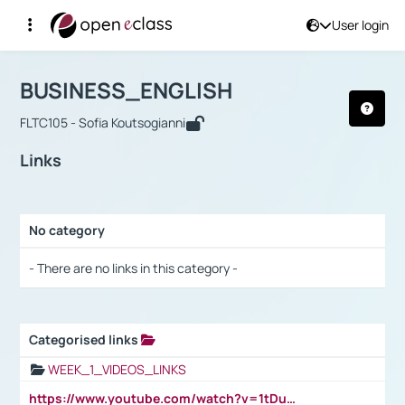
User login
Course : BUSINESS_ENGLISH
Αρχική Σελίδα
BUSINESS_ENGLISH
Links
BUSINESS_ENGLISH
FLTC105 - Sofia Koutsogianni
Links
No category
Selection settings / Results
- There are no links in this category -
Categorised links
Selection settings / Results
WEEK_1_VIDEOS_LINKS
https://www.youtube.com/watch?v=1tDu47pfU5o