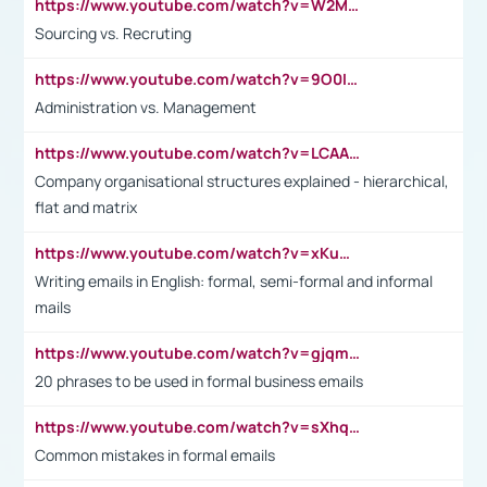
https://www.youtube.com/watch?v=W2M102TFKnE
Sourcing vs. Recruting
https://www.youtube.com/watch?v=9O0IpXFPg90
Administration vs. Management
https://www.youtube.com/watch?v=LCAAivdxVTU
Company organisational structures explained - hierarchical,
flat and matrix
https://www.youtube.com/watch?v=xKuWPbJvD-Q
Writing emails in English: formal, semi-formal and informal
mails
https://www.youtube.com/watch?v=gjqmdcThcns&list=PL2fUZ7TZy_xdRNAVRIARitkqDAxeUXVJ-
20 phrases to be used in formal business emails
https://www.youtube.com/watch?v=sXhq2fAvOD4&list=PL2fUZ7TZy_xdRNAVRIARitkqDAxeUXVJ-&index=3
Common mistakes in formal emails