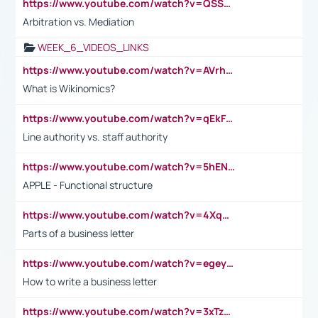
https://www.youtube.com/watch?v=QSSkrK0AcWg
Arbitration vs. Mediation
WEEK_6_VIDEOS_LINKS
https://www.youtube.com/watch?v=AVrhLvdWQ3s
What is Wikinomics?
https://www.youtube.com/watch?v=qEkFMcRVLi8
Line authority vs. staff authority
https://www.youtube.com/watch?v=5hENFA3CJUY
APPLE - Functional structure
https://www.youtube.com/watch?v=4XqDNKExk34
Parts of a business letter
https://www.youtube.com/watch?v=egeyiUpFsaw&t=1s
How to write a business letter
https://www.youtube.com/watch?v=3xTzqRi-sXg