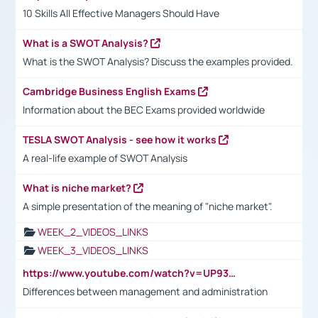
10 Skills All Effective Managers Should Have
What is a SWOT Analysis?
What is the SWOT Analysis? Discuss the examples provided.
Cambridge Business English Exams
Information about the BEC Exams provided worldwide
TESLA SWOT Analysis - see how it works
A real-life example of SWOT Analysis
What is niche market?
A simple presentation of the meaning of "niche market".
WEEK_2_VIDEOS_LINKS
WEEK_3_VIDEOS_LINKS
https://www.youtube.com/watch?v=UP93L5YOvIk
Differences between management and administration