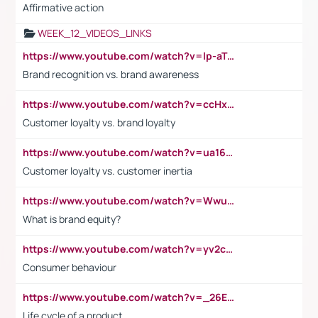
Affirmative action
WEEK_12_VIDEOS_LINKS
https://www.youtube.com/watch?v=lp-aTibGTiU
Brand recognition vs. brand awareness
https://www.youtube.com/watch?v=ccHxYt7js5E
Customer loyalty vs. brand loyalty
https://www.youtube.com/watch?v=ua16kgv2Xqw
Customer loyalty vs. customer inertia
https://www.youtube.com/watch?v=Wwu3Qvs31vk
What is brand equity?
https://www.youtube.com/watch?v=yv2cp1fmSt0
Consumer behaviour
https://www.youtube.com/watch?v=_26E6QR_hmU
Life cycle of a product