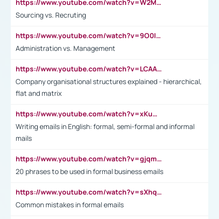
https://www.youtube.com/watch?v=W2M102TFKnE
Sourcing vs. Recruting
https://www.youtube.com/watch?v=9O0IpXFPg90
Administration vs. Management
https://www.youtube.com/watch?v=LCAAivdxVTU
Company organisational structures explained - hierarchical,
flat and matrix
https://www.youtube.com/watch?v=xKuWPbJvD-Q
Writing emails in English: formal, semi-formal and informal
mails
https://www.youtube.com/watch?v=gjqmdcThcns&list=PL2fUZ7TZy_xdRNAVRIARitkqDAxeUXVJ-
20 phrases to be used in formal business emails
https://www.youtube.com/watch?v=sXhq2fAvOD4&list=PL2fUZ7TZy_xdRNAVRIARitkqDAxeUXVJ-&index=3
Common mistakes in formal emails