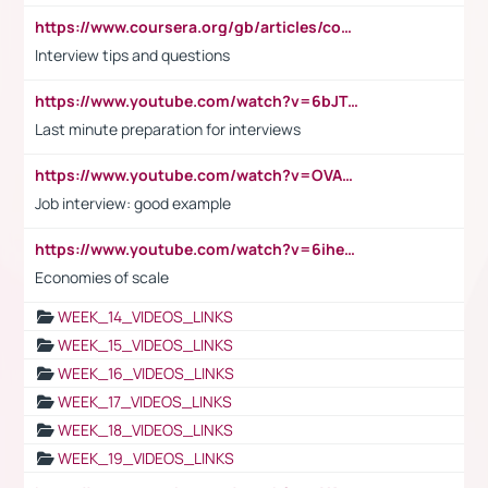
https://www.coursera.org/gb/articles/common-interview-questions?utm_medium=sem&utm_source=gg&utm_campaign=b2c_emea_ibm-data-science_ibm_ftcof_professional-certificates_arte_feb_24_dr_geo-multi_pmax_gads_lg-all&campaignid=21041942377&adgroupid=&device=c&keyword=&matchtype=&network=x&devicemodel=&adposition=&creativeid=&hide_mobile_promo&gad_source=1&gclid=Cj0KCQiAoeGuBhCBARIsAGfKY7xu4QFO42W3i6ifj1Hpkdv9THdexYJwDwunRRH3E_NKyom6lA23FHkaAmmqEALw_wcB
Interview tips and questions
https://www.youtube.com/watch?v=6bJTEZnTT5A
Last minute preparation for interviews
https://www.youtube.com/watch?v=OVAMb6Kui6A
Job interview: good example
https://www.youtube.com/watch?v=6ihehRMtRWc
Economies of scale
WEEK_14_VIDEOS_LINKS
WEEK_15_VIDEOS_LINKS
WEEK_16_VIDEOS_LINKS
WEEK_17_VIDEOS_LINKS
WEEK_18_VIDEOS_LINKS
WEEK_19_VIDEOS_LINKS