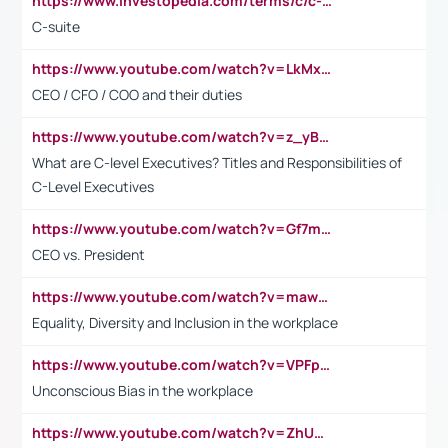
https://www.investopedia.com/terms/c/c-suite.asp
C-suite
https://www.youtube.com/watch?v=LkMxsdCp7Mk&t=2s
CEO / CFO / COO and their duties
https://www.youtube.com/watch?v=z_yBBjIgSFE
What are C-level Executives? Titles and Responsibilities of
C-Level Executives
https://www.youtube.com/watch?v=Gf7mPPBb-LU
CEO vs. President
https://www.youtube.com/watch?v=maw6hmlNh44&t=1s
Equality, Diversity and Inclusion in the workplace
https://www.youtube.com/watch?v=VPFpu7cMiH0
Unconscious Bias in the workplace
https://www.youtube.com/watch?v=ZhUOw0KidZg