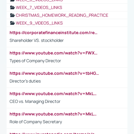
WEEK_7_VIDEOS_LINKS
CHRISTMAS_HOMEWORK_READING_PRACTICE
WEEK_9_VIDEOS_LINKS
https://corporatefinanceinstitute.com/resources/accounting/stakeholder-vs-shareholder/
Shareholder VS. stockholder
https://www.youtube.com/watch?v=FWXK31TKoQk&t=106s
Types of Company Director
https://www.youtube.com/watch?v=tbHGmRuyIf0&t=67s
Director's duties
https://www.youtube.com/watch?v=MkLwnY-pA7I&t=3s
CEO vs. Managing Director
https://www.youtube.com/watch?v=MkLwnY-pA7I&t=3s
Role of Company Secretary