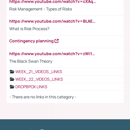
https://www.youtube.com/watch?v=cXAqQ7ofdHw
Risk Management - Types of Risks
https://www.youtube.com/watch?v=BLAEuVSAlVM
What is Risk Process?
Contingency planning
https://www.youtube.com/watch?v=zWi15fAtMEc
The Black Swan Theory
WEEK_21_VIDEOS_LINKS
WEEK_22_VIDEOS_LINKS
DROPBPOX LINKS
- There are no links in this category -