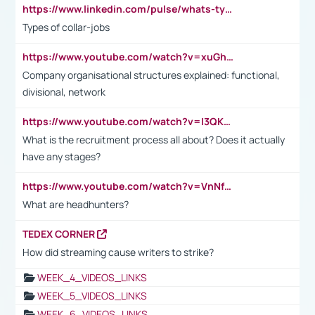
https://www.linkedin.com/pulse/whats-types-collar-workers-hassan-choughari/
Types of collar-jobs
https://www.youtube.com/watch?v=xuGh-jzupzc
Company organisational structures explained: functional,
divisional, network
https://www.youtube.com/watch?v=I3QKfXNLDhU
What is the recruitment process all about? Does it actually
have any stages?
https://www.youtube.com/watch?v=VnNf4VEOsgc&t=60s
What are headhunters?
TEDEX CORNER
How did streaming cause writers to strike?
WEEK_4_VIDEOS_LINKS
WEEK_5_VIDEOS_LINKS
WEEK_6_VIDEOS_LINKS