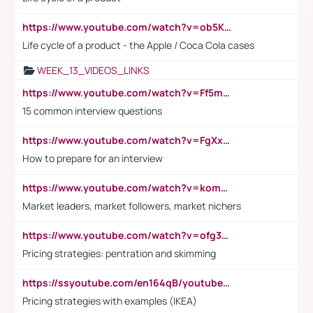
https://www.youtube.com/watch?v=ob5KWs3I3aY
Life cycle of a product - the Apple / Coca Cola cases
WEEK_13_VIDEOS_LINKS
https://www.youtube.com/watch?v=Ff5msjyBCa4
15 common interview questions
https://www.youtube.com/watch?v=FgXxFWkg628
How to prepare for an interview
https://www.youtube.com/watch?v=komwUwza3p8
Market leaders, market followers, market nichers
https://www.youtube.com/watch?v=ofg36qMN2vQ
Pricing strategies: pentration and skimming
https://ssyoutube.com/en164qB/youtube-video-downloader
Pricing strategies with examples (IKEA)