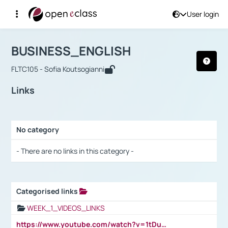
User login
Course : BUSINESS_ENGLISH
Αρχική Σελίδα
BUSINESS_ENGLISH
Links
BUSINESS_ENGLISH
FLTC105 - Sofia Koutsogianni
Links
No category
Selection settings / Results
- There are no links in this category -
Categorised links
Selection settings / Results
WEEK_1_VIDEOS_LINKS
https://www.youtube.com/watch?v=1tDu47pfU5o