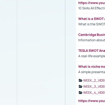
https://www.yo
10 Skills All Effe
What is a SWOT 
What is the SWOT
Cambridge Busi
Information abou
TESLA SWOT Anal
A real-life examp
What is niche m
A simple presenta
WEEK_2_VIDE
WEEK_3_VIDE
WEEK_4_VIDE
https://www.yo