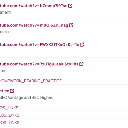
outube.com/watch?v=bZmmp7i9Tsc
ssment
outube.com/watch?v=m9QI6ZK_nag
rector
outube.com/watch?v=FWXK31TKoQk&t=1s
s
utube.com/watch?v=7xUTguLaaXI&t=18s
ters
HOMEWORK_READING_PRACTICE
ctice
BEC Vantage and BEC Higher.
OS_LINKS
EOS_LINKS
EOS_LINKS