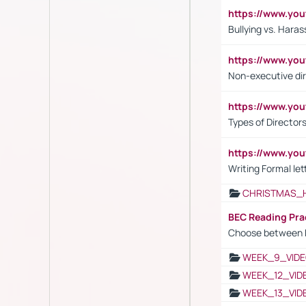
https://www.y
Bullying vs. Hara
https://www.y
Non-executive di
https://www.y
Types of Director
https://www.yo
Writing Formal let
CHRISTMAS_
BEC Reading Pra
Choose between 
WEEK_9_VIDE
WEEK_12_VID
WEEK_13_VID