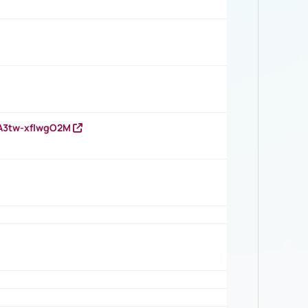
HA3tw-xfIwgO2M