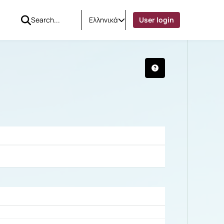
Ελληνικά
User login