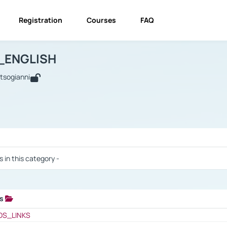
Registration
Courses
FAQ
USINESS_ENGLISH
BUSINESS_ENGLISH
Links
_ENGLISH
utsogianni
 / Results
s in this category -
ks
 / Results
OS_LINKS