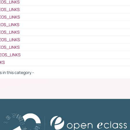
EOS_LINKS
EOS_LINKS
EOS_LINKS
EOS_LINKS
EOS_LINKS
EOS_LINKS
EOS_LINKS
EOS_LINKS
NKS
s in this category -