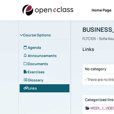
Home Page
Course : B
Αρχική Σελίδα
BUSINESS
Course Options
FLTC105 - Sofia Ko
Agenda
Links
Announcements
Documents
No category
Exercises
Selection settings
- There are no link
Glossary
Links
Categorised lin
Selection settings
WEEK_1_VIDE