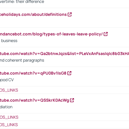
vertime: their difference
iceholidays.com/about/definitions
endancebot.com/blog/types-of-leaves-leave-policy/
a business
utube.com/watch?v=Qa2btnwJqzs&list=PLeVxAnFsasIqIc8b03k
 and coherent paragraphs
utube.com/watch?v=qPU0Bv1IsG8
 good CV
OS_LINKS
outube.com/watch?v=QSSkrK0AcWg
diation
OS_LINKS
OS_LINKS