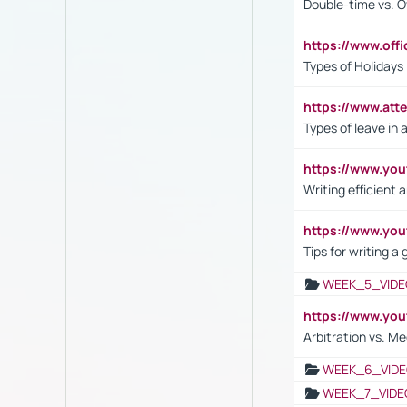
Double-time vs. O
https://www.off
Types of Holidays
https://www.att
Types of leave in 
https://www.yo
Writing efficient
https://www.yo
Tips for writing a
WEEK_5_VIDE
https://www.y
Arbitration vs. Me
WEEK_6_VIDE
WEEK_7_VIDE