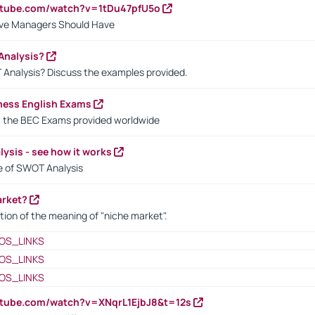
utube.com/watch?v=1tDu47pfU5o
ctive Managers Should Have
Analysis?
 Analysis? Discuss the examples provided.
ness English Exams
t the BEC Exams provided worldwide
ysis - see how it works
le of SWOT Analysis
arket?
tion of the meaning of "niche market".
OS_LINKS
OS_LINKS
OS_LINKS
utube.com/watch?v=XNqrL1EjbJ8&t=12s