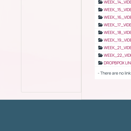
WEEK_14_VID
WEEK_15_VID
WEEK_16_VID
WEEK_17_VID
WEEK_18_VID
WEEK_19_VID
WEEK_21_VID
WEEK_22_VID
DROPBPOX LI
- There are no link