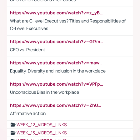
https://www.youtube.com/watch?v=z_yBBjIgSFE
What are C-level Executives? Titles and Responsibilities of
C-Level Executives
https://www.youtube.com/watch?v=Gf7mPPBb-LU
CEO vs. President
https://www.youtube.com/watch?v=maw6hmlNh44&t=1s
Equality, Diversity and Inclusion in the workplace
https://www.youtube.com/watch?v=VPFpu7cMiH0
Unconscious Bias in the workplace
https://www.youtube.com/watch?v=ZhUOw0KidZg
Affirmative action
WEEK_12_VIDEOS_LINKS
WEEK_13_VIDEOS_LINKS