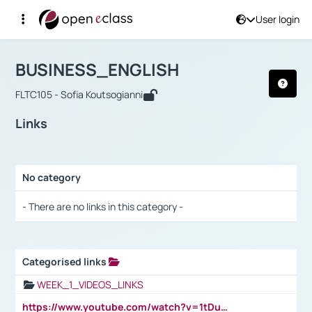
User login
Course : BUSINESS_ENGLISH
Αρχική Σελίδα
BUSINESS_ENGLISH
Links
BUSINESS_ENGLISH
FLTC105 - Sofia Koutsogianni
Links
No category
Selection settings / Results
- There are no links in this category -
Categorised links
Selection settings / Results
WEEK_1_VIDEOS_LINKS
https://www.youtube.com/watch?v=1tDu47pfU5o