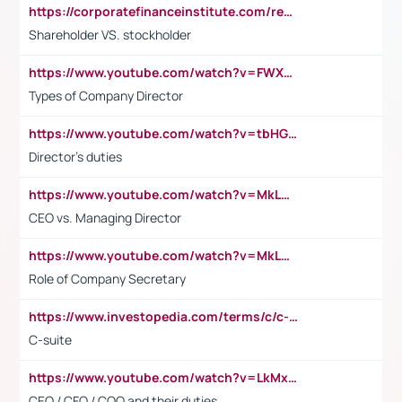
https://corporatefinanceinstitute.com/resources/accounting/stakeholder-vs-shareholder/
Shareholder VS. stockholder
https://www.youtube.com/watch?v=FWXK31TKoQk&t=106s
Types of Company Director
https://www.youtube.com/watch?v=tbHGmRuyIf0&t=67s
Director's duties
https://www.youtube.com/watch?v=MkLwnY-pA7I&t=3s
CEO vs. Managing Director
https://www.youtube.com/watch?v=MkLwnY-pA7I&t=3s
Role of Company Secretary
https://www.investopedia.com/terms/c/c-suite.asp
C-suite
https://www.youtube.com/watch?v=LkMxsdCp7Mk&t=2s
CEO / CFO / COO and their duties