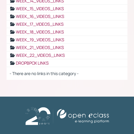
WEEK_14_VIDEOS_LINKS
WEEK_15_VIDEOS_LINKS
WEEK_16_VIDEOS_LINKS
WEEK_17_VIDEOS_LINKS
WEEK_18_VIDEOS_LINKS
WEEK_19_VIDEOS_LINKS
WEEK_21_VIDEOS_LINKS
WEEK_22_VIDEOS_LINKS
DROPBPOX LINKS
- There are no links in this category -