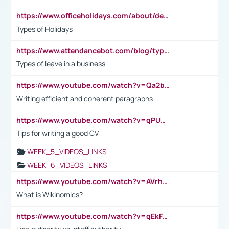
https://www.officeholidays.com/about/definitions
Types of Holidays
https://www.attendancebot.com/blog/types-of-leaves-leave-policy/
Types of leave in a business
https://www.youtube.com/watch?v=Qa2btnwJqzs&list=PLeVxAnFsasIqIc8b03kHA3tw-xfIwgO2M
Writing efficient and coherent paragraphs
https://www.youtube.com/watch?v=qPU0Bv1IsG8
Tips for writing a good CV
WEEK_5_VIDEOS_LINKS
WEEK_6_VIDEOS_LINKS
https://www.youtube.com/watch?v=AVrhLvdWQ3s
What is Wikinomics?
https://www.youtube.com/watch?v=qEkFMcRVLi8