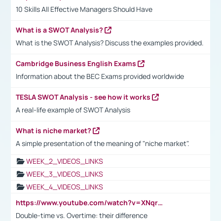
10 Skills All Effective Managers Should Have
What is a SWOT Analysis?
What is the SWOT Analysis? Discuss the examples provided.
Cambridge Business English Exams
Information about the BEC Exams provided worldwide
TESLA SWOT Analysis - see how it works
A real-life example of SWOT Analysis
What is niche market?
A simple presentation of the meaning of "niche market".
WEEK_2_VIDEOS_LINKS
WEEK_3_VIDEOS_LINKS
WEEK_4_VIDEOS_LINKS
https://www.youtube.com/watch?v=XNqrL1EjbJ8&t=12s
Double-time vs. Overtime: their difference