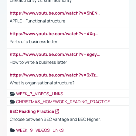
Line authority vs. staff authority
https://www.youtube.com/watch?v=5hENFA3CJUY
APPLE - Functional structure
https://www.youtube.com/watch?v=4XqDNKExk34
Parts of a business letter
https://www.youtube.com/watch?v=egeyiUpFsaw&t=1s
How to write a business letter
https://www.youtube.com/watch?v=3xTzqRi-sXg
What is organisational structure?
WEEK_7_VIDEOS_LINKS
CHRISTMAS_HOMEWORK_READING_PRACTICE
BEC Reading Practice
Choose between BEC Vantage and BEC Higher.
WEEK_9_VIDEOS_LINKS