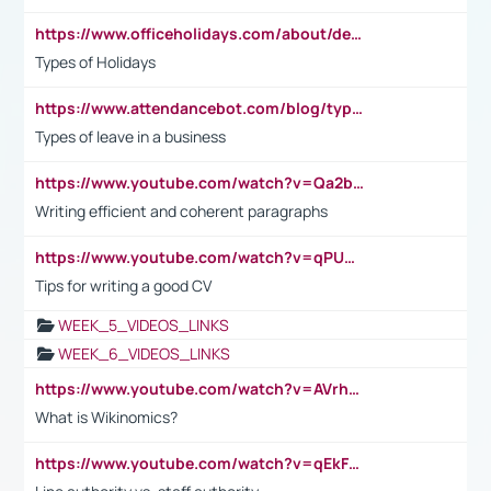
https://www.officeholidays.com/about/definitions
Types of Holidays
https://www.attendancebot.com/blog/types-of-leaves-leave-policy/
Types of leave in a business
https://www.youtube.com/watch?v=Qa2btnwJqzs&list=PLeVxAnFsasIqIc8b03kHA3tw-xfIwgO2M
Writing efficient and coherent paragraphs
https://www.youtube.com/watch?v=qPU0Bv1IsG8
Tips for writing a good CV
WEEK_5_VIDEOS_LINKS
WEEK_6_VIDEOS_LINKS
https://www.youtube.com/watch?v=AVrhLvdWQ3s
What is Wikinomics?
https://www.youtube.com/watch?v=qEkFMcRVLi8