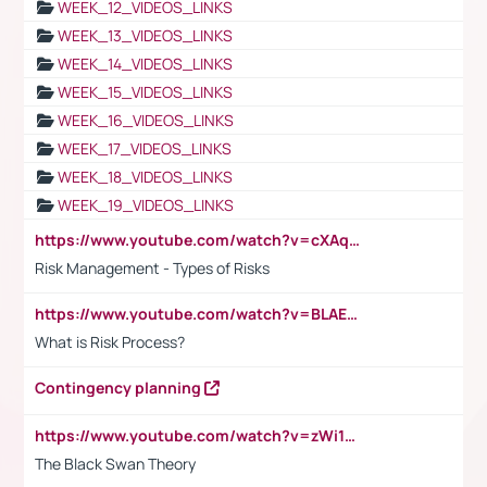
WEEK_12_VIDEOS_LINKS
WEEK_13_VIDEOS_LINKS
WEEK_14_VIDEOS_LINKS
WEEK_15_VIDEOS_LINKS
WEEK_16_VIDEOS_LINKS
WEEK_17_VIDEOS_LINKS
WEEK_18_VIDEOS_LINKS
WEEK_19_VIDEOS_LINKS
https://www.youtube.com/watch?v=cXAqQ7ofdHw
Risk Management - Types of Risks
https://www.youtube.com/watch?v=BLAEuVSAlVM
What is Risk Process?
Contingency planning
https://www.youtube.com/watch?v=zWi15fAtMEc
The Black Swan Theory