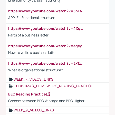
Line authority vs. staff authority
https://www.youtube.com/watch?v=5hENFA3CJUY
APPLE - Functional structure
https://www.youtube.com/watch?v=4XqDNKExk34
Parts of a business letter
https://www.youtube.com/watch?v=egeyiUpFsaw&t=1s
How to write a business letter
https://www.youtube.com/watch?v=3xTzqRi-sXg
What is organisational structure?
WEEK_7_VIDEOS_LINKS
CHRISTMAS_HOMEWORK_READING_PRACTICE
BEC Reading Practice
Choose between BEC Vantage and BEC Higher.
WEEK_9_VIDEOS_LINKS