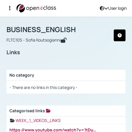
User login
Course : BUSINESS_ENGLISH
Αρχική Σελίδα
BUSINESS_ENGLISH
Links
BUSINESS_ENGLISH
FLTC105 - Sofia Koutsogianni
Links
No category
Selection settings / Results
- There are no links in this category -
Categorised links
Selection settings / Results
WEEK_1_VIDEOS_LINKS
https://www.youtube.com/watch?v=1tDu47pfU5o