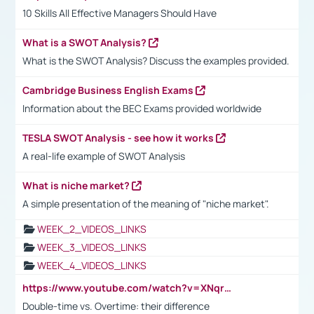
10 Skills All Effective Managers Should Have
What is a SWOT Analysis?
What is the SWOT Analysis? Discuss the examples provided.
Cambridge Business English Exams
Information about the BEC Exams provided worldwide
TESLA SWOT Analysis - see how it works
A real-life example of SWOT Analysis
What is niche market?
A simple presentation of the meaning of "niche market".
WEEK_2_VIDEOS_LINKS
WEEK_3_VIDEOS_LINKS
WEEK_4_VIDEOS_LINKS
https://www.youtube.com/watch?v=XNqrL1EjbJ8&t=12s
Double-time vs. Overtime: their difference