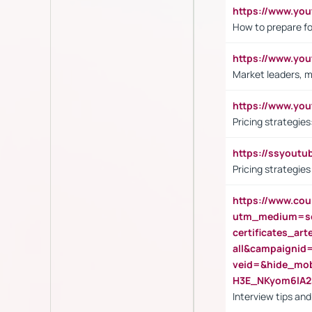
https://www.y
How to prepare fo
https://www.y
Market leaders, m
https://www.y
Pricing strategie
https://ssyout
Pricing strategie
https://www.cou
utm_medium=se
certificates_a
all&campaignid
veid=&hide_mo
H3E_NKyom6lA
Interview tips an