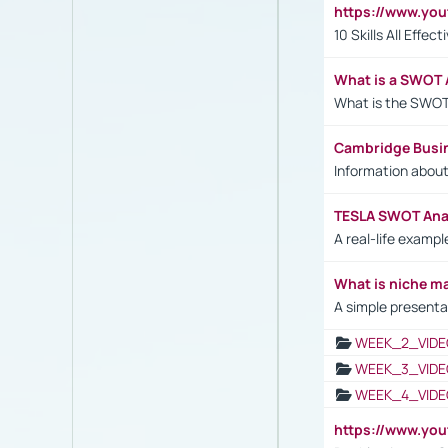
https://www.yo
10 Skills All Effe
What is a SWOT 
What is the SWOT
Cambridge Busi
Information abou
TESLA SWOT Anal
A real-life examp
What is niche m
A simple presenta
WEEK_2_VIDE
WEEK_3_VIDE
WEEK_4_VIDE
https://www.yo