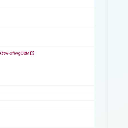
HA3tw-xfIwgO2M