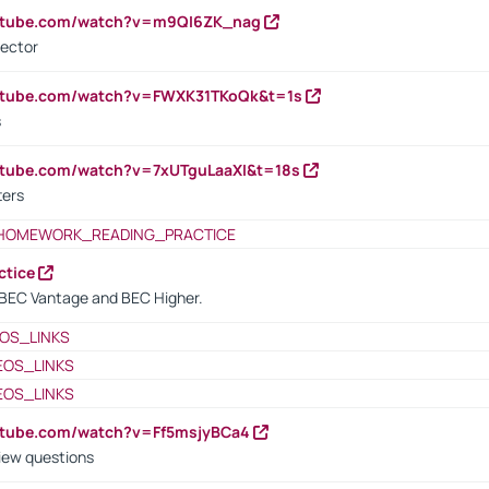
outube.com/watch?v=m9QI6ZK_nag
rector
outube.com/watch?v=FWXK31TKoQk&t=1s
s
utube.com/watch?v=7xUTguLaaXI&t=18s
ters
HOMEWORK_READING_PRACTICE
ctice
BEC Vantage and BEC Higher.
OS_LINKS
EOS_LINKS
EOS_LINKS
utube.com/watch?v=Ff5msjyBCa4
iew questions