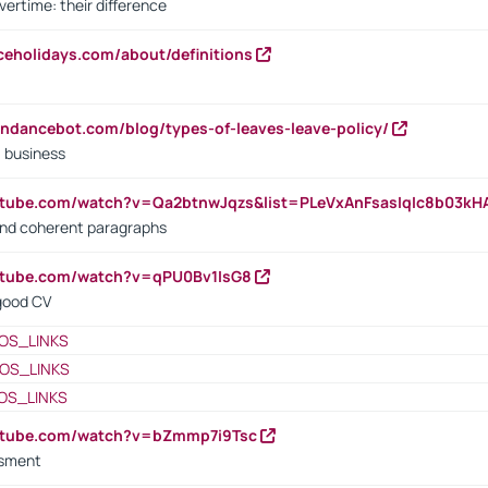
vertime: their difference
iceholidays.com/about/definitions
endancebot.com/blog/types-of-leaves-leave-policy/
a business
utube.com/watch?v=Qa2btnwJqzs&list=PLeVxAnFsasIqIc8b03k
 and coherent paragraphs
utube.com/watch?v=qPU0Bv1IsG8
 good CV
OS_LINKS
OS_LINKS
OS_LINKS
outube.com/watch?v=bZmmp7i9Tsc
ssment