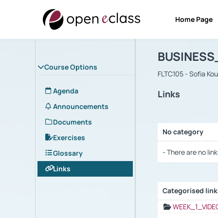
Home Page
Course : B
Αρχική Σελίδα
BUSINESS
Course Options
FLTC105 - Sofia Ko
Agenda
Links
Announcements
Documents
No category
Exercises
Selection settings
- There are no link
Glossary
Links
Categorised lin
Selection settings
WEEK_1_VIDE