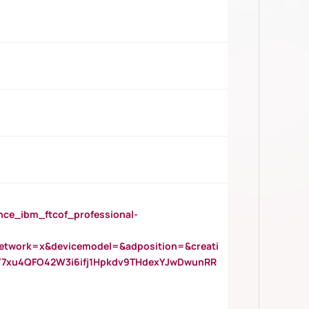
_ibm_ftcof_professional-
twork=x&devicemodel=&adposition=&creati
Y7xu4QFO42W3i6ifj1Hpkdv9THdexYJwDwunRR