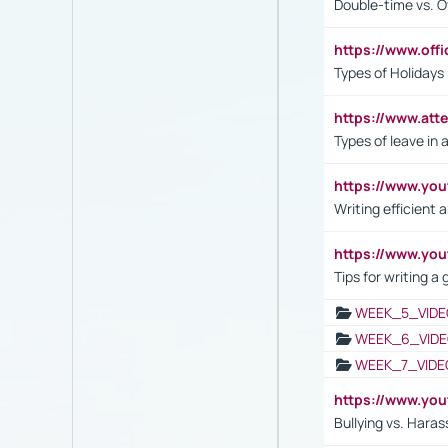
Double-time vs. O
https://www.off
Types of Holidays
https://www.att
Types of leave in 
https://www.yo
Writing efficient
https://www.yo
Tips for writing a
WEEK_5_VIDE
WEEK_6_VIDE
WEEK_7_VIDE
https://www.y
Bullying vs. Hara