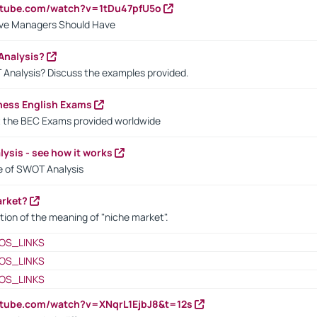
utube.com/watch?v=1tDu47pfU5o
ctive Managers Should Have
Analysis?
 Analysis? Discuss the examples provided.
ness English Exams
t the BEC Exams provided worldwide
ysis - see how it works
le of SWOT Analysis
arket?
tion of the meaning of "niche market".
OS_LINKS
OS_LINKS
OS_LINKS
utube.com/watch?v=XNqrL1EjbJ8&t=12s