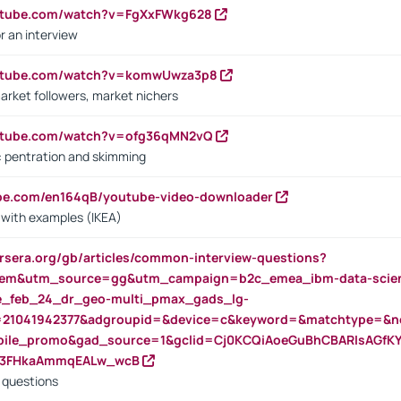
outube.com/watch?v=FgXxFWkg628
r an interview
outube.com/watch?v=komwUwza3p8
arket followers, market nichers
outube.com/watch?v=ofg36qMN2vQ
s: pentration and skimming
ube.com/en164qB/youtube-video-downloader
s with examples (IKEA)
rsera.org/gb/articles/common-interview-questions?
m&utm_source=gg&utm_campaign=b2c_emea_ibm-data-science
rte_feb_24_dr_geo-multi_pmax_gads_lg-
=21041942377&adgroupid=&device=c&keyword=&matchtype=&ne
bile_promo&gad_source=1&gclid=Cj0KCQiAoeGuBhCBARIsAGfK
23FHkaAmmqEALw_wcB
d questions