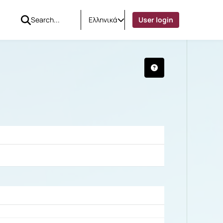
Ελληνικά
User login