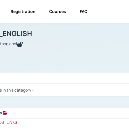
Registration
Courses
FAQ
USINESS_ENGLISH
BUSINESS_ENGLISH
Links
_ENGLISH
utsogianni
 / Results
s in this category -
ks
 / Results
OS_LINKS