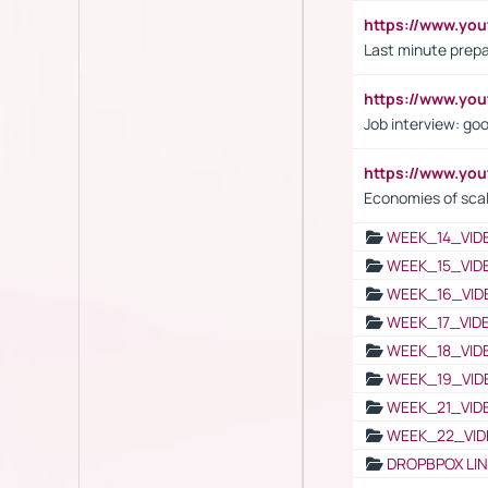
https://www.yo
Last minute prepa
https://www.y
Job interview: go
https://www.y
Economies of sca
WEEK_14_VID
WEEK_15_VID
WEEK_16_VID
WEEK_17_VID
WEEK_18_VID
WEEK_19_VID
WEEK_21_VID
WEEK_22_VID
DROPBPOX LI