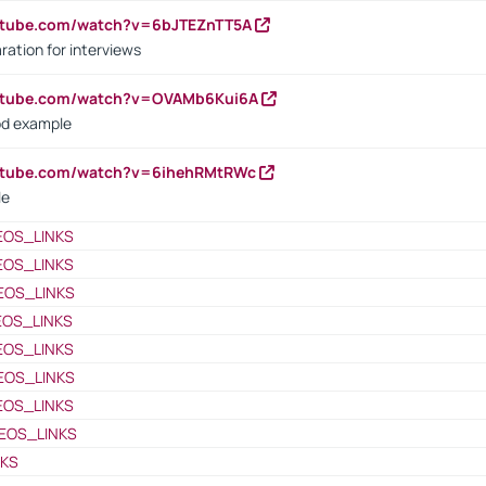
utube.com/watch?v=6bJTEZnTT5A
ration for interviews
outube.com/watch?v=OVAMb6Kui6A
od example
outube.com/watch?v=6ihehRMtRWc
le
EOS_LINKS
EOS_LINKS
EOS_LINKS
EOS_LINKS
EOS_LINKS
EOS_LINKS
EOS_LINKS
EOS_LINKS
NKS