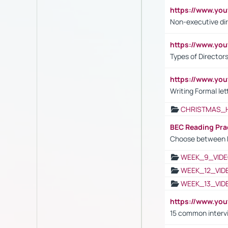
https://www.y
Non-executive di
https://www.y
Types of Director
https://www.yo
Writing Formal let
CHRISTMAS_
BEC Reading Pra
Choose between 
WEEK_9_VIDE
WEEK_12_VID
WEEK_13_VID
https://www.yo
15 common interv