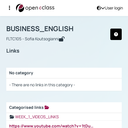
User login
Course : BUSINESS_ENGLISH
Αρχική Σελίδα
BUSINESS_ENGLISH
Links
BUSINESS_ENGLISH
FLTC105 - Sofia Koutsogianni
Links
No category
Selection settings / Results
- There are no links in this category -
Categorised links
Selection settings / Results
WEEK_1_VIDEOS_LINKS
https://www.youtube.com/watch?v=1tDu47pfU5o