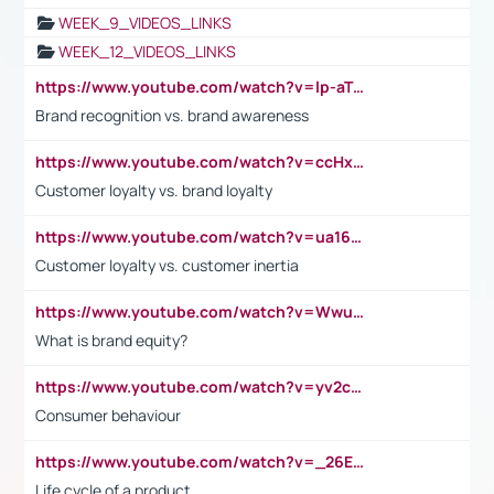
WEEK_9_VIDEOS_LINKS
WEEK_12_VIDEOS_LINKS
https://www.youtube.com/watch?v=lp-aTibGTiU
Brand recognition vs. brand awareness
https://www.youtube.com/watch?v=ccHxYt7js5E
Customer loyalty vs. brand loyalty
https://www.youtube.com/watch?v=ua16kgv2Xqw
Customer loyalty vs. customer inertia
https://www.youtube.com/watch?v=Wwu3Qvs31vk
What is brand equity?
https://www.youtube.com/watch?v=yv2cp1fmSt0
Consumer behaviour
https://www.youtube.com/watch?v=_26E6QR_hmU
Life cycle of a product