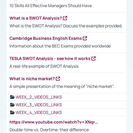
10 Skills All Effective Managers Should Have
What is a SWOT Analysis?
What is the SWOT Analysis? Discuss the examples provided.
Cambridge Business English Exams
Information about the BEC Exams provided worldwide
TESLA SWOT Analysis - see how it works
A real-life example of SWOT Analysis
What is niche market?
A simple presentation of the meaning of "niche market".
WEEK_2_VIDEOS_LINKS
WEEK_3_VIDEOS_LINKS
WEEK_4_VIDEOS_LINKS
https://www.youtube.com/watch?v=XNqrL1EjbJ8&t=12s
Double-time vs. Overtime: their difference