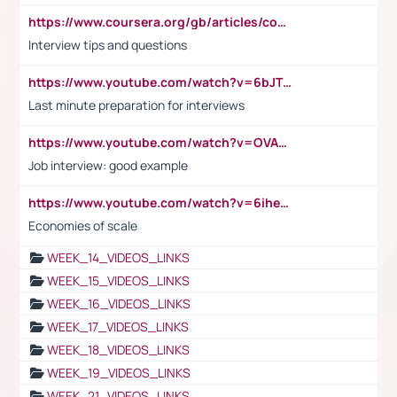
https://www.coursera.org/gb/articles/common-interview-questions?utm_medium=sem&utm_source=gg&utm_campaign=b2c_emea_ibm-data-science_ibm_ftcof_professional-certificates_arte_feb_24_dr_geo-multi_pmax_gads_lg-all&campaignid=21041942377&adgroupid=&device=c&keyword=&matchtype=&network=x&devicemodel=&adposition=&creativeid=&hide_mobile_promo&gad_source=1&gclid=Cj0KCQiAoeGuBhCBARIsAGfKY7xu4QFO42W3i6ifj1Hpkdv9THdexYJwDwunRRH3E_NKyom6lA23FHkaAmmqEALw_wcB
Interview tips and questions
https://www.youtube.com/watch?v=6bJTEZnTT5A
Last minute preparation for interviews
https://www.youtube.com/watch?v=OVAMb6Kui6A
Job interview: good example
https://www.youtube.com/watch?v=6ihehRMtRWc
Economies of scale
WEEK_14_VIDEOS_LINKS
WEEK_15_VIDEOS_LINKS
WEEK_16_VIDEOS_LINKS
WEEK_17_VIDEOS_LINKS
WEEK_18_VIDEOS_LINKS
WEEK_19_VIDEOS_LINKS
WEEK_21_VIDEOS_LINKS