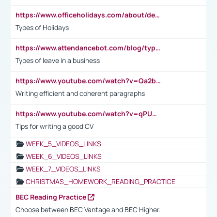
https://www.officeholidays.com/about/definitions
Types of Holidays
https://www.attendancebot.com/blog/types-of-leaves-leave-policy/
Types of leave in a business
https://www.youtube.com/watch?v=Qa2btnwJqzs&list=PLeVxAnFsasIqIc8b03kHA3tw-xfIwgO2M
Writing efficient and coherent paragraphs
https://www.youtube.com/watch?v=qPU0Bv1IsG8
Tips for writing a good CV
WEEK_5_VIDEOS_LINKS
WEEK_6_VIDEOS_LINKS
WEEK_7_VIDEOS_LINKS
CHRISTMAS_HOMEWORK_READING_PRACTICE
BEC Reading Practice
Choose between BEC Vantage and BEC Higher.