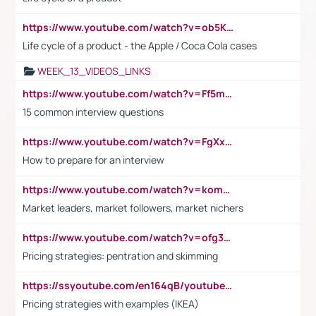
https://www.youtube.com/watch?v=ob5KWs3I3aY
Life cycle of a product - the Apple / Coca Cola cases
WEEK_13_VIDEOS_LINKS
https://www.youtube.com/watch?v=Ff5msjyBCa4
15 common interview questions
https://www.youtube.com/watch?v=FgXxFWkg628
How to prepare for an interview
https://www.youtube.com/watch?v=komwUwza3p8
Market leaders, market followers, market nichers
https://www.youtube.com/watch?v=ofg36qMN2vQ
Pricing strategies: pentration and skimming
https://ssyoutube.com/en164qB/youtube-video-downloader
Pricing strategies with examples (IKEA)