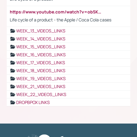
https://www.youtube.com/watch?v=ob5KWs3I3aY
Life cycle of a product - the Apple / Coca Cola cases
WEEK_13_VIDEOS_LINKS
WEEK_14_VIDEOS_LINKS
WEEK_15_VIDEOS_LINKS
WEEK_16_VIDEOS_LINKS
WEEK_17_VIDEOS_LINKS
WEEK_18_VIDEOS_LINKS
WEEK_19_VIDEOS_LINKS
WEEK_21_VIDEOS_LINKS
WEEK_22_VIDEOS_LINKS
DROPBPOX LINKS