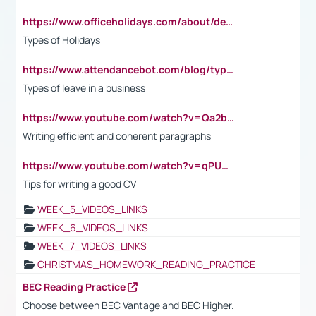
https://www.officeholidays.com/about/definitions
Types of Holidays
https://www.attendancebot.com/blog/types-of-leaves-leave-policy/
Types of leave in a business
https://www.youtube.com/watch?v=Qa2btnwJqzs&list=PLeVxAnFsasIqIc8b03kHA3tw-xfIwgO2M
Writing efficient and coherent paragraphs
https://www.youtube.com/watch?v=qPU0Bv1IsG8
Tips for writing a good CV
WEEK_5_VIDEOS_LINKS
WEEK_6_VIDEOS_LINKS
WEEK_7_VIDEOS_LINKS
CHRISTMAS_HOMEWORK_READING_PRACTICE
BEC Reading Practice
Choose between BEC Vantage and BEC Higher.