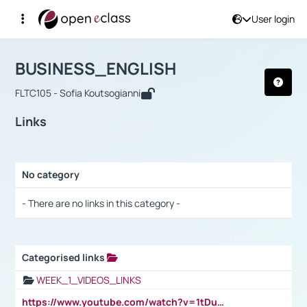
User login
Course : BUSINESS_ENGLISH
Αρχική Σελίδα
BUSINESS_ENGLISH
Links
BUSINESS_ENGLISH
FLTC105 - Sofia Koutsogianni
Links
No category
Selection settings / Results
- There are no links in this category -
Categorised links
Selection settings / Results
WEEK_1_VIDEOS_LINKS
https://www.youtube.com/watch?v=1tDu47pfU5o