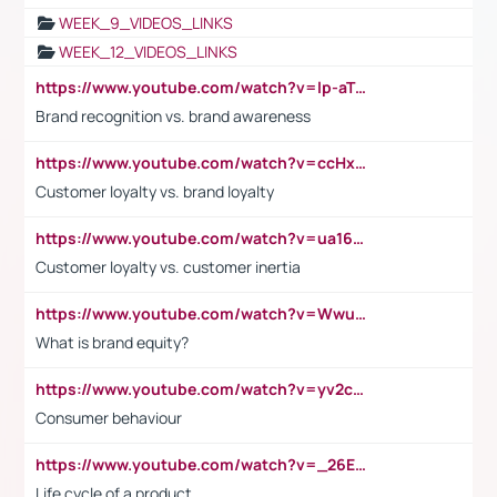
WEEK_9_VIDEOS_LINKS
WEEK_12_VIDEOS_LINKS
https://www.youtube.com/watch?v=lp-aTibGTiU
Brand recognition vs. brand awareness
https://www.youtube.com/watch?v=ccHxYt7js5E
Customer loyalty vs. brand loyalty
https://www.youtube.com/watch?v=ua16kgv2Xqw
Customer loyalty vs. customer inertia
https://www.youtube.com/watch?v=Wwu3Qvs31vk
What is brand equity?
https://www.youtube.com/watch?v=yv2cp1fmSt0
Consumer behaviour
https://www.youtube.com/watch?v=_26E6QR_hmU
Life cycle of a product