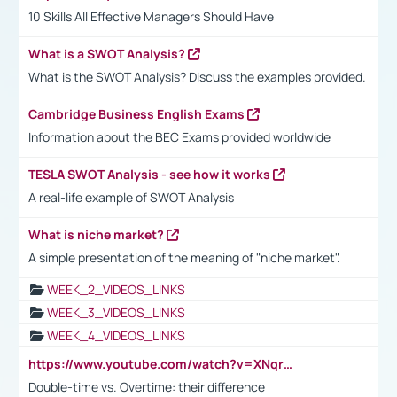
10 Skills All Effective Managers Should Have
What is a SWOT Analysis?
What is the SWOT Analysis? Discuss the examples provided.
Cambridge Business English Exams
Information about the BEC Exams provided worldwide
TESLA SWOT Analysis - see how it works
A real-life example of SWOT Analysis
What is niche market?
A simple presentation of the meaning of "niche market".
WEEK_2_VIDEOS_LINKS
WEEK_3_VIDEOS_LINKS
WEEK_4_VIDEOS_LINKS
https://www.youtube.com/watch?v=XNqrL1EjbJ8&t=12s
Double-time vs. Overtime: their difference