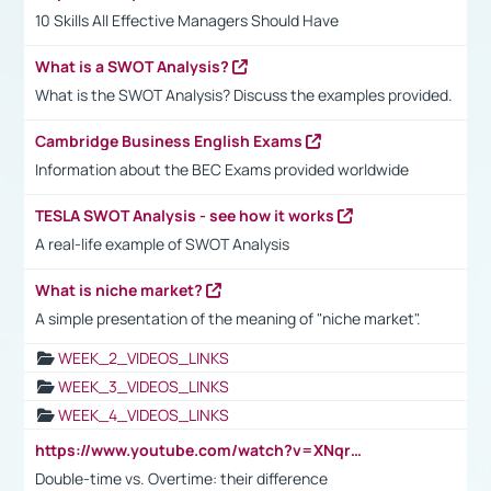
10 Skills All Effective Managers Should Have
What is a SWOT Analysis?
What is the SWOT Analysis? Discuss the examples provided.
Cambridge Business English Exams
Information about the BEC Exams provided worldwide
TESLA SWOT Analysis - see how it works
A real-life example of SWOT Analysis
What is niche market?
A simple presentation of the meaning of "niche market".
WEEK_2_VIDEOS_LINKS
WEEK_3_VIDEOS_LINKS
WEEK_4_VIDEOS_LINKS
https://www.youtube.com/watch?v=XNqrL1EjbJ8&t=12s
Double-time vs. Overtime: their difference