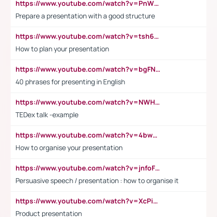
https://www.youtube.com/watch?v=PnWND7JpRDQ
Prepare a presentation with a good structure
https://www.youtube.com/watch?v=tsh6mh8Vo1U
How to plan your presentation
https://www.youtube.com/watch?v=bgFNTuRYtKE
40 phrases for presenting in English
https://www.youtube.com/watch?v=NWH8N-BvhAw
TEDex talk -example
https://www.youtube.com/watch?v=4bwDr7WVBwo
How to organise your presentation
https://www.youtube.com/watch?v=jnfoFN7TBhw
Persuasive speech / presentation : how to organise it
https://www.youtube.com/watch?v=XcPiSo_84Nk
Product presentation