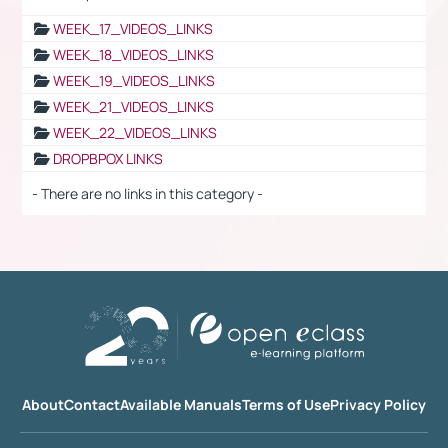
WEEK_17_VIDEOS_LINKS
WEEK_18_VIDEOS_LINKS
WEEK_19_VIDEOS_LINKS
WEEK_21_VIDEOS_LINKS
WEEK_22_VIDEOS_LINKS
DROPBPOX LINKS
- There are no links in this category -
About
Contact
Available Manuals
Terms of Use
Privacy Policy