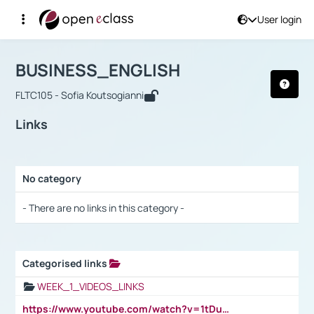
User login
Course : BUSINESS_ENGLISH
Αρχική Σελίδα
BUSINESS_ENGLISH
Links
BUSINESS_ENGLISH
FLTC105 - Sofia Koutsogianni
Links
No category
Selection settings / Results
- There are no links in this category -
Categorised links
Selection settings / Results
WEEK_1_VIDEOS_LINKS
https://www.youtube.com/watch?v=1tDu47pfU5o