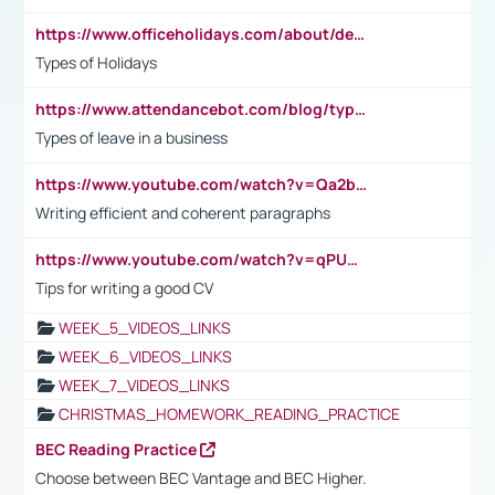
https://www.officeholidays.com/about/definitions
Types of Holidays
https://www.attendancebot.com/blog/types-of-leaves-leave-policy/
Types of leave in a business
https://www.youtube.com/watch?v=Qa2btnwJqzs&list=PLeVxAnFsasIqIc8b03kHA3tw-xfIwgO2M
Writing efficient and coherent paragraphs
https://www.youtube.com/watch?v=qPU0Bv1IsG8
Tips for writing a good CV
WEEK_5_VIDEOS_LINKS
WEEK_6_VIDEOS_LINKS
WEEK_7_VIDEOS_LINKS
CHRISTMAS_HOMEWORK_READING_PRACTICE
BEC Reading Practice
Choose between BEC Vantage and BEC Higher.