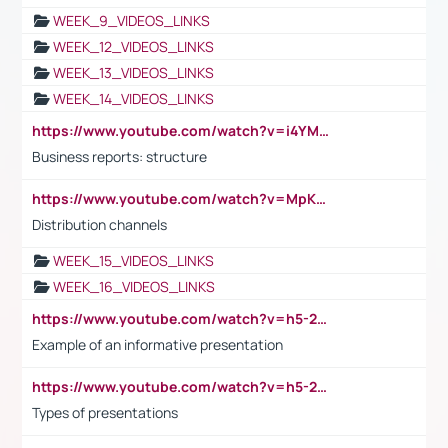
WEEK_9_VIDEOS_LINKS
WEEK_12_VIDEOS_LINKS
WEEK_13_VIDEOS_LINKS
WEEK_14_VIDEOS_LINKS
https://www.youtube.com/watch?v=i4YM0fqw-gI
Business reports: structure
https://www.youtube.com/watch?v=MpKKM0ElCZA
Distribution channels
WEEK_15_VIDEOS_LINKS
WEEK_16_VIDEOS_LINKS
https://www.youtube.com/watch?v=h5-2YZ9jIhE
Example of an informative presentation
https://www.youtube.com/watch?v=h5-2YZ9jIhE
Types of presentations