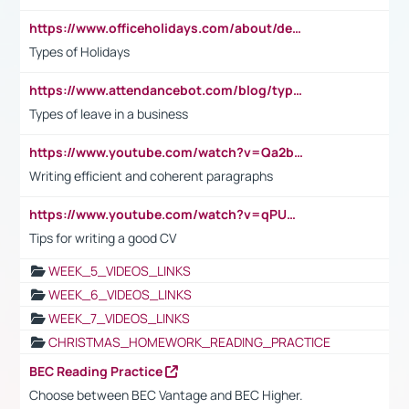
https://www.officeholidays.com/about/definitions
Types of Holidays
https://www.attendancebot.com/blog/types-of-leaves-leave-policy/
Types of leave in a business
https://www.youtube.com/watch?v=Qa2btnwJqzs&list=PLeVxAnFsasIqIc8b03kHA3tw-xfIwgO2M
Writing efficient and coherent paragraphs
https://www.youtube.com/watch?v=qPU0Bv1IsG8
Tips for writing a good CV
WEEK_5_VIDEOS_LINKS
WEEK_6_VIDEOS_LINKS
WEEK_7_VIDEOS_LINKS
CHRISTMAS_HOMEWORK_READING_PRACTICE
BEC Reading Practice
Choose between BEC Vantage and BEC Higher.