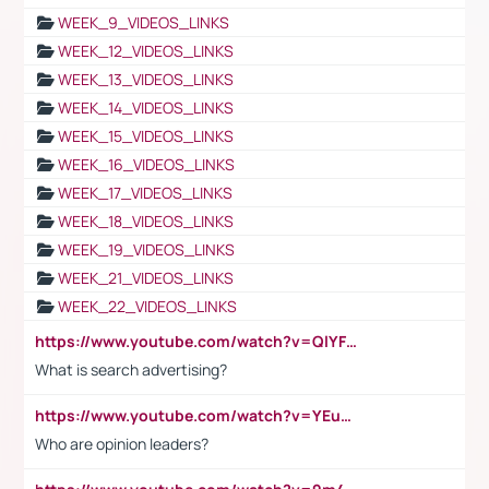
WEEK_9_VIDEOS_LINKS
WEEK_12_VIDEOS_LINKS
WEEK_13_VIDEOS_LINKS
WEEK_14_VIDEOS_LINKS
WEEK_15_VIDEOS_LINKS
WEEK_16_VIDEOS_LINKS
WEEK_17_VIDEOS_LINKS
WEEK_18_VIDEOS_LINKS
WEEK_19_VIDEOS_LINKS
WEEK_21_VIDEOS_LINKS
WEEK_22_VIDEOS_LINKS
https://www.youtube.com/watch?v=QlYFHA88vgI
What is search advertising?
https://www.youtube.com/watch?v=YEuMpYMbpIw
Who are opinion leaders?