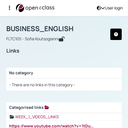
User login
Course : BUSINESS_ENGLISH
Αρχική Σελίδα
BUSINESS_ENGLISH
Links
BUSINESS_ENGLISH
FLTC105 - Sofia Koutsogianni
Links
No category
Selection settings / Results
- There are no links in this category -
Categorised links
Selection settings / Results
WEEK_1_VIDEOS_LINKS
https://www.youtube.com/watch?v=1tDu47pfU5o