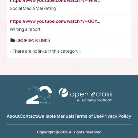
https://www.youtube.com/watch?v=9m45nVsvvEY
Social Media Marketing
https://www.youtube.com/watch?v=GQYeDvtMydc
Writing a report
DROPBPOX LINKS
- There are no links in this category -
About
Contact
Available Manuals
Terms of Use
Privacy Policy
Copyright © 2026 All rights reserved