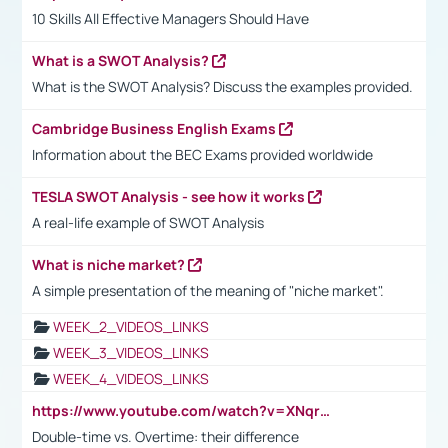
10 Skills All Effective Managers Should Have
What is a SWOT Analysis?
What is the SWOT Analysis? Discuss the examples provided.
Cambridge Business English Exams
Information about the BEC Exams provided worldwide
TESLA SWOT Analysis - see how it works
A real-life example of SWOT Analysis
What is niche market?
A simple presentation of the meaning of "niche market".
WEEK_2_VIDEOS_LINKS
WEEK_3_VIDEOS_LINKS
WEEK_4_VIDEOS_LINKS
https://www.youtube.com/watch?v=XNqrL1EjbJ8&t=12s
Double-time vs. Overtime: their difference