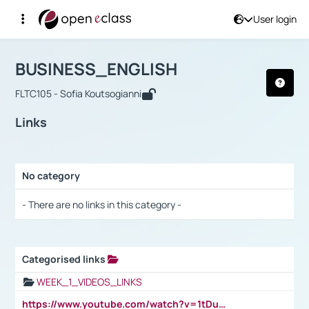
User login
Course : BUSINESS_ENGLISH
Αρχική Σελίδα
BUSINESS_ENGLISH
Links
BUSINESS_ENGLISH
FLTC105 - Sofia Koutsogianni
Links
No category
Selection settings / Results
- There are no links in this category -
Categorised links
Selection settings / Results
WEEK_1_VIDEOS_LINKS
https://www.youtube.com/watch?v=1tDu47pfU5o