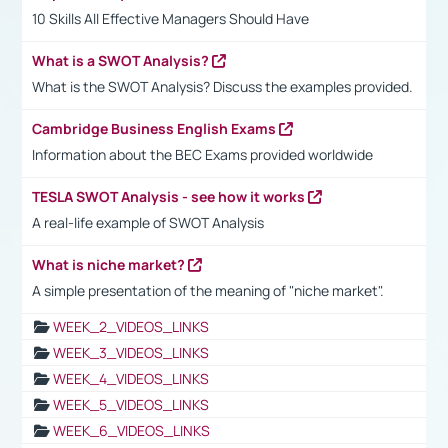
10 Skills All Effective Managers Should Have
What is a SWOT Analysis?
What is the SWOT Analysis? Discuss the examples provided.
Cambridge Business English Exams
Information about the BEC Exams provided worldwide
TESLA SWOT Analysis - see how it works
A real-life example of SWOT Analysis
What is niche market?
A simple presentation of the meaning of "niche market".
WEEK_2_VIDEOS_LINKS
WEEK_3_VIDEOS_LINKS
WEEK_4_VIDEOS_LINKS
WEEK_5_VIDEOS_LINKS
WEEK_6_VIDEOS_LINKS