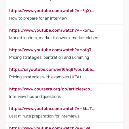
https://www.youtube.com/watch?v=FgXxFWkg628
How to prepare for an interview
https://www.youtube.com/watch?v=komwUwza3p8
Market leaders, market followers, market nichers
https://www.youtube.com/watch?v=ofg36qMN2vQ
Pricing strategies: pentration and skimming
https://ssyoutube.com/en164qB/youtube-video-downloader
Pricing strategies with examples (IKEA)
https://www.coursera.org/gb/articles/common-interview-questions?utm_medium=sem&utm_source=gg&utm_campaign=b2c_emea_ibm-data-science_ibm_ftcof_professional-certificates_arte_feb_24_dr_geo-multi_pmax_gads_lg-all&campaignid=21041942377&adgroupid=&device=c&keyword=&matchtype=&network=x&devicemodel=&adposition=&creativeid=&hide_mobile_promo&gad_source=1&gclid=Cj0KCQiAoeGuBhCBARIsAGfKY7xu4QFO42W3i6ifj1Hpkdv9THdexYJwDwunRRH3E_NKyom6lA23FHkaAmmqEALw_wcB
Interview tips and questions
https://www.youtube.com/watch?v=6bJTEZnTT5A
Last minute preparation for interviews
https://www.youtube.com/watch?v=OVAMb6Kui6A