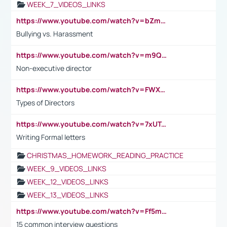
WEEK_7_VIDEOS_LINKS
https://www.youtube.com/watch?v=bZmmp7i9Tsc
Bullying vs. Harassment
https://www.youtube.com/watch?v=m9QI6ZK_nag
Non-executive director
https://www.youtube.com/watch?v=FWXK31TKoQk&t=1s
Types of Directors
https://www.youtube.com/watch?v=7xUTguLaaXI&t=18s
Writing Formal letters
CHRISTMAS_HOMEWORK_READING_PRACTICE
WEEK_9_VIDEOS_LINKS
WEEK_12_VIDEOS_LINKS
WEEK_13_VIDEOS_LINKS
https://www.youtube.com/watch?v=Ff5msjyBCa4
15 common interview questions