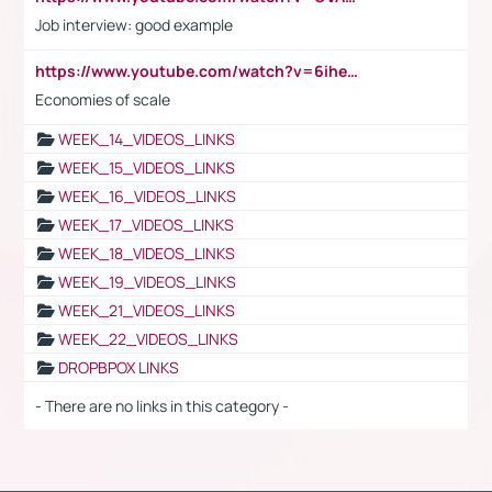
Job interview: good example
https://www.youtube.com/watch?v=6ihehRMtRWc
Economies of scale
WEEK_14_VIDEOS_LINKS
WEEK_15_VIDEOS_LINKS
WEEK_16_VIDEOS_LINKS
WEEK_17_VIDEOS_LINKS
WEEK_18_VIDEOS_LINKS
WEEK_19_VIDEOS_LINKS
WEEK_21_VIDEOS_LINKS
WEEK_22_VIDEOS_LINKS
DROPBPOX LINKS
- There are no links in this category -