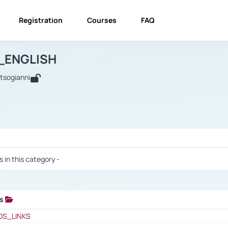
Registration
Courses
FAQ
USINESS_ENGLISH
BUSINESS_ENGLISH
Links
_ENGLISH
utsogianni
 / Results
s in this category -
ks
 / Results
OS_LINKS