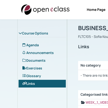
Home Page
Course : B
Αρχική Σελίδα
BUSINESS
Course Options
FLTC105 - Sofia Ko
Agenda
Links
Announcements
Documents
No category
Exercises
Selection settings
- There are no link
Glossary
Links
Categorised lin
Selection settings
WEEK_1_VIDE