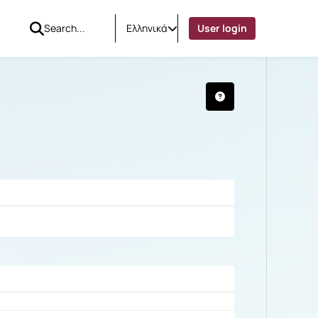
Ελληνικά
User login