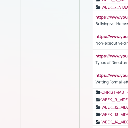
WEEK_7_VIDE
https://www.y
Bullying vs. Hara
https://www.y
Non-executive di
https://www.y
Types of Director
https://www.yo
Writing Formal let
CHRISTMAS_
WEEK_9_VIDE
WEEK_12_VID
WEEK_13_VID
WEEK_14_VID