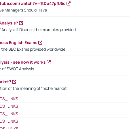
utube.com/watch?v=1tDu47pfU5o
ctive Managers Should Have
Analysis?
 Analysis? Discuss the examples provided.
ness English Exams
t the BEC Exams provided worldwide
ysis - see how it works
le of SWOT Analysis
arket?
tion of the meaning of "niche market".
OS_LINKS
OS_LINKS
OS_LINKS
OS_LINKS
OS_LINKS