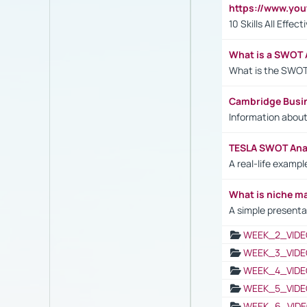
https://www.yo
10 Skills All Effe
What is a SWOT 
What is the SWOT
Cambridge Busi
Information abou
TESLA SWOT Anal
A real-life examp
What is niche m
A simple presenta
WEEK_2_VIDE
WEEK_3_VIDE
WEEK_4_VIDE
WEEK_5_VIDE
WEEK_6_VIDE