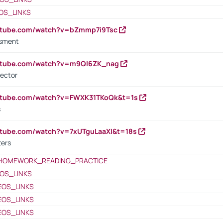
OS_LINKS
outube.com/watch?v=bZmmp7i9Tsc
ssment
outube.com/watch?v=m9QI6ZK_nag
rector
outube.com/watch?v=FWXK31TKoQk&t=1s
s
utube.com/watch?v=7xUTguLaaXI&t=18s
ters
HOMEWORK_READING_PRACTICE
OS_LINKS
EOS_LINKS
EOS_LINKS
EOS_LINKS