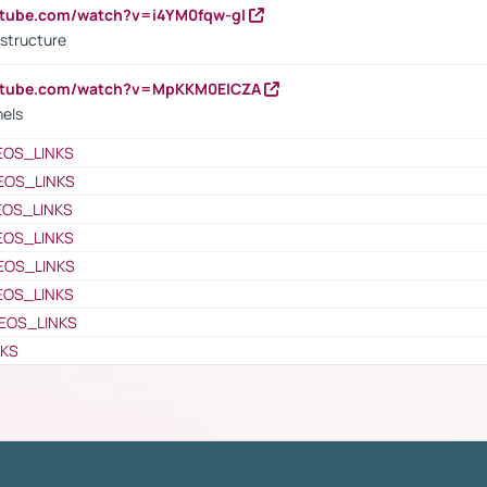
utube.com/watch?v=i4YM0fqw-gI
 structure
outube.com/watch?v=MpKKM0ElCZA
nels
EOS_LINKS
EOS_LINKS
EOS_LINKS
EOS_LINKS
EOS_LINKS
EOS_LINKS
EOS_LINKS
NKS