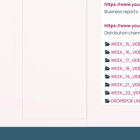
https://www.yo
Business reports:
https://www.y
Distribution chan
WEEK_15_VID
WEEK_16_VID
WEEK_17_VID
WEEK_18_VID
WEEK_19_VID
WEEK_21_VID
WEEK_22_VID
DROPBPOX LI