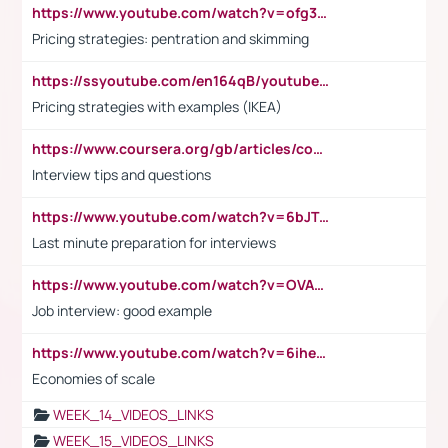
https://www.youtube.com/watch?v=ofg36qMN2vQ
Pricing strategies: pentration and skimming
https://ssyoutube.com/en164qB/youtube-video-downloader
Pricing strategies with examples (IKEA)
https://www.coursera.org/gb/articles/common-interview-questions?utm_medium=sem&utm_source=gg&utm_campaign=b2c_emea_ibm-data-science_ibm_ftcof_professional-certificates_arte_feb_24_dr_geo-multi_pmax_gads_lg-all&campaignid=21041942377&adgroupid=&device=c&keyword=&matchtype=&network=x&devicemodel=&adposition=&creativeid=&hide_mobile_promo&gad_source=1&gclid=Cj0KCQiAoeGuBhCBARIsAGfKY7xu4QFO42W3i6ifj1Hpkdv9THdexYJwDwunRRH3E_NKyom6lA23FHkaAmmqEALw_wcB
Interview tips and questions
https://www.youtube.com/watch?v=6bJTEZnTT5A
Last minute preparation for interviews
https://www.youtube.com/watch?v=OVAMb6Kui6A
Job interview: good example
https://www.youtube.com/watch?v=6ihehRMtRWc
Economies of scale
WEEK_14_VIDEOS_LINKS
WEEK_15_VIDEOS_LINKS