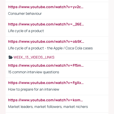
https://www.youtube.com/watch?v=yv2cp1fmSt0
Consumer behaviour
https://www.youtube.com/watch?v=_26E6QR_hmU
Life cycle of a product
https://www.youtube.com/watch?v=ob5KWs3I3aY
Life cycle of a product - the Apple / Coca Cola cases
WEEK_13_VIDEOS_LINKS
https://www.youtube.com/watch?v=Ff5msjyBCa4
15 common interview questions
https://www.youtube.com/watch?v=FgXxFWkg628
How to prepare for an interview
https://www.youtube.com/watch?v=komwUwza3p8
Market leaders, market followers, market nichers