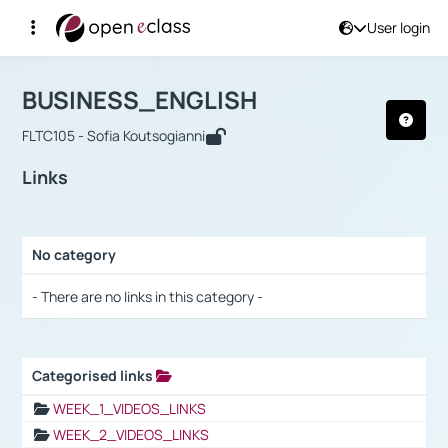
User login
Course : BUSINESS_ENGLISH
Αρχική Σελίδα
BUSINESS_ENGLISH
Links
BUSINESS_ENGLISH
FLTC105 - Sofia Koutsogianni
Links
No category
Selection settings / Results
- There are no links in this category -
Categorised links
Selection settings / Results
WEEK_1_VIDEOS_LINKS
WEEK_2_VIDEOS_LINKS