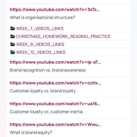
https://www.youtube.com/watch?v=3xTzqRi-sXg
What is organisational structure?
WEEK_7_VIDEOS_LINKS
CHRISTMAS_HOMEWORK_READING_PRACTICE
WEEK_9_VIDEOS_LINKS
WEEK_12_VIDEOS_LINKS
https://www.youtube.com/watch?v=lp-aTibGTiU
Brand recognition vs. brand awareness
https://www.youtube.com/watch?v=ccHxYt7js5E
Customer loyalty vs. brand loyalty
https://www.youtube.com/watch?v=ua16kgv2Xqw
Customer loyalty vs. customer inertia
https://www.youtube.com/watch?v=Wwu3Qvs31vk
What is brand equity?