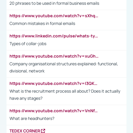
20 phrases to be used in formal business emails
https://www.youtube.com/watch?v=sXhq2fAvOD4&list=PL2fUZ7TZy_xdRNAVRIARitkqDAxeUXVJ-&index=3
Common mistakes in formal emails
https://www.linkedin.com/pulse/whats-types-collar-workers-hassan-choughari/
Types of collar-jobs
https://www.youtube.com/watch?v=xuGh-jzupzc
Company organisational structures explained: functional,
divisional, network
https://www.youtube.com/watch?v=I3QKfXNLDhU
What is the recruitment process all about? Does it actually
have any stages?
https://www.youtube.com/watch?v=VnNf4VEOsgc&t=60s
What are headhunters?
TEDEX CORNER