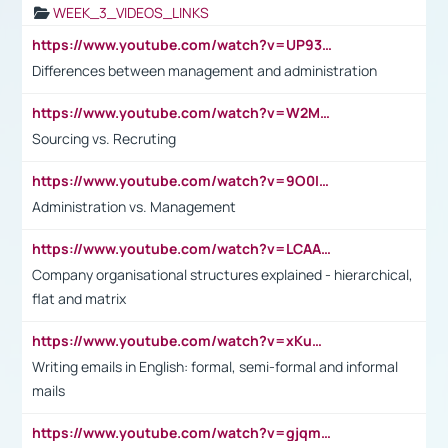
WEEK_3_VIDEOS_LINKS
https://www.youtube.com/watch?v=UP93L5YOvIk
Differences between management and administration
https://www.youtube.com/watch?v=W2M102TFKnE
Sourcing vs. Recruting
https://www.youtube.com/watch?v=9O0IpXFPg90
Administration vs. Management
https://www.youtube.com/watch?v=LCAAivdxVTU
Company organisational structures explained - hierarchical,
flat and matrix
https://www.youtube.com/watch?v=xKuWPbJvD-Q
Writing emails in English: formal, semi-formal and informal
mails
https://www.youtube.com/watch?v=gjqmdcThcns&list=PL2fUZ7TZy_xdRNAVRIARitkqDAxeUXVJ-