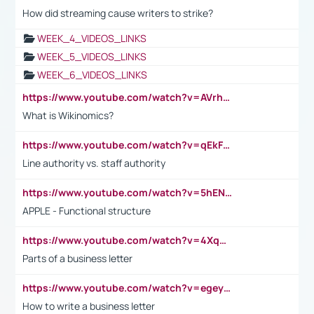
How did streaming cause writers to strike?
WEEK_4_VIDEOS_LINKS
WEEK_5_VIDEOS_LINKS
WEEK_6_VIDEOS_LINKS
https://www.youtube.com/watch?v=AVrhLvdWQ3s
What is Wikinomics?
https://www.youtube.com/watch?v=qEkFMcRVLi8
Line authority vs. staff authority
https://www.youtube.com/watch?v=5hENFA3CJUY
APPLE - Functional structure
https://www.youtube.com/watch?v=4XqDNKExk34
Parts of a business letter
https://www.youtube.com/watch?v=egeyiUpFsaw&t=1s
How to write a business letter