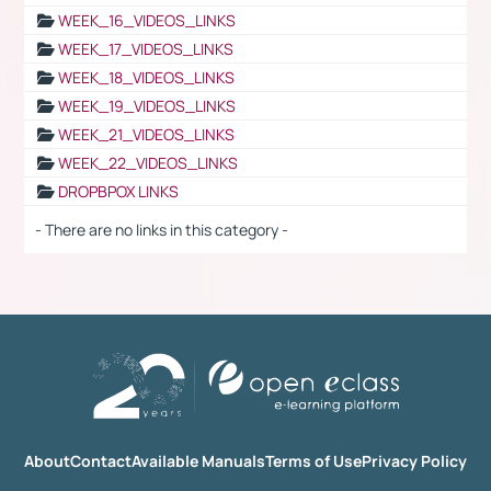
WEEK_16_VIDEOS_LINKS
WEEK_17_VIDEOS_LINKS
WEEK_18_VIDEOS_LINKS
WEEK_19_VIDEOS_LINKS
WEEK_21_VIDEOS_LINKS
WEEK_22_VIDEOS_LINKS
DROPBPOX LINKS
- There are no links in this category -
About
Contact
Available Manuals
Terms of Use
Privacy Policy