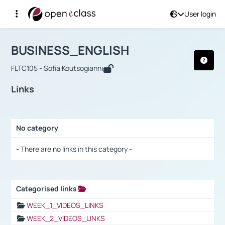
User login
Course : BUSINESS_ENGLISH
Αρχική Σελίδα
BUSINESS_ENGLISH
Links
BUSINESS_ENGLISH
FLTC105 - Sofia Koutsogianni
Links
No category
Selection settings / Results
- There are no links in this category -
Categorised links
Selection settings / Results
WEEK_1_VIDEOS_LINKS
WEEK_2_VIDEOS_LINKS