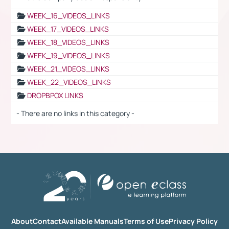
WEEK_16_VIDEOS_LINKS
WEEK_17_VIDEOS_LINKS
WEEK_18_VIDEOS_LINKS
WEEK_19_VIDEOS_LINKS
WEEK_21_VIDEOS_LINKS
WEEK_22_VIDEOS_LINKS
DROPBPOX LINKS
- There are no links in this category -
About
Contact
Available Manuals
Terms of Use
Privacy Policy