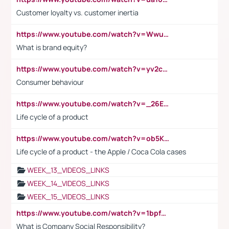
Customer loyalty vs. customer inertia
https://www.youtube.com/watch?v=Wwu3Qvs31vk
What is brand equity?
https://www.youtube.com/watch?v=yv2cp1fmSt0
Consumer behaviour
https://www.youtube.com/watch?v=_26E6QR_hmU
Life cycle of a product
https://www.youtube.com/watch?v=ob5KWs3I3aY
Life cycle of a product - the Apple / Coca Cola cases
WEEK_13_VIDEOS_LINKS
WEEK_14_VIDEOS_LINKS
WEEK_15_VIDEOS_LINKS
https://www.youtube.com/watch?v=1bpf_sHebLI
What is Company Social Responsibility?