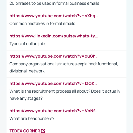
20 phrases to be used in formal business emails
https://www.youtube.com/watch?v=sXhq2fAvOD4&list=PL2fUZ7TZy_xdRNAVRIARitkqDAxeUXVJ-&index=3
Common mistakes in formal emails
https://www.linkedin.com/pulse/whats-types-collar-workers-hassan-choughari/
Types of collar-jobs
https://www.youtube.com/watch?v=xuGh-jzupzc
Company organisational structures explained: functional,
divisional, network
https://www.youtube.com/watch?v=I3QKfXNLDhU
What is the recruitment process all about? Does it actually
have any stages?
https://www.youtube.com/watch?v=VnNf4VEOsgc&t=60s
What are headhunters?
TEDEX CORNER