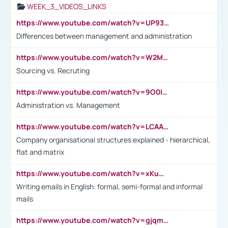
WEEK_3_VIDEOS_LINKS
https://www.youtube.com/watch?v=UP93L5YOvIk
Differences between management and administration
https://www.youtube.com/watch?v=W2M102TFKnE
Sourcing vs. Recruting
https://www.youtube.com/watch?v=9O0IpXFPg90
Administration vs. Management
https://www.youtube.com/watch?v=LCAAivdxVTU
Company organisational structures explained - hierarchical,
flat and matrix
https://www.youtube.com/watch?v=xKuWPbJvD-Q
Writing emails in English: formal, semi-formal and informal
mails
https://www.youtube.com/watch?v=gjqmdcThcns&list=PL2fUZ7TZy_xdRNAVRIARitkqDAxeUXVJ-