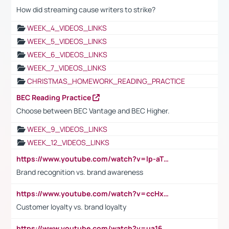
How did streaming cause writers to strike?
WEEK_4_VIDEOS_LINKS
WEEK_5_VIDEOS_LINKS
WEEK_6_VIDEOS_LINKS
WEEK_7_VIDEOS_LINKS
CHRISTMAS_HOMEWORK_READING_PRACTICE
BEC Reading Practice
Choose between BEC Vantage and BEC Higher.
WEEK_9_VIDEOS_LINKS
WEEK_12_VIDEOS_LINKS
https://www.youtube.com/watch?v=lp-aTibGTiU
Brand recognition vs. brand awareness
https://www.youtube.com/watch?v=ccHxYt7js5E
Customer loyalty vs. brand loyalty
https://www.youtube.com/watch?v=ua16kgv2Xqw