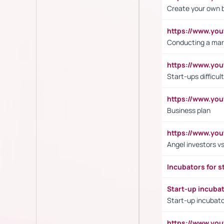
Create your own 
https://www.y
Conducting a mar
https://www.y
Start-ups difficult
https://www.yo
Business plan
https://www.yo
Angel investors vs
Incubators for s
Start-up incuba
Start-up incubato
https://www.yo