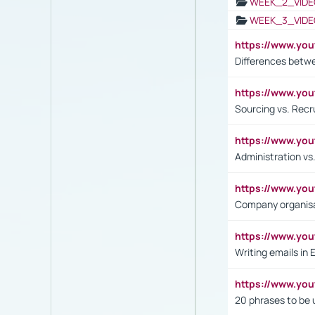
WEEK_2_VIDE
WEEK_3_VIDE
https://www.yo
Differences betw
https://www.y
Sourcing vs. Recr
https://www.y
Administration 
https://www.yo
Company organisat
https://www.y
Writing emails in 
https://www.yo
20 phrases to be 