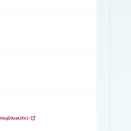
RitkqDAxeUXVJ-