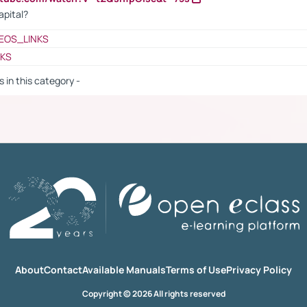
apital?
EOS_LINKS
NKS
s in this category -
About
Contact
Available Manuals
Terms of Use
Privacy Policy
Copyright © 2026 All rights reserved