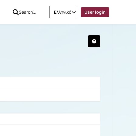
Ελληνικά
User login