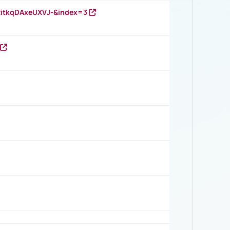
RitkqDAxeUXVJ-&index=3