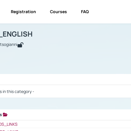
Registration
Courses
FAQ
USINESS_ENGLISH
BUSINESS_ENGLISH
Links
_ENGLISH
utsogianni
 / Results
s in this category -
ks
 / Results
OS_LINKS