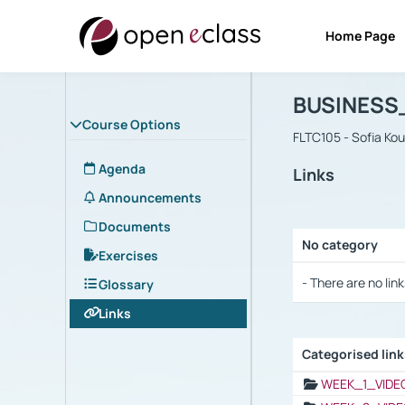
Home Page
Course : B
Αρχική Σελίδα
BUSINESS
Course Options
FLTC105 - Sofia Ko
Agenda
Links
Announcements
Documents
No category
Exercises
Selection settings
- There are no link
Glossary
Links
Categorised lin
Selection settings
WEEK_1_VIDE