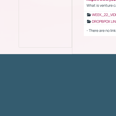
What is venture c
WEEK_22_VID
DROPBPOX LI
- There are no link