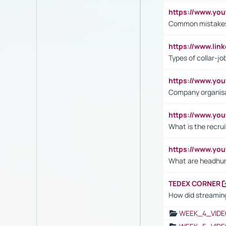
https://www.yo
Common mistakes 
https://www.lin
Types of collar-jo
https://www.yo
Company organisat
https://www.yo
What is the recru
https://www.y
What are headhu
TEDEX CORNER
How did streaming
WEEK_4_VIDE