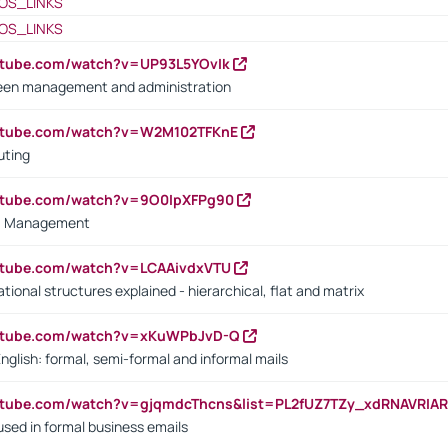
OS_LINKS
OS_LINKS
utube.com/watch?v=UP93L5YOvIk
een management and administration
outube.com/watch?v=W2M102TFKnE
uting
outube.com/watch?v=9O0IpXFPg90
vs. Management
utube.com/watch?v=LCAAivdxVTU
ional structures explained - hierarchical, flat and matrix
outube.com/watch?v=xKuWPbJvD-Q
English: formal, semi-formal and informal mails
utube.com/watch?v=gjqmdcThcns&list=PL2fUZ7TZy_xdRNAVRIA
used in formal business emails