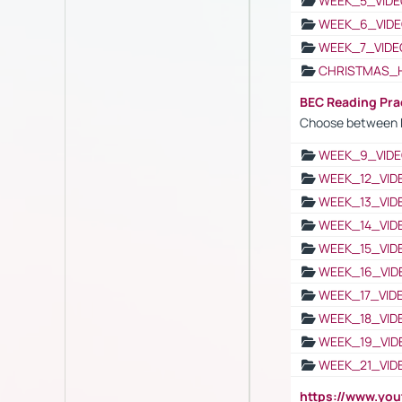
WEEK_5_VIDE
WEEK_6_VIDE
WEEK_7_VIDE
CHRISTMAS_
BEC Reading Pra
Choose between 
WEEK_9_VIDE
WEEK_12_VID
WEEK_13_VID
WEEK_14_VID
WEEK_15_VID
WEEK_16_VID
WEEK_17_VID
WEEK_18_VID
WEEK_19_VID
WEEK_21_VID
https://www.y