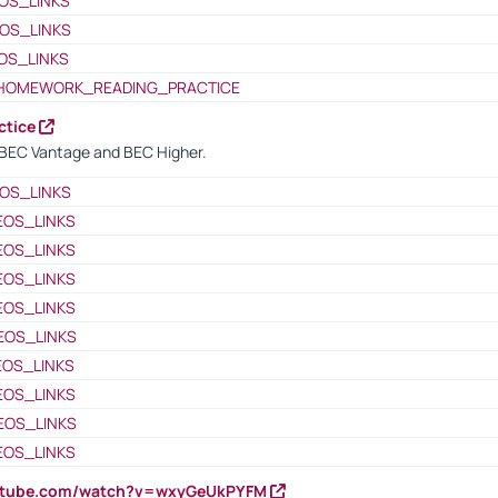
OS_LINKS
OS_LINKS
OS_LINKS
HOMEWORK_READING_PRACTICE
ctice
BEC Vantage and BEC Higher.
OS_LINKS
EOS_LINKS
EOS_LINKS
EOS_LINKS
EOS_LINKS
EOS_LINKS
EOS_LINKS
EOS_LINKS
EOS_LINKS
EOS_LINKS
outube.com/watch?v=wxyGeUkPYFM