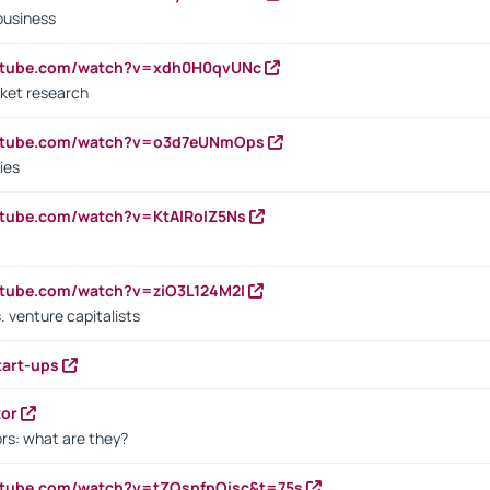
business
outube.com/watch?v=xdh0H0qvUNc
ket research
outube.com/watch?v=o3d7eUNmOps
ies
utube.com/watch?v=KtAlRoIZ5Ns
utube.com/watch?v=ziO3L124M2I
. venture capitalists
tart-ups
tor
rs: what are they?
utube.com/watch?v=tZQsnfpOisc&t=75s