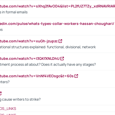
utube.com/watch?v=sXhq2fAvOD4&list=PL2fUZ7TZy_xdRNAVRIA
in formal emails
kedin.com/pulse/whats-types-collar-workers-hassan-choughari/
bs
utube.com/watch?v=xuGh-jzupzc
ional structures explained: functional, divisional, network
utube.com/watch?v=I3QKfXNLDhU
itment process all about? Does it actually have any stages?
outube.com/watch?v=VnNf4VEOsgc&t=60s
nters?
 cause writers to strike?
OS_LINKS