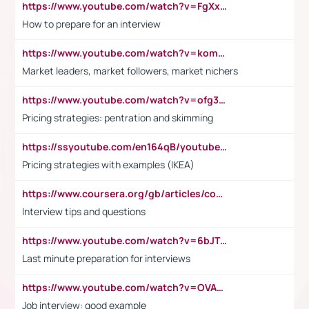
https://www.youtube.com/watch?v=FgXxFWkg628
How to prepare for an interview
https://www.youtube.com/watch?v=komwUwza3p8
Market leaders, market followers, market nichers
https://www.youtube.com/watch?v=ofg36qMN2vQ
Pricing strategies: pentration and skimming
https://ssyoutube.com/en164qB/youtube-video-downloader
Pricing strategies with examples (IKEA)
https://www.coursera.org/gb/articles/common-interview-questions?utm_medium=sem&utm_source=gg&utm_campaign=b2c_emea_ibm-data-science_ibm_ftcof_professional-certificates_arte_feb_24_dr_geo-multi_pmax_gads_lg-all&campaignid=21041942377&adgroupid=&device=c&keyword=&matchtype=&network=x&devicemodel=&adposition=&creativeid=&hide_mobile_promo&gad_source=1&gclid=Cj0KCQiAoeGuBhCBARIsAGfKY7xu4QFO42W3i6ifj1Hpkdv9THdexYJwDwunRRH3E_NKyom6lA23FHkaAmmqEALw_wcB
Interview tips and questions
https://www.youtube.com/watch?v=6bJTEZnTT5A
Last minute preparation for interviews
https://www.youtube.com/watch?v=OVAMb6Kui6A
Job interview: good example