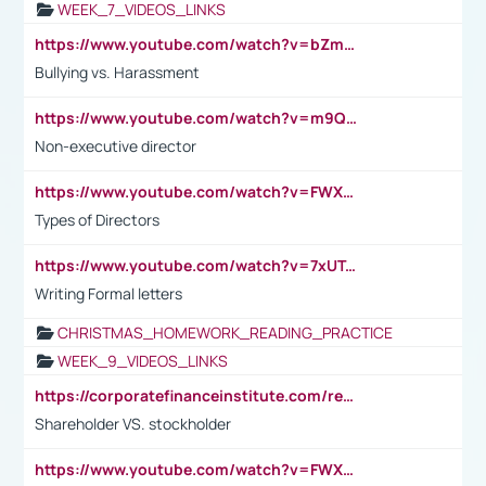
WEEK_7_VIDEOS_LINKS
https://www.youtube.com/watch?v=bZmmp7i9Tsc
Bullying vs. Harassment
https://www.youtube.com/watch?v=m9QI6ZK_nag
Non-executive director
https://www.youtube.com/watch?v=FWXK31TKoQk&t=1s
Types of Directors
https://www.youtube.com/watch?v=7xUTguLaaXI&t=18s
Writing Formal letters
CHRISTMAS_HOMEWORK_READING_PRACTICE
WEEK_9_VIDEOS_LINKS
https://corporatefinanceinstitute.com/resources/accounting/stakeholder-vs-shareholder/
Shareholder VS. stockholder
https://www.youtube.com/watch?v=FWXK31TKoQk&t=106s