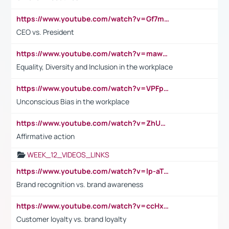
https://www.youtube.com/watch?v=Gf7mPPBb-LU
CEO vs. President
https://www.youtube.com/watch?v=maw6hmlNh44&t=1s
Equality, Diversity and Inclusion in the workplace
https://www.youtube.com/watch?v=VPFpu7cMiH0
Unconscious Bias in the workplace
https://www.youtube.com/watch?v=ZhUOw0KidZg
Affirmative action
WEEK_12_VIDEOS_LINKS
https://www.youtube.com/watch?v=lp-aTibGTiU
Brand recognition vs. brand awareness
https://www.youtube.com/watch?v=ccHxYt7js5E
Customer loyalty vs. brand loyalty