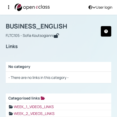
User login
Course : BUSINESS_ENGLISH
Αρχική Σελίδα
BUSINESS_ENGLISH
Links
BUSINESS_ENGLISH
FLTC105 - Sofia Koutsogianni
Links
No category
Selection settings / Results
- There are no links in this category -
Categorised links
Selection settings / Results
WEEK_1_VIDEOS_LINKS
WEEK_2_VIDEOS_LINKS