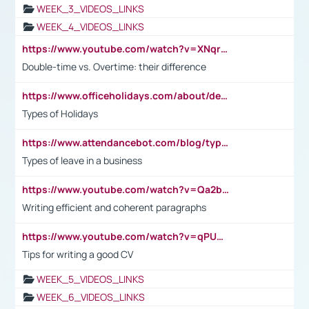
WEEK_3_VIDEOS_LINKS
WEEK_4_VIDEOS_LINKS
https://www.youtube.com/watch?v=XNqrL1EjbJ8&t=12s
Double-time vs. Overtime: their difference
https://www.officeholidays.com/about/definitions
Types of Holidays
https://www.attendancebot.com/blog/types-of-leaves-leave-policy/
Types of leave in a business
https://www.youtube.com/watch?v=Qa2btnwJqzs&list=PLeVxAnFsasIqIc8b03kHA3tw-xfIwgO2M
Writing efficient and coherent paragraphs
https://www.youtube.com/watch?v=qPU0Bv1IsG8
Tips for writing a good CV
WEEK_5_VIDEOS_LINKS
WEEK_6_VIDEOS_LINKS