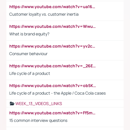
https://www.youtube.com/watch?v=ua16kgv2Xqw
Customer loyalty vs. customer inertia
https://www.youtube.com/watch?v=Wwu3Qvs31vk
What is brand equity?
https://www.youtube.com/watch?v=yv2cp1fmSt0
Consumer behaviour
https://www.youtube.com/watch?v=_26E6QR_hmU
Life cycle of a product
https://www.youtube.com/watch?v=ob5KWs3I3aY
Life cycle of a product - the Apple / Coca Cola cases
WEEK_13_VIDEOS_LINKS
https://www.youtube.com/watch?v=Ff5msjyBCa4
15 common interview questions