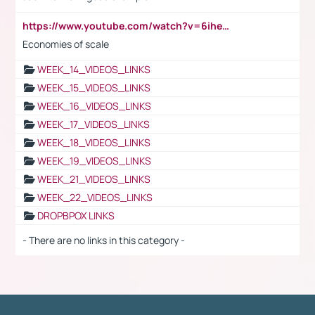
https://www.youtube.com/watch?v=6ihehRMtRWc
Economies of scale
WEEK_14_VIDEOS_LINKS
WEEK_15_VIDEOS_LINKS
WEEK_16_VIDEOS_LINKS
WEEK_17_VIDEOS_LINKS
WEEK_18_VIDEOS_LINKS
WEEK_19_VIDEOS_LINKS
WEEK_21_VIDEOS_LINKS
WEEK_22_VIDEOS_LINKS
DROPBPOX LINKS
- There are no links in this category -