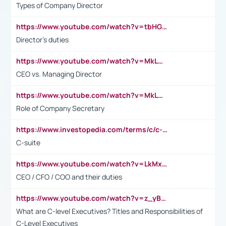
Types of Company Director
https://www.youtube.com/watch?v=tbHGmRuyIf0&t=67s
Director's duties
https://www.youtube.com/watch?v=MkLwnY-pA7I&t=3s
CEO vs. Managing Director
https://www.youtube.com/watch?v=MkLwnY-pA7I&t=3s
Role of Company Secretary
https://www.investopedia.com/terms/c/c-suite.asp
C-suite
https://www.youtube.com/watch?v=LkMxsdCp7Mk&t=2s
CEO / CFO / COO and their duties
https://www.youtube.com/watch?v=z_yBBjIgSFE
What are C-level Executives? Titles and Responsibilities of
C-Level Executives