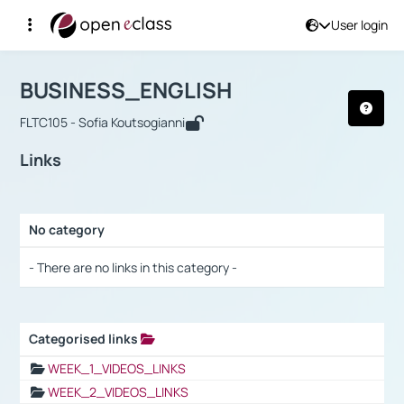
User login
Course : BUSINESS_ENGLISH
Αρχική Σελίδα
BUSINESS_ENGLISH
Links
BUSINESS_ENGLISH
FLTC105 - Sofia Koutsogianni
Links
No category
Selection settings / Results
- There are no links in this category -
Categorised links
Selection settings / Results
WEEK_1_VIDEOS_LINKS
WEEK_2_VIDEOS_LINKS