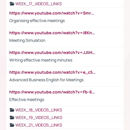
WEEK_17_VIDEOS_LINKS
https://www.youtube.com/watch?v=Smro12PXsW8
Organising effective meetings
https://www.youtube.com/watch?v=i8KnCFq4Sw0
Meeting Simulation
https://www.youtube.com/watch?v=JJIiHeEd4ww
Writing effective meeting minutes
https://www.youtube.com/watch?v=e_c5mj29LIU&list=PL2fUZ7TZy_xeQLS4khDNhSdoeVAy4HN6G&index=17
Advanced Business English for Meetings
https://www.youtube.com/watch?v=Fb-6-xEP7UY
Effective meetings
WEEK_18_VIDEOS_LINKS
WEEK_19_VIDEOS_LINKS
WEEK_21_VIDEOS_LINKS