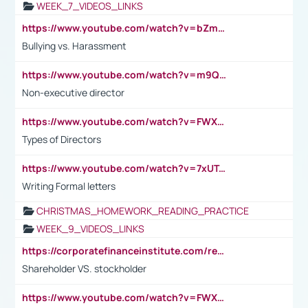
WEEK_7_VIDEOS_LINKS
https://www.youtube.com/watch?v=bZmmp7i9Tsc
Bullying vs. Harassment
https://www.youtube.com/watch?v=m9QI6ZK_nag
Non-executive director
https://www.youtube.com/watch?v=FWXK31TKoQk&t=1s
Types of Directors
https://www.youtube.com/watch?v=7xUTguLaaXI&t=18s
Writing Formal letters
CHRISTMAS_HOMEWORK_READING_PRACTICE
WEEK_9_VIDEOS_LINKS
https://corporatefinanceinstitute.com/resources/accounting/stakeholder-vs-shareholder/
Shareholder VS. stockholder
https://www.youtube.com/watch?v=FWXK31TKoQk&t=106s