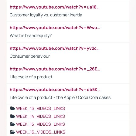
https://www.youtube.com/watch?v=ua16kgv2Xqw
Customer loyalty vs. customer inertia
https://www.youtube.com/watch?v=Wwu3Qvs31vk
What is brand equity?
https://www.youtube.com/watch?v=yv2cp1fmSt0
Consumer behaviour
https://www.youtube.com/watch?v=_26E6QR_hmU
Life cycle of a product
https://www.youtube.com/watch?v=ob5KWs3I3aY
Life cycle of a product - the Apple / Coca Cola cases
WEEK_13_VIDEOS_LINKS
WEEK_14_VIDEOS_LINKS
WEEK_15_VIDEOS_LINKS
WEEK_16_VIDEOS_LINKS