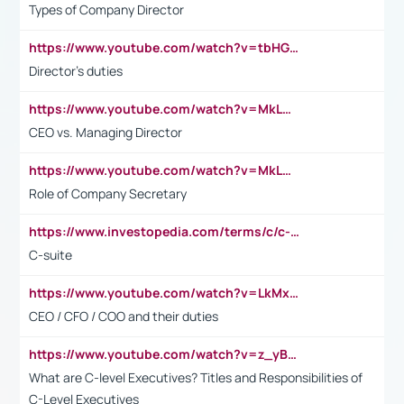
Types of Company Director
https://www.youtube.com/watch?v=tbHGmRuyIf0&t=67s
Director's duties
https://www.youtube.com/watch?v=MkLwnY-pA7I&t=3s
CEO vs. Managing Director
https://www.youtube.com/watch?v=MkLwnY-pA7I&t=3s
Role of Company Secretary
https://www.investopedia.com/terms/c/c-suite.asp
C-suite
https://www.youtube.com/watch?v=LkMxsdCp7Mk&t=2s
CEO / CFO / COO and their duties
https://www.youtube.com/watch?v=z_yBBjIgSFE
What are C-level Executives? Titles and Responsibilities of
C-Level Executives