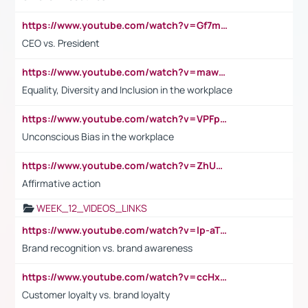
https://www.youtube.com/watch?v=Gf7mPPBb-LU
CEO vs. President
https://www.youtube.com/watch?v=maw6hmlNh44&t=1s
Equality, Diversity and Inclusion in the workplace
https://www.youtube.com/watch?v=VPFpu7cMiH0
Unconscious Bias in the workplace
https://www.youtube.com/watch?v=ZhUOw0KidZg
Affirmative action
WEEK_12_VIDEOS_LINKS
https://www.youtube.com/watch?v=lp-aTibGTiU
Brand recognition vs. brand awareness
https://www.youtube.com/watch?v=ccHxYt7js5E
Customer loyalty vs. brand loyalty