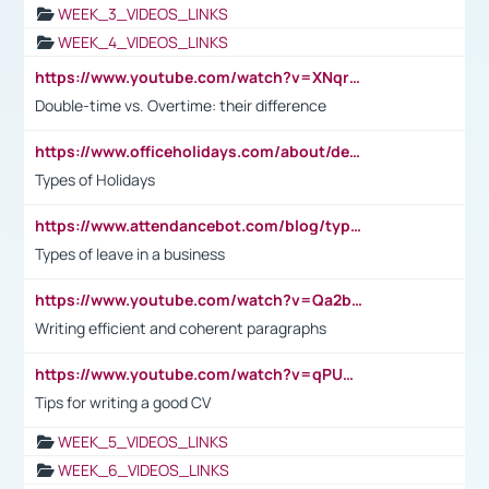
WEEK_3_VIDEOS_LINKS
WEEK_4_VIDEOS_LINKS
https://www.youtube.com/watch?v=XNqrL1EjbJ8&t=12s
Double-time vs. Overtime: their difference
https://www.officeholidays.com/about/definitions
Types of Holidays
https://www.attendancebot.com/blog/types-of-leaves-leave-policy/
Types of leave in a business
https://www.youtube.com/watch?v=Qa2btnwJqzs&list=PLeVxAnFsasIqIc8b03kHA3tw-xfIwgO2M
Writing efficient and coherent paragraphs
https://www.youtube.com/watch?v=qPU0Bv1IsG8
Tips for writing a good CV
WEEK_5_VIDEOS_LINKS
WEEK_6_VIDEOS_LINKS