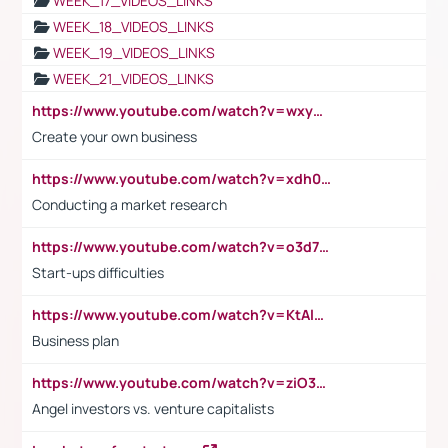
WEEK_17_VIDEOS_LINKS
WEEK_18_VIDEOS_LINKS
WEEK_19_VIDEOS_LINKS
WEEK_21_VIDEOS_LINKS
https://www.youtube.com/watch?v=wxyGeUkPYFM
Create your own business
https://www.youtube.com/watch?v=xdh0H0qvUNc
Conducting a market research
https://www.youtube.com/watch?v=o3d7eUNmOps
Start-ups difficulties
https://www.youtube.com/watch?v=KtAlRoIZ5Ns
Business plan
https://www.youtube.com/watch?v=ziO3L124M2I
Angel investors vs. venture capitalists