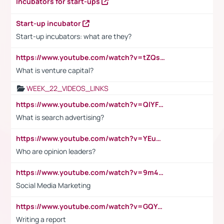
Incubators for start-ups
Start-up incubator
Start-up incubators: what are they?
https://www.youtube.com/watch?v=tZQsnfpOisc&t=75s
What is venture capital?
WEEK_22_VIDEOS_LINKS
https://www.youtube.com/watch?v=QlYFHA88vgI
What is search advertising?
https://www.youtube.com/watch?v=YEuMpYMbpIw
Who are opinion leaders?
https://www.youtube.com/watch?v=9m45nVsvvEY
Social Media Marketing
https://www.youtube.com/watch?v=GQYeDvtMydc
Writing a report