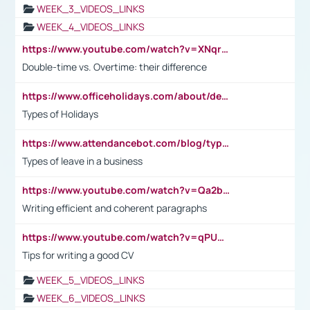
WEEK_3_VIDEOS_LINKS
WEEK_4_VIDEOS_LINKS
https://www.youtube.com/watch?v=XNqrL1EjbJ8&t=12s
Double-time vs. Overtime: their difference
https://www.officeholidays.com/about/definitions
Types of Holidays
https://www.attendancebot.com/blog/types-of-leaves-leave-policy/
Types of leave in a business
https://www.youtube.com/watch?v=Qa2btnwJqzs&list=PLeVxAnFsasIqIc8b03kHA3tw-xfIwgO2M
Writing efficient and coherent paragraphs
https://www.youtube.com/watch?v=qPU0Bv1IsG8
Tips for writing a good CV
WEEK_5_VIDEOS_LINKS
WEEK_6_VIDEOS_LINKS