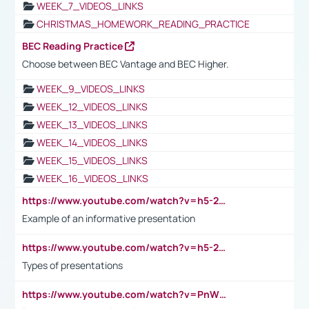
WEEK_7_VIDEOS_LINKS
CHRISTMAS_HOMEWORK_READING_PRACTICE
BEC Reading Practice
Choose between BEC Vantage and BEC Higher.
WEEK_9_VIDEOS_LINKS
WEEK_12_VIDEOS_LINKS
WEEK_13_VIDEOS_LINKS
WEEK_14_VIDEOS_LINKS
WEEK_15_VIDEOS_LINKS
WEEK_16_VIDEOS_LINKS
https://www.youtube.com/watch?v=h5-2YZ9jIhE
Example of an informative presentation
https://www.youtube.com/watch?v=h5-2YZ9jIhE
Types of presentations
https://www.youtube.com/watch?v=PnWND7JpRDQ