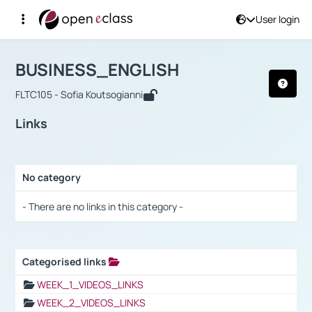
User login
Course : BUSINESS_ENGLISH
Αρχική Σελίδα
BUSINESS_ENGLISH
Links
BUSINESS_ENGLISH
FLTC105 - Sofia Koutsogianni
Links
No category
Selection settings / Results
- There are no links in this category -
Categorised links
Selection settings / Results
WEEK_1_VIDEOS_LINKS
WEEK_2_VIDEOS_LINKS