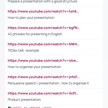
Prepare a presentation with a good structure
https://www.youtube.com/watch?v=tsh6mh8Vo1U
How to plan your presentation
https://www.youtube.com/watch?v=bgFNTuRYtKE
40 phrases for presenting in English
https://www.youtube.com/watch?v=NWH8N-BvhAw
TEDex talk -example
https://www.youtube.com/watch?v=4bwDr7WVBwo
How to organise your presentation
https://www.youtube.com/watch?v=jnfoFN7TBhw
Persuasive speech / presentation : how to organise it
https://www.youtube.com/watch?v=XcPiSo_84Nk
Product presentation