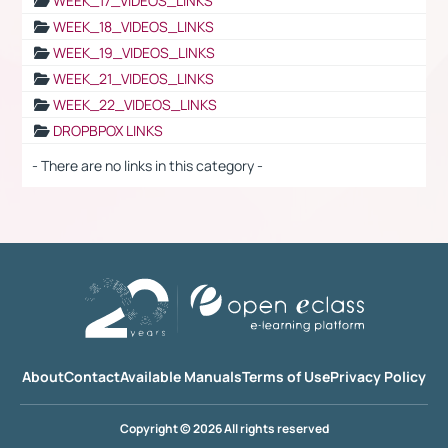
WEEK_17_VIDEOS_LINKS
WEEK_18_VIDEOS_LINKS
WEEK_19_VIDEOS_LINKS
WEEK_21_VIDEOS_LINKS
WEEK_22_VIDEOS_LINKS
DROPBPOX LINKS
- There are no links in this category -
About
Contact
Available Manuals
Terms of Use
Privacy Policy
Copyright © 2026 All rights reserved