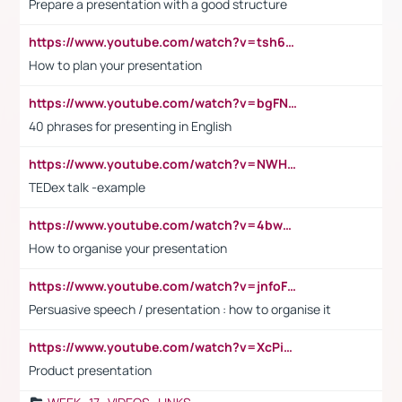
Prepare a presentation with a good structure
https://www.youtube.com/watch?v=tsh6mh8Vo1U
How to plan your presentation
https://www.youtube.com/watch?v=bgFNTuRYtKE
40 phrases for presenting in English
https://www.youtube.com/watch?v=NWH8N-BvhAw
TEDex talk -example
https://www.youtube.com/watch?v=4bwDr7WVBwo
How to organise your presentation
https://www.youtube.com/watch?v=jnfoFN7TBhw
Persuasive speech / presentation : how to organise it
https://www.youtube.com/watch?v=XcPiSo_84Nk
Product presentation