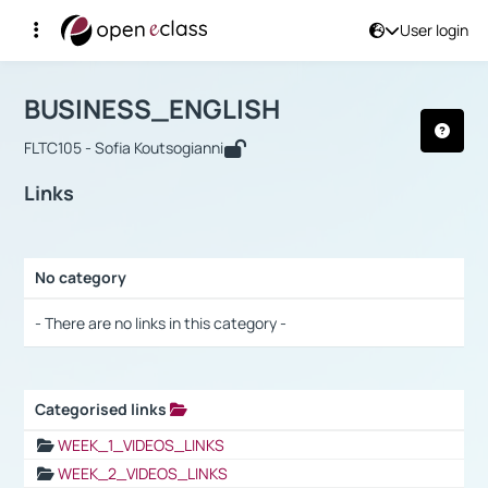
User login
Course : BUSINESS_ENGLISH
Αρχική Σελίδα
BUSINESS_ENGLISH
Links
BUSINESS_ENGLISH
FLTC105 - Sofia Koutsogianni
Links
No category
Selection settings / Results
- There are no links in this category -
Categorised links
Selection settings / Results
WEEK_1_VIDEOS_LINKS
WEEK_2_VIDEOS_LINKS