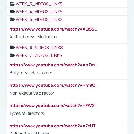
WEEK_3_VIDEOS_LINKS
WEEK_4_VIDEOS_LINKS
WEEK_5_VIDEOS_LINKS
https://www.youtube.com/watch?v=QSSkrK0AcWg
Arbitration vs. Mediation
WEEK_6_VIDEOS_LINKS
WEEK_7_VIDEOS_LINKS
https://www.youtube.com/watch?v=bZmmp7i9Tsc
Bullying vs. Harassment
https://www.youtube.com/watch?v=m9QI6ZK_nag
Non-executive director
https://www.youtube.com/watch?v=FWXK31TKoQk&t=1s
Types of Directors
https://www.youtube.com/watch?v=7xUTguLaaXI&t=18s
Writing Formal letters