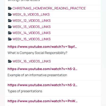
CHRISTMAS_HOMEWORK_READING_PRACTICE
WEEK_9_VIDEOS_LINKS
WEEK_12_VIDEOS_LINKS
WEEK_13_VIDEOS_LINKS
WEEK_14_VIDEOS_LINKS
WEEK_15_VIDEOS_LINKS
https://www.youtube.com/watch?v=1bpf_sHebLI
What is Company Social Responsibility?
WEEK_16_VIDEOS_LINKS
https://www.youtube.com/watch?v=h5-2YZ9jIhE
Example of an informative presentation
https://www.youtube.com/watch?v=h5-2YZ9jIhE
Types of presentations
https://www.youtube.com/watch?v=PnWND7JpRDQ