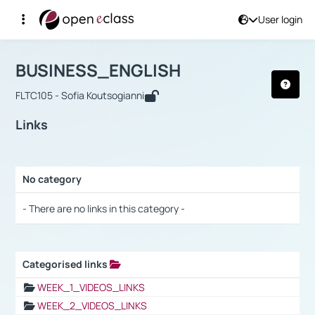
User login
Course : BUSINESS_ENGLISH
Αρχική Σελίδα
BUSINESS_ENGLISH
Links
BUSINESS_ENGLISH
FLTC105 - Sofia Koutsogianni
Links
No category
Selection settings / Results
- There are no links in this category -
Categorised links
Selection settings / Results
WEEK_1_VIDEOS_LINKS
WEEK_2_VIDEOS_LINKS