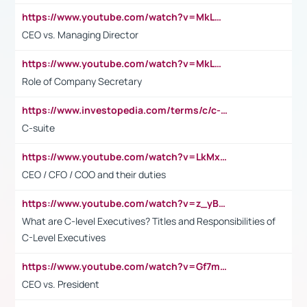
https://www.youtube.com/watch?v=MkLwnY-pA7I&t=3s
CEO vs. Managing Director
https://www.youtube.com/watch?v=MkLwnY-pA7I&t=3s
Role of Company Secretary
https://www.investopedia.com/terms/c/c-suite.asp
C-suite
https://www.youtube.com/watch?v=LkMxsdCp7Mk&t=2s
CEO / CFO / COO and their duties
https://www.youtube.com/watch?v=z_yBBjIgSFE
What are C-level Executives? Titles and Responsibilities of
C-Level Executives
https://www.youtube.com/watch?v=Gf7mPPBb-LU
CEO vs. President