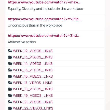
https://www.youtube.com/watch?v=maw6hmlNh44&t=1s
Equality, Diversity and Inclusion in the workplace
https://www.youtube.com/watch?v=VPFpu7cMiH0
Unconscious Bias in the workplace
https://www.youtube.com/watch?v=ZhUOw0KidZg
Affirmative action
WEEK_12_VIDEOS_LINKS
WEEK_13_VIDEOS_LINKS
WEEK_14_VIDEOS_LINKS
WEEK_15_VIDEOS_LINKS
WEEK_16_VIDEOS_LINKS
WEEK_17_VIDEOS_LINKS
WEEK_18_VIDEOS_LINKS
WEEK_19_VIDEOS_LINKS
WEEK_21_VIDEOS_LINKS
WEEK_22_VIDEOS_LINKS