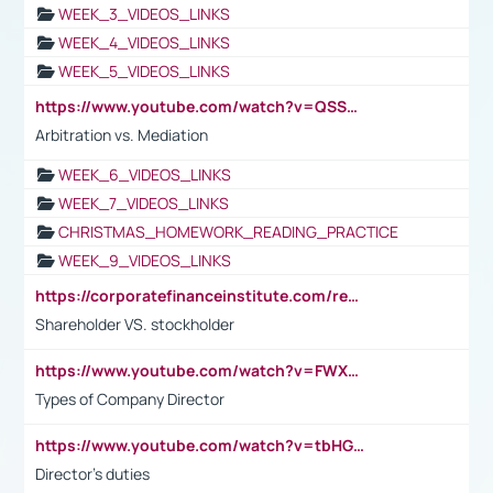
WEEK_3_VIDEOS_LINKS
WEEK_4_VIDEOS_LINKS
WEEK_5_VIDEOS_LINKS
https://www.youtube.com/watch?v=QSSkrK0AcWg
Arbitration vs. Mediation
WEEK_6_VIDEOS_LINKS
WEEK_7_VIDEOS_LINKS
CHRISTMAS_HOMEWORK_READING_PRACTICE
WEEK_9_VIDEOS_LINKS
https://corporatefinanceinstitute.com/resources/accounting/stakeholder-vs-shareholder/
Shareholder VS. stockholder
https://www.youtube.com/watch?v=FWXK31TKoQk&t=106s
Types of Company Director
https://www.youtube.com/watch?v=tbHGmRuyIf0&t=67s
Director's duties