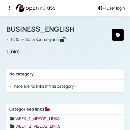
User login
Course : BUSINESS_ENGLISH
Αρχική Σελίδα
BUSINESS_ENGLISH
Links
BUSINESS_ENGLISH
FLTC105 - Sofia Koutsogianni
Links
No category
Selection settings / Results
- There are no links in this category -
Categorised links
Selection settings / Results
WEEK_1_VIDEOS_LINKS
WEEK_2_VIDEOS_LINKS