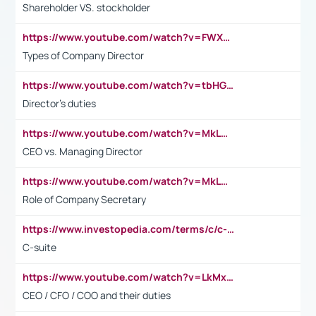
Shareholder VS. stockholder
https://www.youtube.com/watch?v=FWXK31TKoQk&t=106s
Types of Company Director
https://www.youtube.com/watch?v=tbHGmRuyIf0&t=67s
Director's duties
https://www.youtube.com/watch?v=MkLwnY-pA7I&t=3s
CEO vs. Managing Director
https://www.youtube.com/watch?v=MkLwnY-pA7I&t=3s
Role of Company Secretary
https://www.investopedia.com/terms/c/c-suite.asp
C-suite
https://www.youtube.com/watch?v=LkMxsdCp7Mk&t=2s
CEO / CFO / COO and their duties