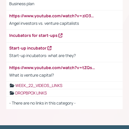
Business plan
https://www.youtube.com/watch?v=ziO3L124M2I
Angel investors vs. venture capitalists
Incubators for start-ups
Start-up incubator
Start-up incubators: what are they?
https://www.youtube.com/watch?v=tZQsnfpOisc&t=75s
What is venture capital?
WEEK_22_VIDEOS_LINKS
DROPBPOX LINKS
- There are no links in this category -