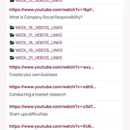
WEEK_15_VIDEOS_LINKS
https://www.youtube.com/watch?v=1bpf_sHebLI
What is Company Social Responsibility?
WEEK_16_VIDEOS_LINKS
WEEK_17_VIDEOS_LINKS
WEEK_18_VIDEOS_LINKS
WEEK_19_VIDEOS_LINKS
WEEK_21_VIDEOS_LINKS
https://www.youtube.com/watch?v=wxyGeUkPYFM
Create your own business
https://www.youtube.com/watch?v=xdh0H0qvUNc
Conducting a market research
https://www.youtube.com/watch?v=o3d7eUNmOps
Start-ups difficulties
https://www.youtube.com/watch?v=KtAlRoIZ5Ns