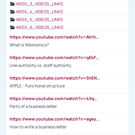
WEEK_3_VIDEOS_LINKS
WEEK_4_VIDEOS_LINKS
WEEK_5_VIDEOS_LINKS
WEEK_6_VIDEOS_LINKS
https://www.youtube.com/watch?v=AVrhLvdWQ3s
What is Wikinomics?
https://www.youtube.com/watch?v=qEkFMcRVLi8
Line authority vs. staff authority
https://www.youtube.com/watch?v=5hENFA3CJUY
APPLE - Functional structure
https://www.youtube.com/watch?v=4XqDNKExk34
Parts of a business letter
https://www.youtube.com/watch?v=egeyiUpFsaw&t=1s
How to write a business letter