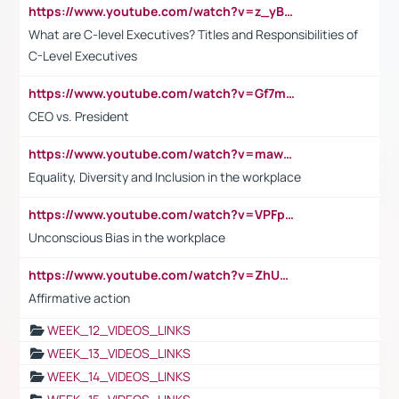
https://www.youtube.com/watch?v=z_yBBjIgSFE
What are C-level Executives? Titles and Responsibilities of
C-Level Executives
https://www.youtube.com/watch?v=Gf7mPPBb-LU
CEO vs. President
https://www.youtube.com/watch?v=maw6hmlNh44&t=1s
Equality, Diversity and Inclusion in the workplace
https://www.youtube.com/watch?v=VPFpu7cMiH0
Unconscious Bias in the workplace
https://www.youtube.com/watch?v=ZhUOw0KidZg
Affirmative action
WEEK_12_VIDEOS_LINKS
WEEK_13_VIDEOS_LINKS
WEEK_14_VIDEOS_LINKS