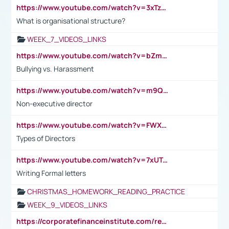
https://www.youtube.com/watch?v=3xTzqRi-sXg
What is organisational structure?
WEEK_7_VIDEOS_LINKS
https://www.youtube.com/watch?v=bZmmp7i9Tsc
Bullying vs. Harassment
https://www.youtube.com/watch?v=m9QI6ZK_nag
Non-executive director
https://www.youtube.com/watch?v=FWXK31TKoQk&t=1s
Types of Directors
https://www.youtube.com/watch?v=7xUTguLaaXI&t=18s
Writing Formal letters
CHRISTMAS_HOMEWORK_READING_PRACTICE
WEEK_9_VIDEOS_LINKS
https://corporatefinanceinstitute.com/resources/accounting/stakeholder-vs-shareholder/