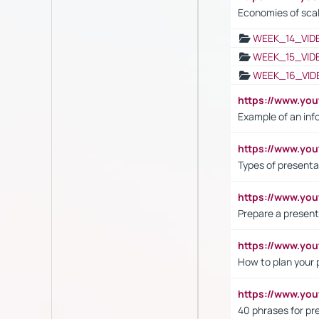
Economies of sca
WEEK_14_VID
WEEK_15_VID
WEEK_16_VID
https://www.yo
Example of an inf
https://www.yo
Types of presenta
https://www.y
Prepare a present
https://www.y
How to plan your 
https://www.yo
40 phrases for pre