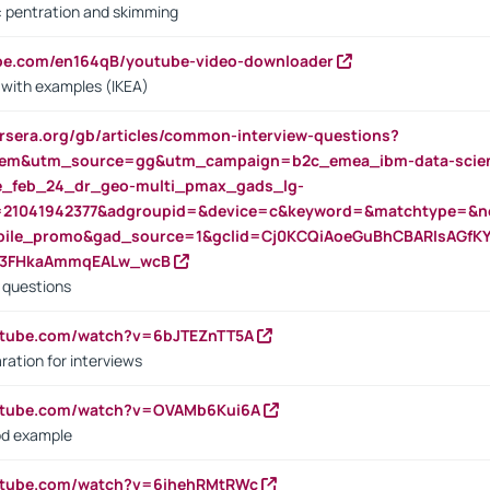
s: pentration and skimming
ube.com/en164qB/youtube-video-downloader
s with examples (IKEA)
rsera.org/gb/articles/common-interview-questions?
m&utm_source=gg&utm_campaign=b2c_emea_ibm-data-science
rte_feb_24_dr_geo-multi_pmax_gads_lg-
=21041942377&adgroupid=&device=c&keyword=&matchtype=&ne
bile_promo&gad_source=1&gclid=Cj0KCQiAoeGuBhCBARIsAGfK
23FHkaAmmqEALw_wcB
d questions
utube.com/watch?v=6bJTEZnTT5A
ration for interviews
outube.com/watch?v=OVAMb6Kui6A
od example
outube.com/watch?v=6ihehRMtRWc