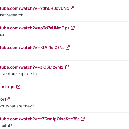
outube.com/watch?v=xdh0H0qvUNc
ket research
outube.com/watch?v=o3d7eUNmOps
ies
utube.com/watch?v=KtAlRoIZ5Ns
utube.com/watch?v=ziO3L124M2I
. venture capitalists
tart-ups
tor
rs: what are they?
utube.com/watch?v=tZQsnfpOisc&t=75s
apital?