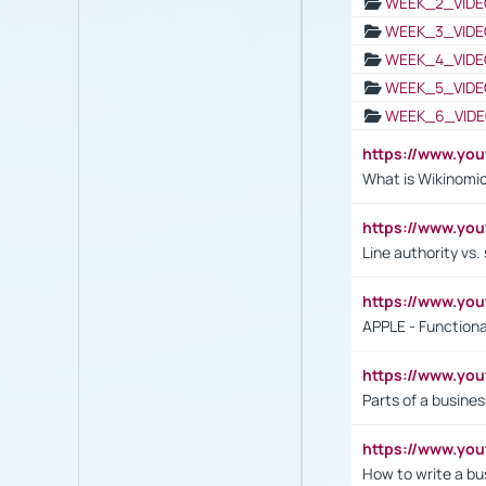
WEEK_2_VIDE
WEEK_3_VIDE
WEEK_4_VIDE
WEEK_5_VIDE
WEEK_6_VIDE
https://www.y
What is Wikinomi
https://www.yo
Line authority vs. 
https://www.y
APPLE - Functiona
https://www.y
Parts of a busines
https://www.yo
How to write a bus