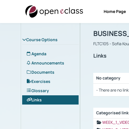
Home Page
Course : B
Αρχική Σελίδα
BUSINESS
Course Options
FLTC105 - Sofia Ko
Agenda
Links
Announcements
Documents
No category
Exercises
Selection settings
- There are no link
Glossary
Links
Categorised lin
Selection settings
WEEK_1_VIDE