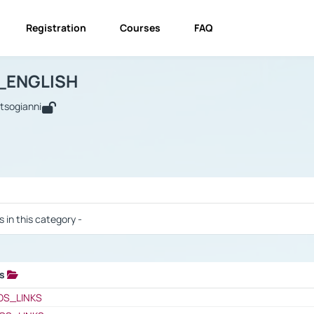
Registration
Courses
FAQ
USINESS_ENGLISH
BUSINESS_ENGLISH
Links
_ENGLISH
utsogianni
 / Results
s in this category -
ks
 / Results
OS_LINKS