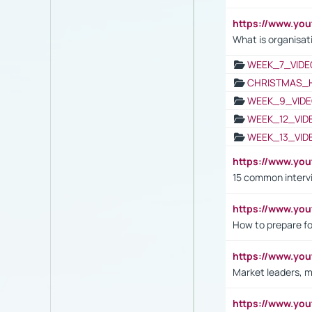
https://www.yo
What is organisat
WEEK_7_VIDE
CHRISTMAS_
WEEK_9_VIDE
WEEK_12_VID
WEEK_13_VID
https://www.yo
15 common interv
https://www.y
How to prepare fo
https://www.y
Market leaders, m
https://www.y