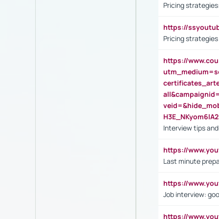
Pricing strategie
https://ssyout
Pricing strategie
https://www.cou
utm_medium=se
certificates_a
all&campaignid
veid=&hide_mo
H3E_NKyom6lA
Interview tips an
https://www.yo
Last minute prepa
https://www.y
Job interview: go
https://www.y