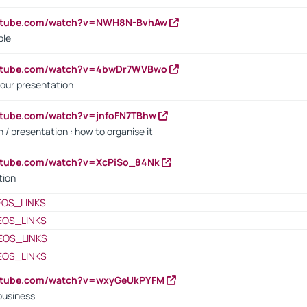
outube.com/watch?v=NWH8N-BvhAw
ple
outube.com/watch?v=4bwDr7WVBwo
our presentation
utube.com/watch?v=jnfoFN7TBhw
 / presentation : how to organise it
utube.com/watch?v=XcPiSo_84Nk
tion
EOS_LINKS
EOS_LINKS
EOS_LINKS
EOS_LINKS
outube.com/watch?v=wxyGeUkPYFM
business