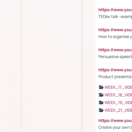
https://www.y
TEDex talk -exam
https://www.y
How to organise y
https://www.yo
Persuasive speech
https://www.yo
Product presenta
WEEK_17_VID
WEEK_18_VID
WEEK_19_VID
WEEK_21_VID
https://www.y
Create your own 