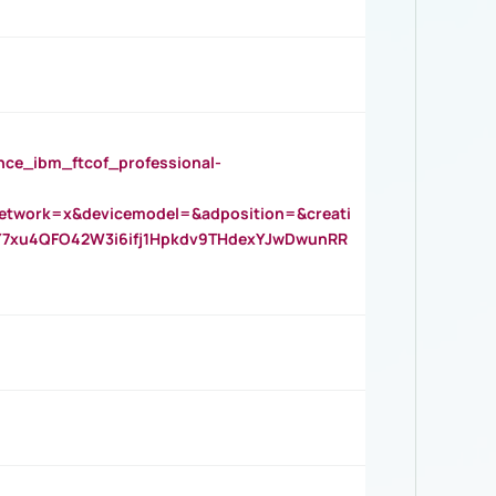
_ibm_ftcof_professional-
twork=x&devicemodel=&adposition=&creati
Y7xu4QFO42W3i6ifj1Hpkdv9THdexYJwDwunRR