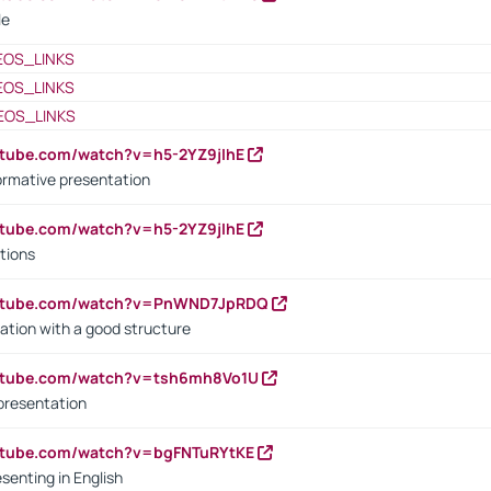
le
EOS_LINKS
EOS_LINKS
EOS_LINKS
utube.com/watch?v=h5-2YZ9jIhE
ormative presentation
utube.com/watch?v=h5-2YZ9jIhE
tions
outube.com/watch?v=PnWND7JpRDQ
ation with a good structure
outube.com/watch?v=tsh6mh8Vo1U
presentation
utube.com/watch?v=bgFNTuRYtKE
senting in English