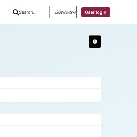
Ελληνικά
User login