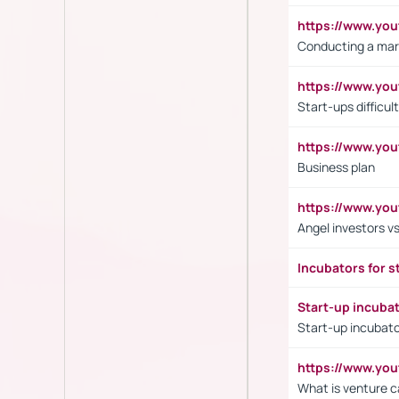
https://www.y
Conducting a mar
https://www.y
Start-ups difficult
https://www.yo
Business plan
https://www.yo
Angel investors vs
Incubators for s
Start-up incuba
Start-up incubato
https://www.yo
What is venture c