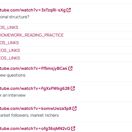
utube.com/watch?v=3xTzqRi-sXg
ional structure?
OS_LINKS
HOMEWORK_READING_PRACTICE
OS_LINKS
EOS_LINKS
EOS_LINKS
utube.com/watch?v=Ff5msjyBCa4
iew questions
outube.com/watch?v=FgXxFWkg628
r an interview
outube.com/watch?v=komwUwza3p8
arket followers, market nichers
outube.com/watch?v=ofg36qMN2vQ