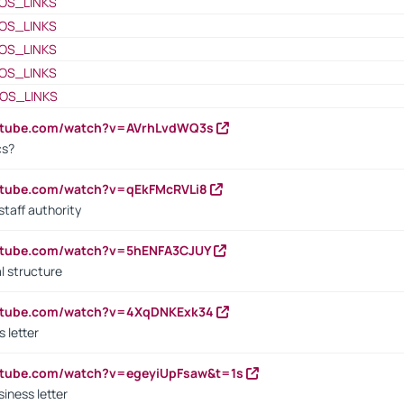
OS_LINKS
OS_LINKS
OS_LINKS
OS_LINKS
OS_LINKS
outube.com/watch?v=AVrhLvdWQ3s
cs?
utube.com/watch?v=qEkFMcRVLi8
staff authority
outube.com/watch?v=5hENFA3CJUY
l structure
outube.com/watch?v=4XqDNKExk34
s letter
utube.com/watch?v=egeyiUpFsaw&t=1s
iness letter