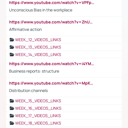
https://www.youtube.com/watch?v=VPFpu7cMiH0
Unconscious Bias in the workplace
https://www.youtube.com/watch?v=ZhUOw0KidZg
Affirmative action
WEEK_12_VIDEOS_LINKS
WEEK_13_VIDEOS_LINKS
WEEK_14_VIDEOS_LINKS
https://www.youtube.com/watch?v=i4YM0fqw-gI
Business reports: structure
https://www.youtube.com/watch?v=MpKKM0ElCZA
Distribution channels
WEEK_15_VIDEOS_LINKS
WEEK_16_VIDEOS_LINKS
WEEK_17_VIDEOS_LINKS
WEEK_18_VIDEOS_LINKS