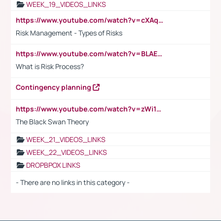
WEEK_19_VIDEOS_LINKS
https://www.youtube.com/watch?v=cXAqQ7ofdHw
Risk Management - Types of Risks
https://www.youtube.com/watch?v=BLAEuVSAlVM
What is Risk Process?
Contingency planning
https://www.youtube.com/watch?v=zWi15fAtMEc
The Black Swan Theory
WEEK_21_VIDEOS_LINKS
WEEK_22_VIDEOS_LINKS
DROPBPOX LINKS
- There are no links in this category -