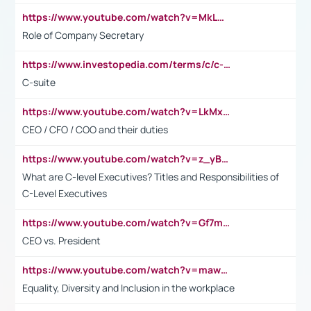
https://www.youtube.com/watch?v=MkLwnY-pA7I&t=3s
Role of Company Secretary
https://www.investopedia.com/terms/c/c-suite.asp
C-suite
https://www.youtube.com/watch?v=LkMxsdCp7Mk&t=2s
CEO / CFO / COO and their duties
https://www.youtube.com/watch?v=z_yBBjIgSFE
What are C-level Executives? Titles and Responsibilities of
C-Level Executives
https://www.youtube.com/watch?v=Gf7mPPBb-LU
CEO vs. President
https://www.youtube.com/watch?v=maw6hmlNh44&t=1s
Equality, Diversity and Inclusion in the workplace