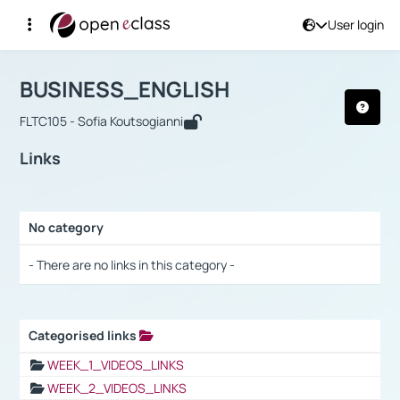
User login
Course : BUSINESS_ENGLISH
Αρχική Σελίδα
BUSINESS_ENGLISH
Links
BUSINESS_ENGLISH
FLTC105 - Sofia Koutsogianni
Links
No category
Selection settings / Results
- There are no links in this category -
Categorised links
Selection settings / Results
WEEK_1_VIDEOS_LINKS
WEEK_2_VIDEOS_LINKS