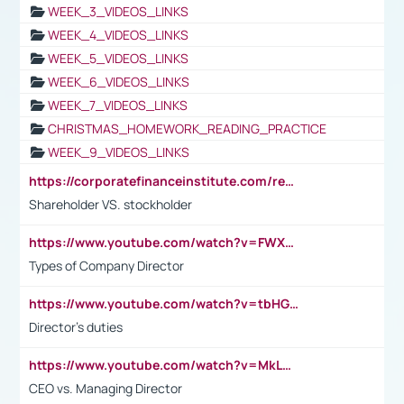
WEEK_3_VIDEOS_LINKS
WEEK_4_VIDEOS_LINKS
WEEK_5_VIDEOS_LINKS
WEEK_6_VIDEOS_LINKS
WEEK_7_VIDEOS_LINKS
CHRISTMAS_HOMEWORK_READING_PRACTICE
WEEK_9_VIDEOS_LINKS
https://corporatefinanceinstitute.com/resources/accounting/stakeholder-vs-shareholder/
Shareholder VS. stockholder
https://www.youtube.com/watch?v=FWXK31TKoQk&t=106s
Types of Company Director
https://www.youtube.com/watch?v=tbHGmRuyIf0&t=67s
Director's duties
https://www.youtube.com/watch?v=MkLwnY-pA7I&t=3s
CEO vs. Managing Director