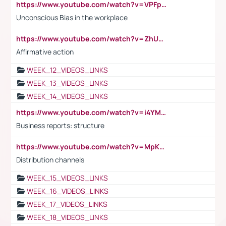
https://www.youtube.com/watch?v=VPFpu7cMiH0
Unconscious Bias in the workplace
https://www.youtube.com/watch?v=ZhUOw0KidZg
Affirmative action
WEEK_12_VIDEOS_LINKS
WEEK_13_VIDEOS_LINKS
WEEK_14_VIDEOS_LINKS
https://www.youtube.com/watch?v=i4YM0fqw-gI
Business reports: structure
https://www.youtube.com/watch?v=MpKKM0ElCZA
Distribution channels
WEEK_15_VIDEOS_LINKS
WEEK_16_VIDEOS_LINKS
WEEK_17_VIDEOS_LINKS
WEEK_18_VIDEOS_LINKS