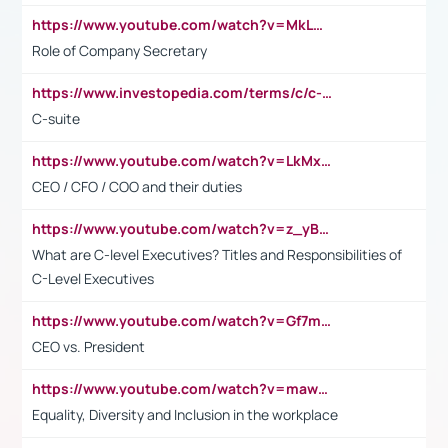
https://www.youtube.com/watch?v=MkLwnY-pA7I&t=3s
Role of Company Secretary
https://www.investopedia.com/terms/c/c-suite.asp
C-suite
https://www.youtube.com/watch?v=LkMxsdCp7Mk&t=2s
CEO / CFO / COO and their duties
https://www.youtube.com/watch?v=z_yBBjIgSFE
What are C-level Executives? Titles and Responsibilities of
C-Level Executives
https://www.youtube.com/watch?v=Gf7mPPBb-LU
CEO vs. President
https://www.youtube.com/watch?v=maw6hmlNh44&t=1s
Equality, Diversity and Inclusion in the workplace