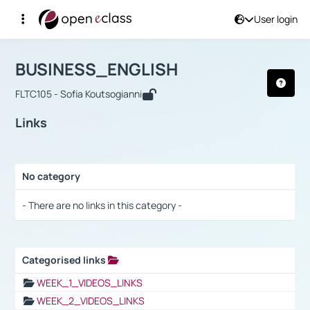
User login
Course : BUSINESS_ENGLISH
Αρχική Σελίδα
BUSINESS_ENGLISH
Links
BUSINESS_ENGLISH
FLTC105 - Sofia Koutsogianni
Links
No category
Selection settings / Results
- There are no links in this category -
Categorised links
Selection settings / Results
WEEK_1_VIDEOS_LINKS
WEEK_2_VIDEOS_LINKS