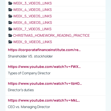
WEEK_3_VIDEOS_LINKS
WEEK_4_VIDEOS_LINKS
WEEK_5_VIDEOS_LINKS
WEEK_6_VIDEOS_LINKS
WEEK_7_VIDEOS_LINKS
CHRISTMAS_HOMEWORK_READING_PRACTICE
WEEK_9_VIDEOS_LINKS
https://corporatefinanceinstitute.com/resources/accounting/stakeholder-vs-shareholder/
Shareholder VS. stockholder
https://www.youtube.com/watch?v=FWXK31TKoQk&t=106s
Types of Company Director
https://www.youtube.com/watch?v=tbHGmRuyIf0&t=67s
Director's duties
https://www.youtube.com/watch?v=MkLwnY-pA7I&t=3s
CEO vs. Managing Director