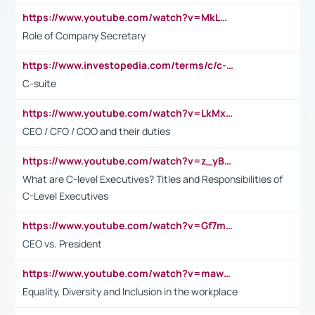
https://www.youtube.com/watch?v=MkLwnY-pA7I&t=3s
Role of Company Secretary
https://www.investopedia.com/terms/c/c-suite.asp
C-suite
https://www.youtube.com/watch?v=LkMxsdCp7Mk&t=2s
CEO / CFO / COO and their duties
https://www.youtube.com/watch?v=z_yBBjIgSFE
What are C-level Executives? Titles and Responsibilities of
C-Level Executives
https://www.youtube.com/watch?v=Gf7mPPBb-LU
CEO vs. President
https://www.youtube.com/watch?v=maw6hmlNh44&t=1s
Equality, Diversity and Inclusion in the workplace