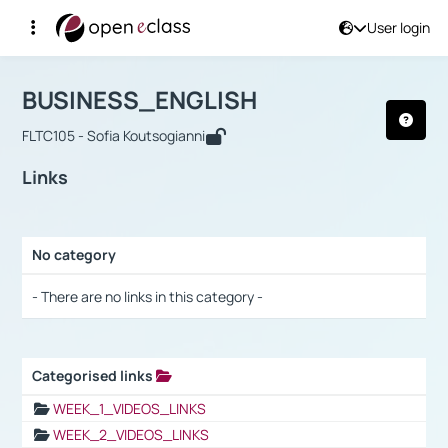
User login
Course : BUSINESS_ENGLISH
Αρχική Σελίδα
BUSINESS_ENGLISH
Links
BUSINESS_ENGLISH
FLTC105 - Sofia Koutsogianni
Links
No category
Selection settings / Results
- There are no links in this category -
Categorised links
Selection settings / Results
WEEK_1_VIDEOS_LINKS
WEEK_2_VIDEOS_LINKS