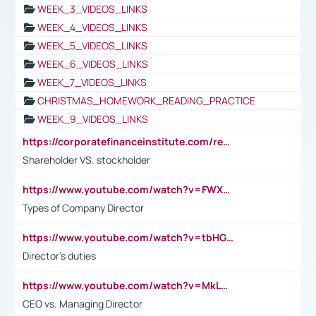
WEEK_3_VIDEOS_LINKS
WEEK_4_VIDEOS_LINKS
WEEK_5_VIDEOS_LINKS
WEEK_6_VIDEOS_LINKS
WEEK_7_VIDEOS_LINKS
CHRISTMAS_HOMEWORK_READING_PRACTICE
WEEK_9_VIDEOS_LINKS
https://corporatefinanceinstitute.com/resources/accounting/stakeholder-vs-shareholder/
Shareholder VS. stockholder
https://www.youtube.com/watch?v=FWXK31TKoQk&t=106s
Types of Company Director
https://www.youtube.com/watch?v=tbHGmRuyIf0&t=67s
Director's duties
https://www.youtube.com/watch?v=MkLwnY-pA7I&t=3s
CEO vs. Managing Director