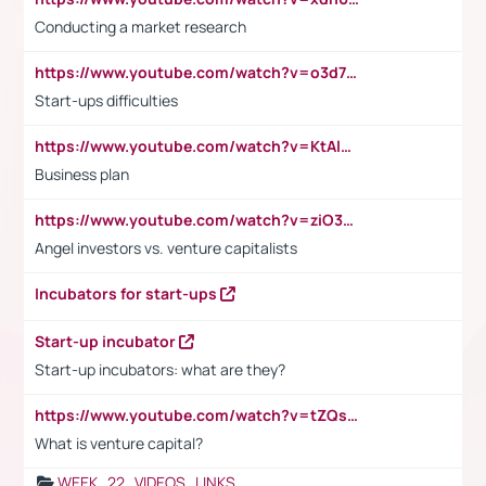
Conducting a market research
https://www.youtube.com/watch?v=o3d7eUNmOps
Start-ups difficulties
https://www.youtube.com/watch?v=KtAlRoIZ5Ns
Business plan
https://www.youtube.com/watch?v=ziO3L124M2I
Angel investors vs. venture capitalists
Incubators for start-ups
Start-up incubator
Start-up incubators: what are they?
https://www.youtube.com/watch?v=tZQsnfpOisc&t=75s
What is venture capital?
WEEK_22_VIDEOS_LINKS