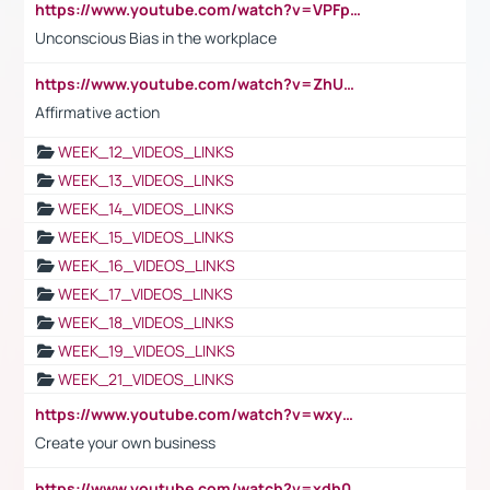
https://www.youtube.com/watch?v=VPFpu7cMiH0
Unconscious Bias in the workplace
https://www.youtube.com/watch?v=ZhUOw0KidZg
Affirmative action
WEEK_12_VIDEOS_LINKS
WEEK_13_VIDEOS_LINKS
WEEK_14_VIDEOS_LINKS
WEEK_15_VIDEOS_LINKS
WEEK_16_VIDEOS_LINKS
WEEK_17_VIDEOS_LINKS
WEEK_18_VIDEOS_LINKS
WEEK_19_VIDEOS_LINKS
WEEK_21_VIDEOS_LINKS
https://www.youtube.com/watch?v=wxyGeUkPYFM
Create your own business
https://www.youtube.com/watch?v=xdh0H0qvUNc