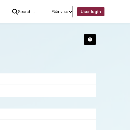
Ελληνικά
User login