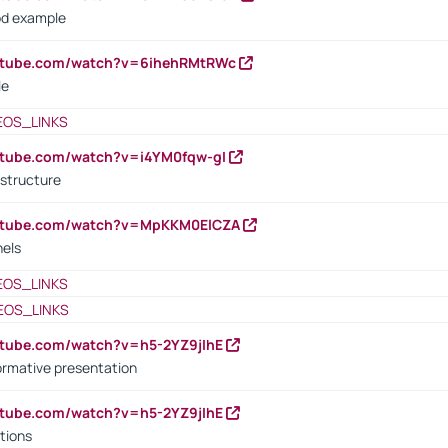
od example
outube.com/watch?v=6ihehRMtRWc
le
EOS_LINKS
utube.com/watch?v=i4YM0fqw-gI
 structure
outube.com/watch?v=MpKKM0ElCZA
nels
EOS_LINKS
EOS_LINKS
utube.com/watch?v=h5-2YZ9jIhE
ormative presentation
utube.com/watch?v=h5-2YZ9jIhE
tions