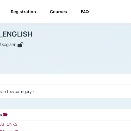
Registration
Courses
FAQ
USINESS_ENGLISH
BUSINESS_ENGLISH
Links
_ENGLISH
utsogianni
 / Results
s in this category -
ks
 / Results
OS_LINKS