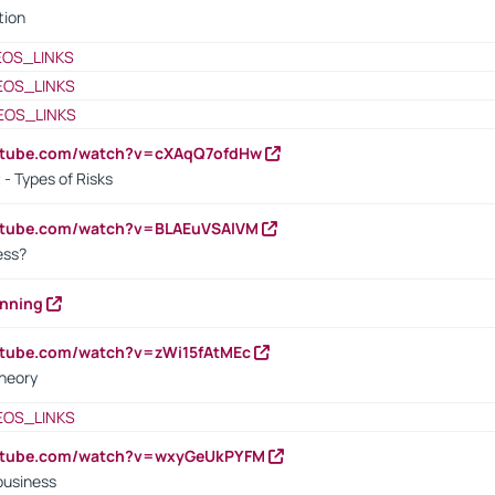
tion
EOS_LINKS
EOS_LINKS
EOS_LINKS
outube.com/watch?v=cXAqQ7ofdHw
- Types of Risks
outube.com/watch?v=BLAEuVSAlVM
cess?
anning
utube.com/watch?v=zWi15fAtMEc
heory
EOS_LINKS
outube.com/watch?v=wxyGeUkPYFM
business