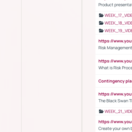
Product presenta
WEEK_17_VID
WEEK_18_VID
WEEK_19_VID
https://www.y
Risk Management 
https://www.y
What is Risk Pro
Contingency pl
https://www.yo
The Black Swan T
WEEK_21_VID
https://www.y
Create your own 