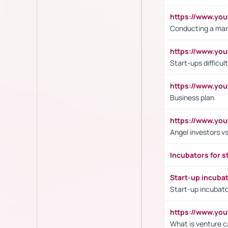
https://www.y
Conducting a mar
https://www.y
Start-ups difficult
https://www.yo
Business plan
https://www.yo
Angel investors vs
Incubators for s
Start-up incuba
Start-up incubato
https://www.yo
What is venture c