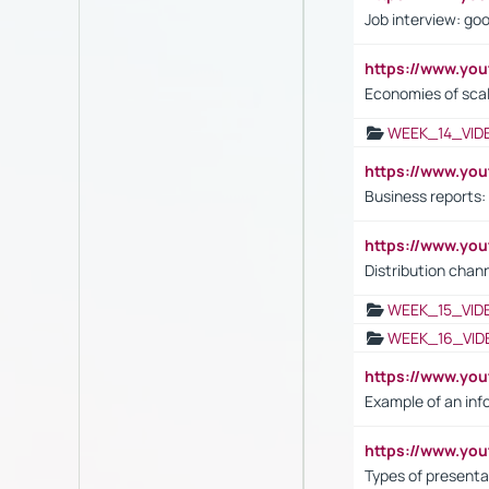
Job interview: go
https://www.y
Economies of sca
WEEK_14_VID
https://www.yo
Business reports:
https://www.y
Distribution chan
WEEK_15_VID
WEEK_16_VID
https://www.yo
Example of an inf
https://www.yo
Types of presenta