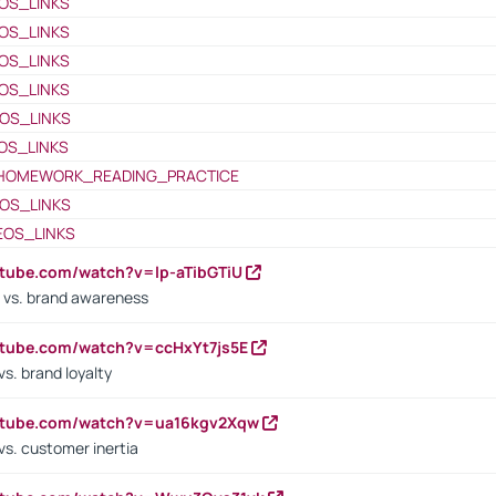
OS_LINKS
OS_LINKS
OS_LINKS
OS_LINKS
OS_LINKS
OS_LINKS
HOMEWORK_READING_PRACTICE
OS_LINKS
EOS_LINKS
utube.com/watch?v=lp-aTibGTiU
 vs. brand awareness
utube.com/watch?v=ccHxYt7js5E
s. brand loyalty
outube.com/watch?v=ua16kgv2Xqw
vs. customer inertia