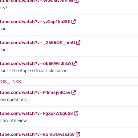
outube.com/watch?v=Wwu3Qvs31vk
ity?
utube.com/watch?v=yv2cp1fmSt0
our
outube.com/watch?v=_26E6QR_hmU
oduct
utube.com/watch?v=ob5KWs3I3aY
oduct - the Apple / Coca Cola cases
EOS_LINKS
utube.com/watch?v=Ff5msjyBCa4
iew questions
outube.com/watch?v=FgXxFWkg628
r an interview
outube.com/watch?v=komwUwza3p8