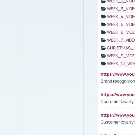
WEEK_2_VIDE
WEEK_3_VIDE
WEEK_4_VIDE
WEEK_5_VIDE
WEEK_6_VIDE
WEEK_7_VIDE
CHRISTMAS_
WEEK_9_VIDE
WEEK_12_VID
https://www.yo
Brand recognition
https://www.yo
Customer loyalty v
https://www.y
Customer loyalty 