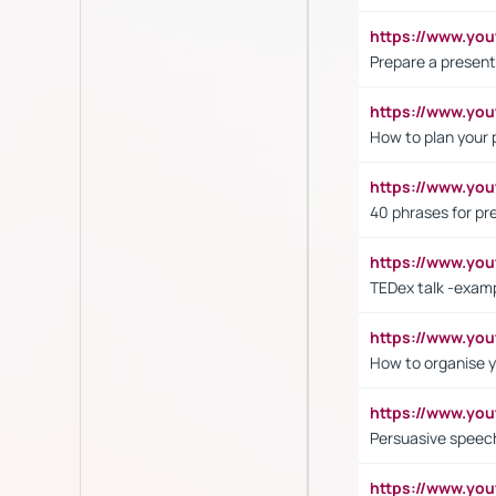
https://www.y
Prepare a present
https://www.y
How to plan your 
https://www.yo
40 phrases for pre
https://www.y
TEDex talk -exam
https://www.y
How to organise y
https://www.yo
Persuasive speech
https://www.yo