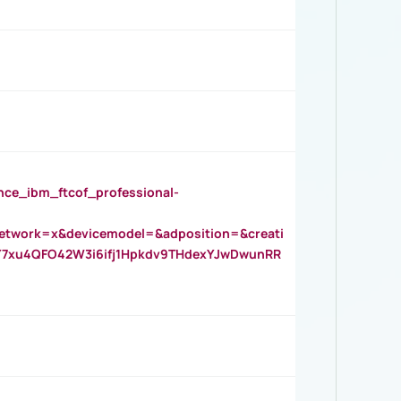
_ibm_ftcof_professional-
twork=x&devicemodel=&adposition=&creati
Y7xu4QFO42W3i6ifj1Hpkdv9THdexYJwDwunRR