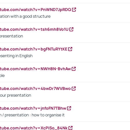
outube.com/watch?v=PnWND7JpRDQ
ation with a good structure
outube.com/watch?v=tsh6mh8Vo1U
presentation
utube.com/watch?v=bgFNTuRYtKE
senting in English
outube.com/watch?v=NWH8N-BvhAw
ple
outube.com/watch?v=4bwDr7WVBwo
our presentation
utube.com/watch?v=jnfoFN7TBhw
 / presentation : how to organise it
utube.com/watch?v=XcPiSo_84Nk