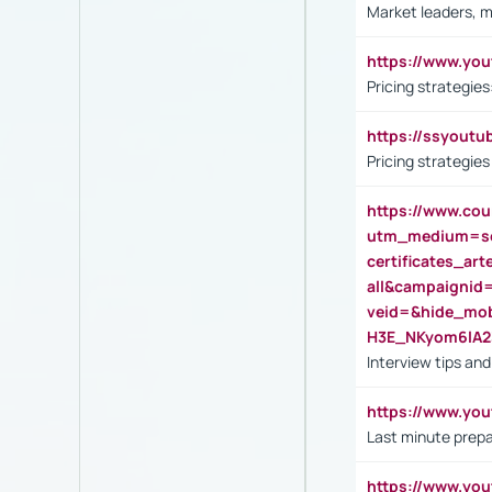
Market leaders, m
https://www.y
Pricing strategie
https://ssyout
Pricing strategie
https://www.cou
utm_medium=se
certificates_a
all&campaignid
veid=&hide_mo
H3E_NKyom6lA
Interview tips an
https://www.yo
Last minute prepa
https://www.y