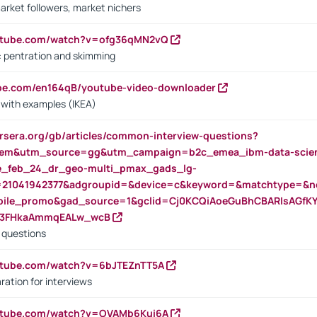
arket followers, market nichers
outube.com/watch?v=ofg36qMN2vQ
s: pentration and skimming
ube.com/en164qB/youtube-video-downloader
s with examples (IKEA)
rsera.org/gb/articles/common-interview-questions?
m&utm_source=gg&utm_campaign=b2c_emea_ibm-data-science
rte_feb_24_dr_geo-multi_pmax_gads_lg-
=21041942377&adgroupid=&device=c&keyword=&matchtype=&ne
bile_promo&gad_source=1&gclid=Cj0KCQiAoeGuBhCBARIsAGfK
23FHkaAmmqEALw_wcB
d questions
utube.com/watch?v=6bJTEZnTT5A
ration for interviews
outube.com/watch?v=OVAMb6Kui6A