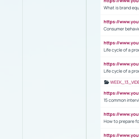
https://www.y
What is brand equ
https://www.yo
Consumer behavi
https://www.y
Life cycle of a pr
https://www.yo
Life cycle of a pr
WEEK_13_VID
https://www.yo
15 common interv
https://www.y
How to prepare fo
https://www.y