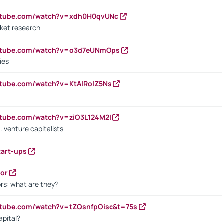
outube.com/watch?v=xdh0H0qvUNc
ket research
outube.com/watch?v=o3d7eUNmOps
ies
utube.com/watch?v=KtAlRoIZ5Ns
utube.com/watch?v=ziO3L124M2I
. venture capitalists
tart-ups
tor
rs: what are they?
utube.com/watch?v=tZQsnfpOisc&t=75s
apital?