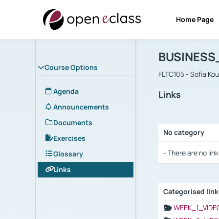
Home Page
Course : B
Αρχική Σελίδα
BUSINESS
Course Options
FLTC105 - Sofia Ko
Agenda
Links
Announcements
Documents
No category
Exercises
Selection settings
- There are no link
Glossary
Links
Categorised lin
Selection settings
WEEK_1_VIDE