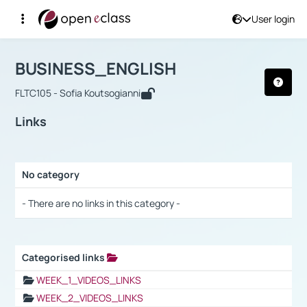
User login
Course : BUSINESS_ENGLISH
Αρχική Σελίδα
BUSINESS_ENGLISH
Links
BUSINESS_ENGLISH
FLTC105 - Sofia Koutsogianni
Links
No category
Selection settings / Results
- There are no links in this category -
Categorised links
Selection settings / Results
WEEK_1_VIDEOS_LINKS
WEEK_2_VIDEOS_LINKS