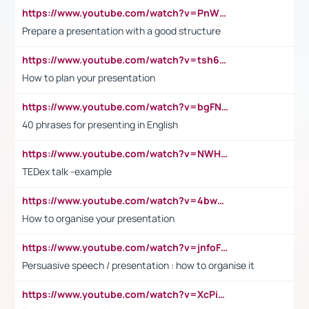
https://www.youtube.com/watch?v=PnWND7JpRDQ
Prepare a presentation with a good structure
https://www.youtube.com/watch?v=tsh6mh8Vo1U
How to plan your presentation
https://www.youtube.com/watch?v=bgFNTuRYtKE
40 phrases for presenting in English
https://www.youtube.com/watch?v=NWH8N-BvhAw
TEDex talk -example
https://www.youtube.com/watch?v=4bwDr7WVBwo
How to organise your presentation
https://www.youtube.com/watch?v=jnfoFN7TBhw
Persuasive speech / presentation : how to organise it
https://www.youtube.com/watch?v=XcPiSo_84Nk