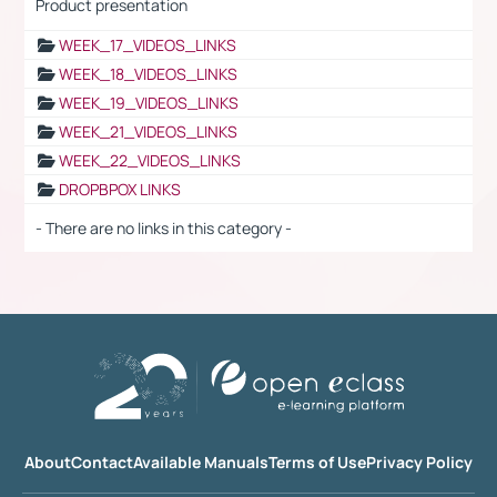
Product presentation
WEEK_17_VIDEOS_LINKS
WEEK_18_VIDEOS_LINKS
WEEK_19_VIDEOS_LINKS
WEEK_21_VIDEOS_LINKS
WEEK_22_VIDEOS_LINKS
DROPBPOX LINKS
- There are no links in this category -
About
Contact
Available Manuals
Terms of Use
Privacy Policy