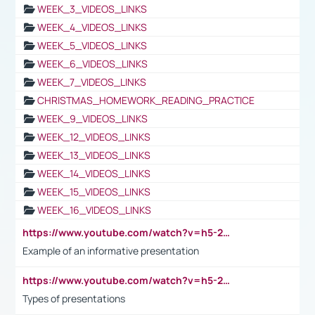
WEEK_3_VIDEOS_LINKS
WEEK_4_VIDEOS_LINKS
WEEK_5_VIDEOS_LINKS
WEEK_6_VIDEOS_LINKS
WEEK_7_VIDEOS_LINKS
CHRISTMAS_HOMEWORK_READING_PRACTICE
WEEK_9_VIDEOS_LINKS
WEEK_12_VIDEOS_LINKS
WEEK_13_VIDEOS_LINKS
WEEK_14_VIDEOS_LINKS
WEEK_15_VIDEOS_LINKS
WEEK_16_VIDEOS_LINKS
https://www.youtube.com/watch?v=h5-2YZ9jIhE
Example of an informative presentation
https://www.youtube.com/watch?v=h5-2YZ9jIhE
Types of presentations