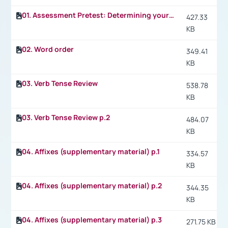
01. Assessment Pretest: Determining your level of fitness (Fitness for college life)
427.33
KB
02. Word order
349.41
KB
03. Verb Tense Review
538.78
KB
03. Verb Tense Review p.2
484.07
KB
04. Affixes (supplementary material) p.1
334.57
KB
04. Affixes (supplementary material) p.2
344.35
KB
04. Affixes (supplementary material) p.3
271.75 KB