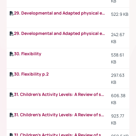
KB
29. Developmental and Adapted physical education
522.9 KB
29. Developmental and Adapted physical education p.2
242.67
KB
30. Flexibility
538.61
KB
30. Flexibility p.2
297.63
KB
31. Children's Activity Levels: A Review of studies conducted on British children
606.38
KB
31. Children's Activity Levels: A Review of studies conducted on British children p.2
923.77
KB
31. Children's Activity Levels: A Review of studies conducted on British children p.3