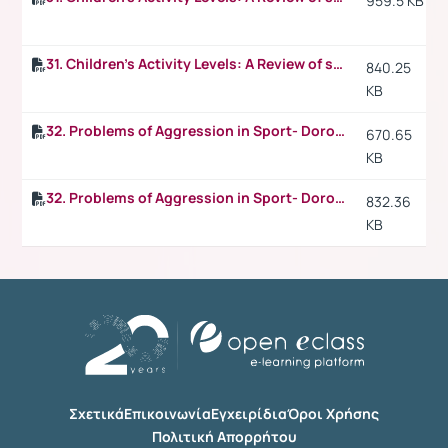
959.5 KB
31. Children's Activity Levels: A Review of studies conducted on British children p.4
840.25
KB
32. Problems of Aggression in Sport- Dorothy V. Harris, Pennsylvania State University
670.65
KB
32. Problems of Aggression in Sport- Dorothy V. Harris, Pennsylvania State University p.2
832.36
KB
Σχετικά
Επικοινωνία
Εγχειρίδια
Όροι Χρήσης
Πολιτική Απορρήτου