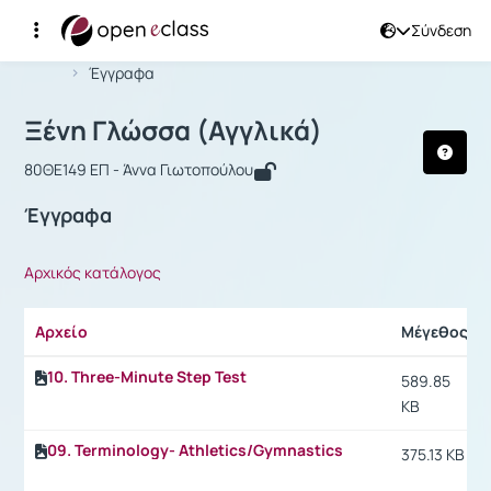
Σύνδεση
Μάθημα : Ξένη Γλώσσα (Αγγλικά)
Αρχική Σελίδα
Ξένη Γλώσσα (Αγγλικά)
Έγγραφα
Ξένη Γλώσσα (Αγγλικά)
80ΘΕ149 ΕΠ - Άννα Γιωτοπούλου
Έγγραφα
Αρχικός κατάλογος
Αρχείο
Μέγεθος
10. Three-Minute Step Test
589.85
KB
09. Terminology- Athletics/Gymnastics
375.13 KB