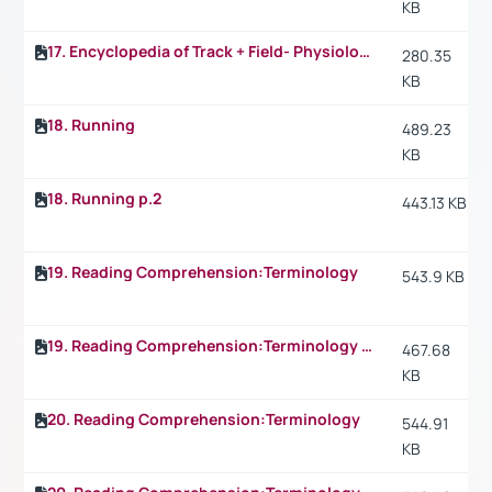
KB
17. Encyclopedia of Track + Field- Physiology: What happens in the 1.500 m p.2
280.35
KB
18. Running
489.23
KB
18. Running p.2
443.13 KB
19. Reading Comprehension:Terminology
543.9 KB
19. Reading Comprehension:Terminology p.2
467.68
KB
20. Reading Comprehension:Terminology
544.91
KB