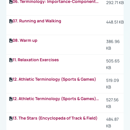
06. Terminology: Importance-Components of Physical Fitness
292.71 KB
07. Running and Walking
448.51 KB
08. Warm up
386.96
KB
11. Relaxation Exercises
505.65
KB
12. Athletic Terminology (Sports & Games)
519.09
KB
12. Athletic Terminology (Sports & Games) p.2
527.56
KB
13. The Stars (Encyclopeda of Track & Field)
484.87
KB