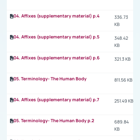
04. Affixes (supplementary material) p.4
336.73
KB
04. Affixes (supplementary material) p.5
348.42
KB
04. Affixes (supplementary material) p.6
321.3 KB
05. Terminology- The Human Body
811.56 KB
04. Affixes (supplementary material) p.7
251.49 KB
05. Terminology- The Human Body p.2
689.84
KB