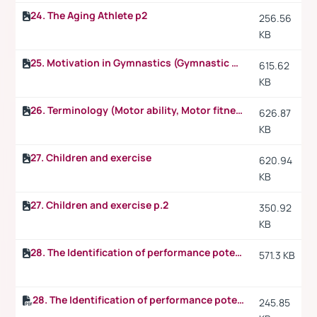
24. The Aging Athlete p2
256.56
KB
25. Motivation in Gymnastics (Gymnastic skills)
615.62
KB
26. Terminology (Motor ability, Motor fitness, Motor capacity, Motor educability)
626.87
KB
27. Children and exercise
620.94
KB
27. Children and exercise p.2
350.92
KB
28. The Identification of performance potential
571.3 KB
28. The Identification of performance potential p.2
245.85