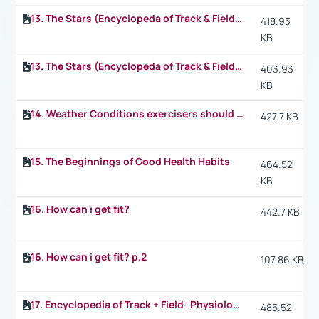
13. The Stars (Encyclopeda of Track & Field) p.2
418.93
KB
13. The Stars (Encyclopeda of Track & Field) p.3
403.93
KB
14. Weather Conditions exercisers should take into consideration when they exercise
427.7 KB
15. The Beginnings of Good Health Habits
464.52
KB
16. How can i get fit?
442.7 KB
16. How can i get fit? p.2
107.86 KB
17. Encyclopedia of Track + Field- Physiology: What happens in the 1.500 m
485.52