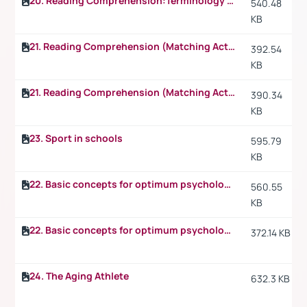
20. Reading Comprehension:Terminology p.2
540.48
KB
21. Reading Comprehension (Matching Activity)
392.54
KB
21. Reading Comprehension (Matching Activity) p.2
390.34
KB
23. Sport in schools
595.79
KB
22. Basic concepts for optimum psychological preparation for sport
560.55
KB
22. Basic concepts for optimum psychological preparation for sport p.2
372.14 KB
24. The Aging Athlete
632.3 KB