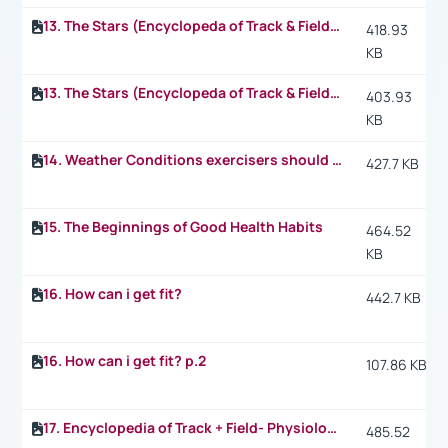
13. The Stars (Encyclopeda of Track & Field) p.2
418.93
KB
13. The Stars (Encyclopeda of Track & Field) p.3
403.93
KB
14. Weather Conditions exercisers should take into consideration when they exercise
427.7 KB
15. The Beginnings of Good Health Habits
464.52
KB
16. How can i get fit?
442.7 KB
16. How can i get fit? p.2
107.86 KB
17. Encyclopedia of Track + Field- Physiology: What happens in the 1.500 m
485.52