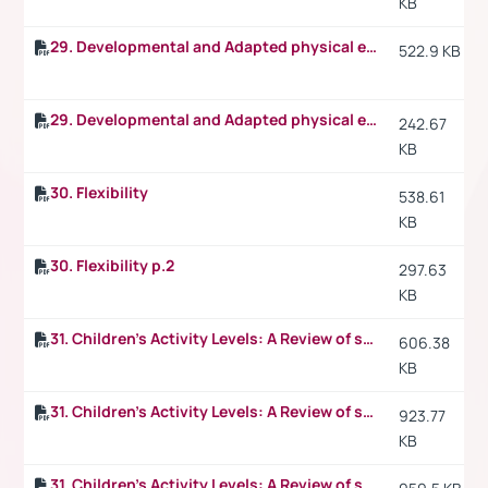
KB
29. Developmental and Adapted physical education
522.9 KB
29. Developmental and Adapted physical education p.2
242.67
KB
30. Flexibility
538.61
KB
30. Flexibility p.2
297.63
KB
31. Children's Activity Levels: A Review of studies conducted on British children
606.38
KB
31. Children's Activity Levels: A Review of studies conducted on British children p.2
923.77
KB
31. Children's Activity Levels: A Review of studies conducted on British children p.3