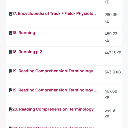
KB
17. Encyclopedia of Track + Field- Physiology: What happens in the 1.500 m p.2
280.35
KB
18. Running
489.23
KB
18. Running p.2
443.13 KB
19. Reading Comprehension:Terminology
543.9 KB
19. Reading Comprehension:Terminology p.2
467.68
KB
20. Reading Comprehension:Terminology
544.91
KB