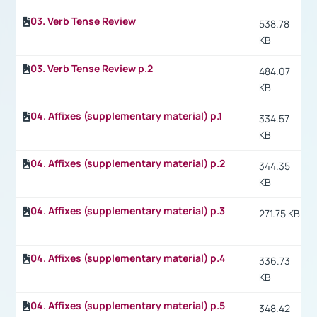
03. Verb Tense Review
538.78
KB
03. Verb Tense Review p.2
484.07
KB
04. Affixes (supplementary material) p.1
334.57
KB
04. Affixes (supplementary material) p.2
344.35
KB
04. Affixes (supplementary material) p.3
271.75 KB
04. Affixes (supplementary material) p.4
336.73
KB
04. Affixes (supplementary material) p.5
348.42