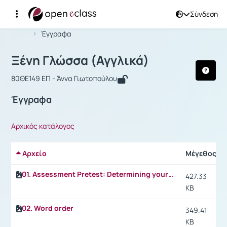
Σύνδεση
Μάθημα : Ξένη Γλώσσα (Αγγλικά)
Αρχική Σελίδα
Ξένη Γλώσσα (Αγγλικά)
Έγγραφα
Ξένη Γλώσσα (Αγγλικά)
80ΘΕ149 ΕΠ - Άννα Γιωτοπούλου
Έγγραφα
Αρχικός κατάλογος
Αρχείο
Μέγεθος
01. Assessment Pretest: Determining your level of fitness (Fitness for college life)
427.33
KB
02. Word order
349.41
KB