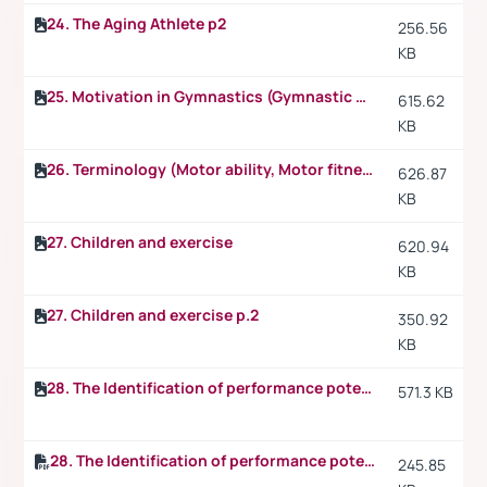
24. The Aging Athlete p2
256.56
KB
25. Motivation in Gymnastics (Gymnastic skills)
615.62
KB
26. Terminology (Motor ability, Motor fitness, Motor capacity, Motor educability)
626.87
KB
27. Children and exercise
620.94
KB
27. Children and exercise p.2
350.92
KB
28. The Identification of performance potential
571.3 KB
28. The Identification of performance potential p.2
245.85