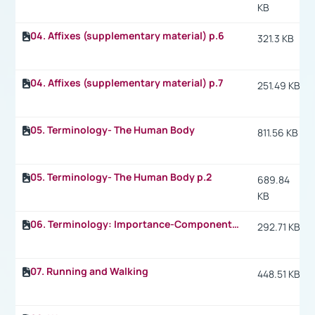
KB
04. Affixes (supplementary material) p.6
321.3 KB
04. Affixes (supplementary material) p.7
251.49 KB
05. Terminology- The Human Body
811.56 KB
05. Terminology- The Human Body p.2
689.84
KB
06. Terminology: Importance-Components of Physical Fitness
292.71 KB
07. Running and Walking
448.51 KB