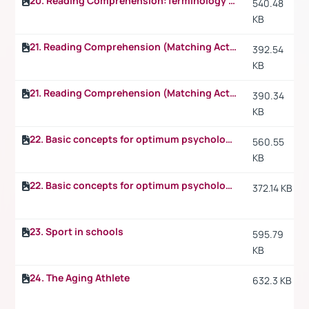
20. Reading Comprehension:Terminology p.2
540.48
KB
21. Reading Comprehension (Matching Activity)
392.54
KB
21. Reading Comprehension (Matching Activity) p.2
390.34
KB
22. Basic concepts for optimum psychological preparation for sport
560.55
KB
22. Basic concepts for optimum psychological preparation for sport p.2
372.14 KB
23. Sport in schools
595.79
KB
24. The Aging Athlete
632.3 KB