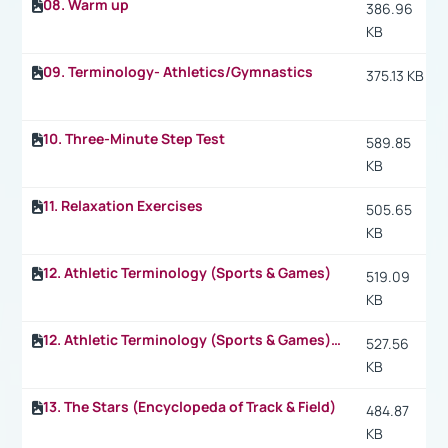
08. Warm up
386.96
KB
09. Terminology- Athletics/Gymnastics
375.13 KB
10. Three-Minute Step Test
589.85
KB
11. Relaxation Exercises
505.65
KB
12. Athletic Terminology (Sports & Games)
519.09
KB
12. Athletic Terminology (Sports & Games) p.2
527.56
KB
13. The Stars (Encyclopeda of Track & Field)
484.87
KB