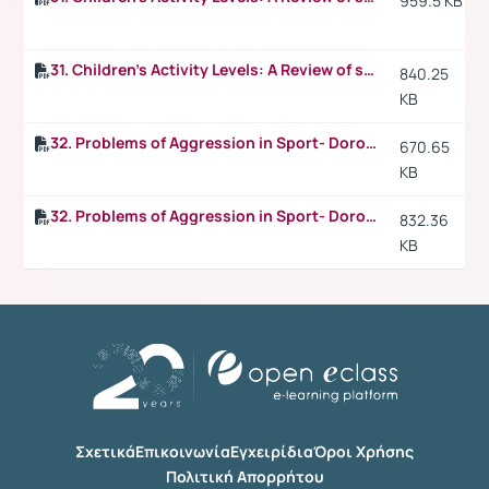
959.5 KB
31. Children's Activity Levels: A Review of studies conducted on British children p.4
840.25
KB
32. Problems of Aggression in Sport- Dorothy V. Harris, Pennsylvania State University
670.65
KB
32. Problems of Aggression in Sport- Dorothy V. Harris, Pennsylvania State University p.2
832.36
KB
Σχετικά
Επικοινωνία
Εγχειρίδια
Όροι Χρήσης
Πολιτική Απορρήτου