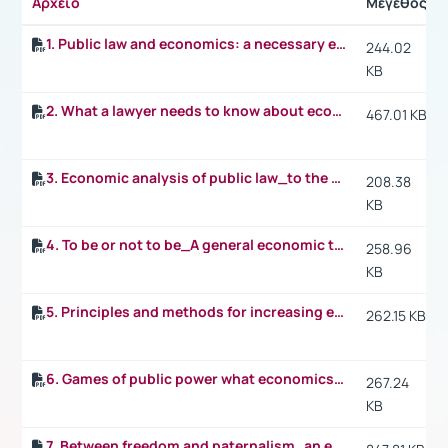
Αρχείο
Μέγεθος
1. Public law and economics: a necessary encounter
244.02
KB
2. What a lawyer needs to know about economics: a rational eye on everything
467.01 KB
3. Economic analysis of public law_to the Coase theorem and beyond
208.38
KB
4. To be or not to be_A general economic theory for public law examining the benefits and costs of state intervention
258.96
KB
5. Principles and methods for increasing efficiency in public law
262.15 KB
6. Games of public power what economics teaches us about constitutions
267.24
KB
7. Between freedom and paternalism_an economic analysis of fundamental rights and the limits of public intervention