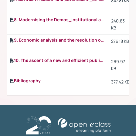
847.81 KB
8. Modernising the Demos_institutional architecture and procedural mechanics in public law
240.83
KB
9. Economic analysis and the resolution of public law disputes_the scales_the sword and the blindfold of justice
276.18 KB
10. The ascent of a new and efficient public law
269.97
KB
Bibliography
377.42 KB