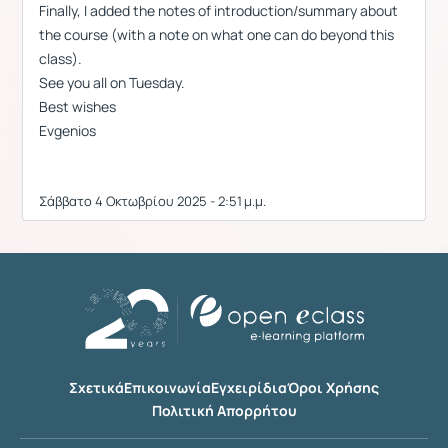
Finally, I added the notes of introduction/summary about
the course (with a note on what one can do beyond this
class).
See you all on Tuesday.
Best wishes
Evgenios
Σάββατο 4 Οκτωβρίου 2025 - 2:51 μ.μ.
Σχετικά
Επικοινωνία
Εγχειρίδια
Όροι Χρήσης
Πολιτική Απορρήτου