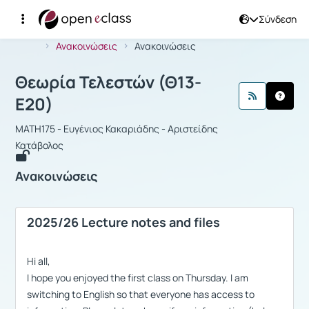
Σύνδεση
Μάθημα : Θεωρία Τελεστών (Θ13-E20
Αρχική Σελίδα
Θεωρία Τελεστών (Θ13-E20)
Ανακοινώσεις
Ανακοινώσεις
Θεωρία Τελεστών (Θ13-
E20)
MATH175 - Ευγένιος Κακαριάδης - Αριστείδης
Κατάβολος
Ανακοινώσεις
2025/26 Lecture notes and files
Hi all,
I hope you enjoyed the first class on Thursday. I am
switching to English so that everyone has access to