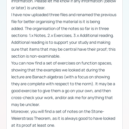
information. Please let me know if any information (below
or later) is unclear.
I have now uploaded three files and renamed the previous
file for better organising the material is it is being
added. The organisation of the notes so far is in three
sections: 1.x Notes, 2.x Exercises, 3.x Additional reading.
Additional reading is to support your study and making
sure that items that may be central have their proof; this
section is non-examinable.
You can now find a set of exercises on function spaces,
showing that the examples we looked at during the
lecture are Banach algebras (with a focus on showing
they are complete with respect to the norm). It may be a
good exercise to give them a go on your own, and then
cross-check your work, and/or ask me for anything that
may be unclear.
Moreover, you will find a set of notes on the Stone-
Weierstrass Theorem, as it is always good to have looked
at its proof at least one.